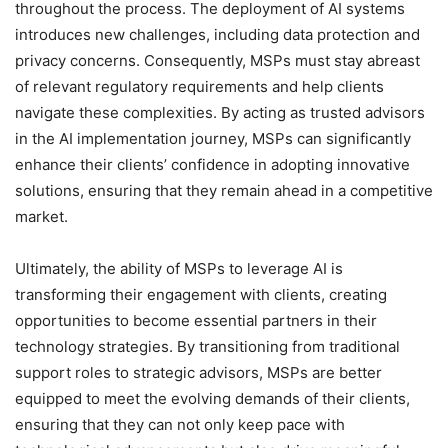
throughout the process. The deployment of AI systems
introduces new challenges, including data protection and
privacy concerns. Consequently, MSPs must stay abreast
of relevant regulatory requirements and help clients
navigate these complexities. By acting as trusted advisors
in the AI implementation journey, MSPs can significantly
enhance their clients’ confidence in adopting innovative
solutions, ensuring that they remain ahead in a competitive
market.
Ultimately, the ability of MSPs to leverage AI is
transforming their engagement with clients, creating
opportunities to become essential partners in their
technology strategies. By transitioning from traditional
support roles to strategic advisors, MSPs are better
equipped to meet the evolving demands of their clients,
ensuring that they can not only keep pace with