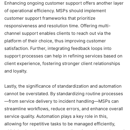
Enhancing ongoing customer support offers another layer
of operational efficiency. MSPs should implement
customer support frameworks that prioritize
responsiveness and resolution time. Offering multi-
channel support enables clients to reach out via the
platform of their choice, thus improving customer
satisfaction. Further, integrating feedback loops into
support processes can help in refining services based on
client experience, fostering stronger client relationships
and loyalty.
Lastly, the significance of standardization and automation
cannot be overstated. By standardizing routine processes
—from service delivery to incident handling—MSPs can
streamline workflows, reduce errors, and enhance overall
service quality. Automation plays a key role in this,
allowing for repetitive tasks to be managed efficiently,