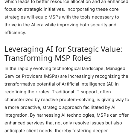
which leads to better resource allocation and an enhanced
focus on strategic initiatives. Incorporating these core
strategies will equip MSPs with the tools necessary to
thrive in the AI era while improving both security and
efficiency.
Leveraging AI for Strategic Value:
Transforming MSP Roles
In the rapidly evolving technological landscape, Managed
Service Providers (MSPs) are increasingly recognizing the
transformative potential of Artificial Intelligence (AI) in
redefining their roles. Traditional IT support, often
characterized by reactive problem-solving, is giving way to
a more proactive, strategic approach facilitated by AI
integration. By harnessing AI technologies, MSPs can offer
enhanced services that not only resolve issues but also
anticipate client needs, thereby fostering deeper