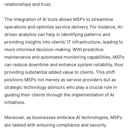
relationships and trust.
The integration of AI tools allows MSPs to streamline
operations and optimize service delivery. For instance, AI-
driven analytics can help in identifying patterns and
providing insights into clients’ IT infrastructure, leading to
more informed decision-making. With predictive
maintenance and automated monitoring capabilities, MSPs
can reduce downtime and enhance system reliability, thus
providing substantial added value to clients. This shift
positions MSPs not merely as service providers but as
strategic technology advisors who play a crucial role in
guiding their clients through the implementation of AI
initiatives.
Moreover, as businesses embrace AI technologies, MSPs
are tasked with ensuring compliance and security