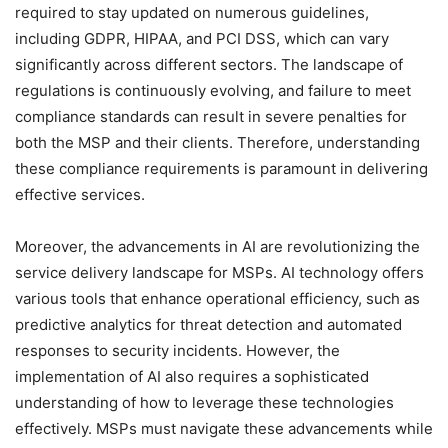
required to stay updated on numerous guidelines,
including GDPR, HIPAA, and PCI DSS, which can vary
significantly across different sectors. The landscape of
regulations is continuously evolving, and failure to meet
compliance standards can result in severe penalties for
both the MSP and their clients. Therefore, understanding
these compliance requirements is paramount in delivering
effective services.
Moreover, the advancements in AI are revolutionizing the
service delivery landscape for MSPs. AI technology offers
various tools that enhance operational efficiency, such as
predictive analytics for threat detection and automated
responses to security incidents. However, the
implementation of AI also requires a sophisticated
understanding of how to leverage these technologies
effectively. MSPs must navigate these advancements while