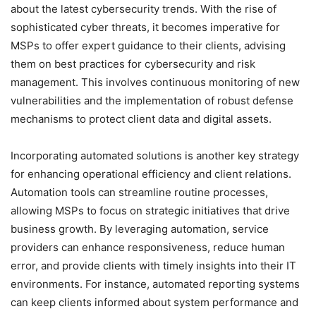
about the latest cybersecurity trends. With the rise of
sophisticated cyber threats, it becomes imperative for
MSPs to offer expert guidance to their clients, advising
them on best practices for cybersecurity and risk
management. This involves continuous monitoring of new
vulnerabilities and the implementation of robust defense
mechanisms to protect client data and digital assets.
Incorporating automated solutions is another key strategy
for enhancing operational efficiency and client relations.
Automation tools can streamline routine processes,
allowing MSPs to focus on strategic initiatives that drive
business growth. By leveraging automation, service
providers can enhance responsiveness, reduce human
error, and provide clients with timely insights into their IT
environments. For instance, automated reporting systems
can keep clients informed about system performance and