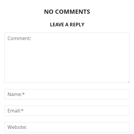
NO COMMENTS
LEAVE A REPLY