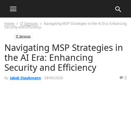
Home
IT Services
Navigating MSP Strategies in the AI Era: Enhancing
Security and Efficiency
IT Services
Navigating MSP Strategies in
the AI Era: Enhancing
Security and Efficiency
0
By
Jakob Staubmann
-
08/06/2026