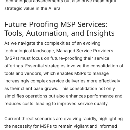
technological advancements but also drive meaningful
strategic value in the AI era.
Future-Proofing MSP Services:
Tools, Automation, and Insights
As we navigate the complexities of an evolving
technological landscape, Managed Service Providers
(MSPs) must focus on future-proofing their service
offerings. Essential strategies involve the consolidation of
tools and vendors, which enables MSPs to manage
increasingly complex service deliveries more effectively
as their client base grows. This consolidation not only
simplifies operations but also enhances performance and
reduces costs, leading to improved service quality.
Current threat scenarios are evolving rapidly, highlighting
the necessity for MSPs to remain vigilant and informed