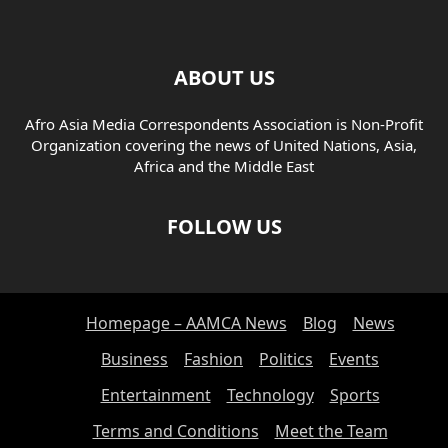
ABOUT US
Afro Asia Media Correspondents Association is Non-Profit
Organization covering the news of United Nations, Asia,
Africa and the Middle East
FOLLOW US
Homepage – AAMCA News
Blog
News
Business
Fashion
Politics
Events
Entertainment
Technology
Sports
Terms and Conditions
Meet the Team