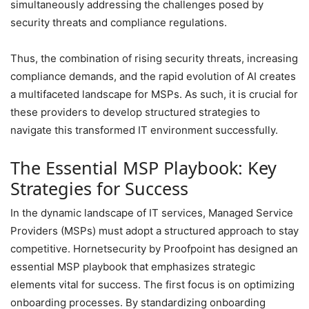
simultaneously addressing the challenges posed by
security threats and compliance regulations.
Thus, the combination of rising security threats, increasing
compliance demands, and the rapid evolution of AI creates
a multifaceted landscape for MSPs. As such, it is crucial for
these providers to develop structured strategies to
navigate this transformed IT environment successfully.
The Essential MSP Playbook: Key
Strategies for Success
In the dynamic landscape of IT services, Managed Service
Providers (MSPs) must adopt a structured approach to stay
competitive. Hornetsecurity by Proofpoint has designed an
essential MSP playbook that emphasizes strategic
elements vital for success. The first focus is on optimizing
onboarding processes. By standardizing onboarding