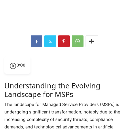
0:00
Understanding the Evolving
Landscape for MSPs
The landscape for Managed Service Providers (MSPs) is
undergoing significant transformation, notably due to the
increasing complexity of security threats, compliance
demands, and technological advancements in artificial