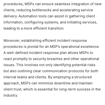
procedures, MSPs can ensure seamless integration of new
clients, reducing bottlenecks and accelerating service
delivery. Automation tools can assist in gathering client
information, configuring systems, and initiating services,
leading to a more efficient transition.
Moreover, establishing efficient incident response
procedures is pivotal for an MSP’s operational excellence.
A well-defined incident response plan allows MSPs to
react promptly to security breaches and other operational
issues. This involves not only identifying potential risks
but also outlining clear communication protocols for both
internal teams and clients. By employing a structured
approach, MSPs can minimize downtime and maintain
client trust, which is essential for long-term success in the
industry.