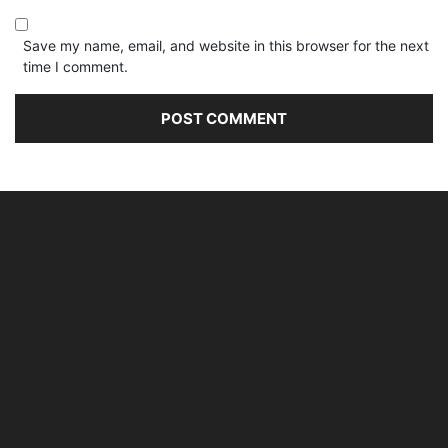
Save my name, email, and website in this browser for the next
time I comment.