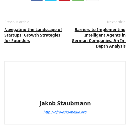
Previous article
Next article
Navigating the Landscape of
Barriers to Implementing
Startups: Growth Strategies
Intelligent Agents in
for Founders
German Companies: An In-
Depth Analysis
Jakob Staubmann
http://afro-asia-media.org