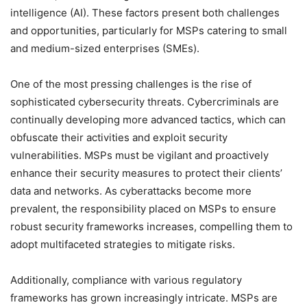
intelligence (AI). These factors present both challenges
and opportunities, particularly for MSPs catering to small
and medium-sized enterprises (SMEs).
One of the most pressing challenges is the rise of
sophisticated cybersecurity threats. Cybercriminals are
continually developing more advanced tactics, which can
obfuscate their activities and exploit security
vulnerabilities. MSPs must be vigilant and proactively
enhance their security measures to protect their clients’
data and networks. As cyberattacks become more
prevalent, the responsibility placed on MSPs to ensure
robust security frameworks increases, compelling them to
adopt multifaceted strategies to mitigate risks.
Additionally, compliance with various regulatory
frameworks has grown increasingly intricate. MSPs are