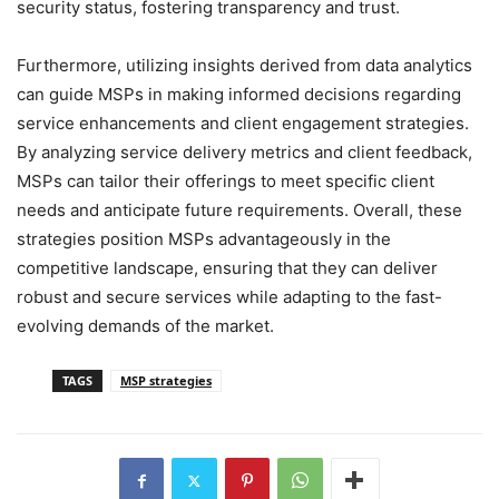
security status, fostering transparency and trust.
Furthermore, utilizing insights derived from data analytics
can guide MSPs in making informed decisions regarding
service enhancements and client engagement strategies.
By analyzing service delivery metrics and client feedback,
MSPs can tailor their offerings to meet specific client
needs and anticipate future requirements. Overall, these
strategies position MSPs advantageously in the
competitive landscape, ensuring that they can deliver
robust and secure services while adapting to the fast-
evolving demands of the market.
TAGS
MSP strategies