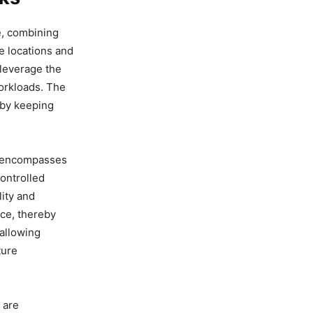
e, combining
e locations and
 leverage the
workloads. The
 by keeping
ch encompasses
ontrolled
lity and
rce, thereby
 allowing
ture
 are