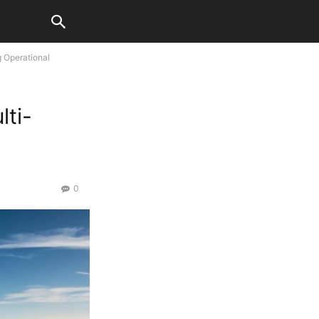
g Operational
lti-
0