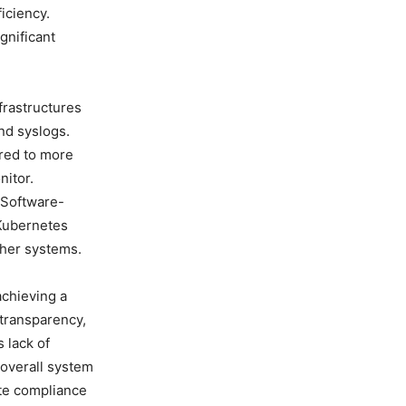
iciency.
gnificant
frastructures
nd syslogs.
ared to more
itor.
 Software-
 Kubernetes
ther systems.
achieving a
 transparency,
s lack of
 overall system
te compliance