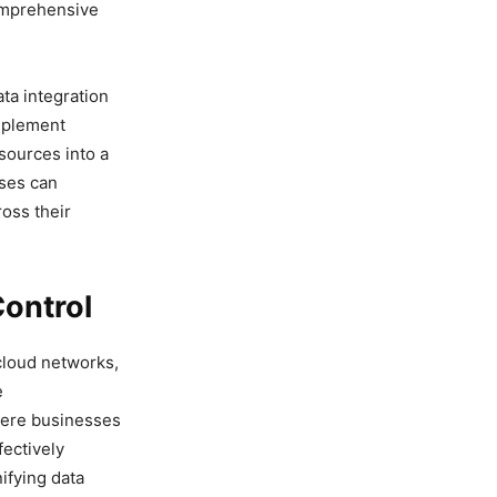
comprehensive
ta integration
implement
 sources into a
sses can
ross their
Control
cloud networks,
e
where businesses
ectively
ifying data