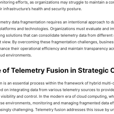
nitoring efforts, as organizations may struggle to maintain a 
r infrastructure’s health and security posture.
metry data fragmentation requires an intentional approach to da
platforms and technologies. Organizations must evaluate and 
ing solutions that can consolidate telemetry data from different
t view. By overcoming these fragmentation challenges, busine
nhance their operational efficiency and maintain transparency ac
oud environments.
 of Telemetry Fusion in Strategic 
n is an essential process within the framework of hybrid multi-
ed on integrating data from various telemetry sources to provid
isibility and control. In the modern era of cloud computing, 
rse environments, monitoring and managing fragmented data eff
ingly challenging. Telemetry fusion addresses this issue by un