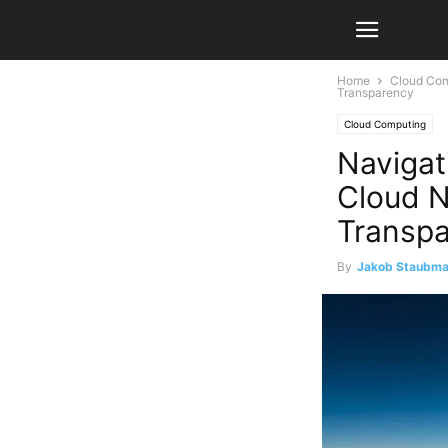
Home
Cloud Co
Transparency
Cloud Computing
Navigat
Cloud N
Transp
By
Jakob Staubm