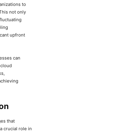
anizations to
This not only
fluctuating
ling
cant upfront
nesses can
 cloud
ks,
achieving
ion
ges that
 crucial role in