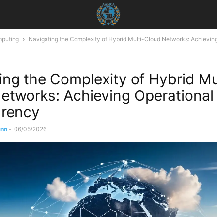
mputing
Navigating the Complexity of Hybrid Multi-Cloud Networks: Achievin
ing the Complexity of Hybrid Mu
etworks: Achieving Operational
arency
ann
-
06/05/2026