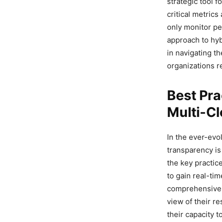
strategic tool f
critical metrics
only monitor pe
approach to hyb
in navigating t
organizations re
Best Pra
Multi-C
In the ever-evo
transparency is
the key practic
to gain real-tim
comprehensive m
view of their r
their capacity 