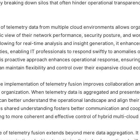
y breaking down silos that often hinder operational transparenc
 of telemetry data from multiple cloud environments allows orga
tic view of their network performance, security posture, and wo
llowing for real-time analysis and insight generation, it enhanc
ties, enabling IT professionals to respond swiftly to anomalies
is proactive approach enhances operational response, ensuring
an maintain flexibility and control over their expansive cloud e
e implementation of telemetry fusion improves collaboration a
 organization. When telemetry data is aggregated and presented
an better understand the operational landscape and align their
is shared understanding fosters better communication and coop
ing to more coherent and effective control of hybrid multi-clou
e of telemetry fusion extends beyond mere data aggregation. I