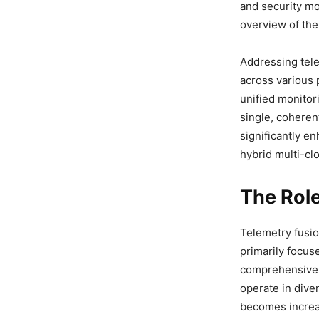
and security mo
overview of thei
Addressing tele
across various 
unified monitor
single, coheren
significantly e
hybrid multi-cl
The Role
Telemetry fusio
primarily focus
comprehensive v
operate in dive
becomes increas