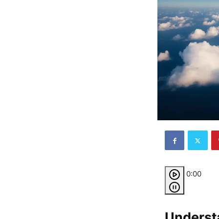
0:00
Underst