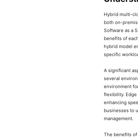
Hybrid multi-cl
both on-premise
Software as a S
benefits of eac
hybrid model en
specific worklo
A significant a
several environ
environment for 
flexibility. Ed
enhancing speed 
businesses to u
management.
The benefits of