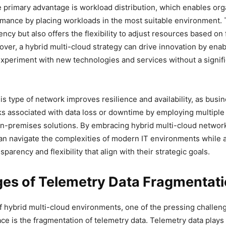
e primary advantage is workload distribution, which enables org
mance by placing workloads in the most suitable environment. 
ncy but also offers the flexibility to adjust resources based on 
er, a hybrid multi-cloud strategy can drive innovation by enab
xperiment with new technologies and services without a signifi
is type of network improves resilience and availability, as busi
sks associated with data loss or downtime by employing multiple
n-premises solutions. By embracing hybrid multi-cloud networ
an navigate the complexities of modern IT environments while 
sparency and flexibility that align with their strategic goals.
ges of Telemetry Data Fragmentat
of hybrid multi-cloud environments, one of the pressing challen
ce is the fragmentation of telemetry data. Telemetry data plays a