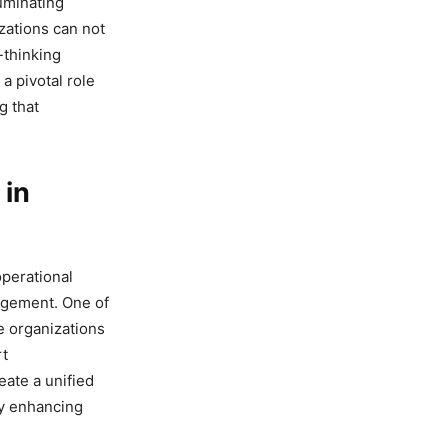
luminating
izations can not
-thinking
a pivotal role
g that
 in
operational
nagement. One of
e organizations
rt
ate a unified
ly enhancing