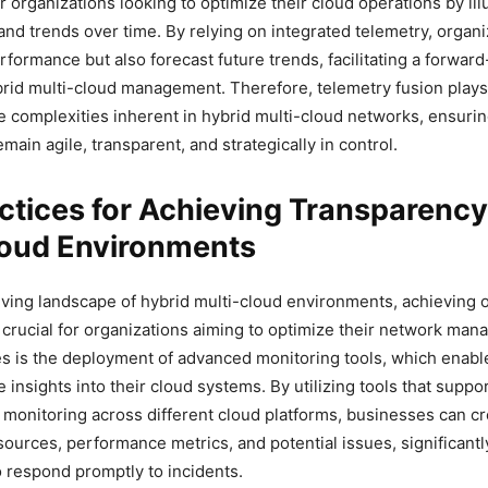
or organizations looking to optimize their cloud operations by il
 and trends over time. By relying on integrated telemetry, organ
rformance but also forecast future trends, facilitating a forward
rid multi-cloud management. Therefore, telemetry fusion plays 
he complexities inherent in hybrid multi-cloud networks, ensurin
main agile, transparent, and strategically in control.
ctices for Achieving Transparency
loud Environments
lving landscape of hybrid multi-cloud environments, achieving 
 crucial for organizations aiming to optimize their network ma
es is the deployment of advanced monitoring tools, which enabl
e insights into their cloud systems. By utilizing tools that suppo
onitoring across different cloud platforms, businesses can cre
esources, performance metrics, and potential issues, significant
to respond promptly to incidents.