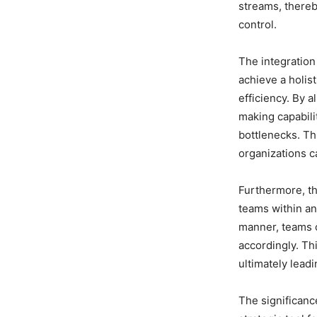
streams, thereb
control.
The integration
achieve a holis
efficiency. By a
making capabili
bottlenecks. Th
organizations c
Furthermore, th
teams within an
manner, teams c
accordingly. Th
ultimately lead
The significanc