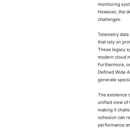
monitoring syst
However, the de
challenges.
Telemetry data 
that rely on p
These legacy sy
modern cloud m
Furthermore, o
Defined Wide A
generate specia
The existence o
unified view of
making it challe
cohesion can re
performance an