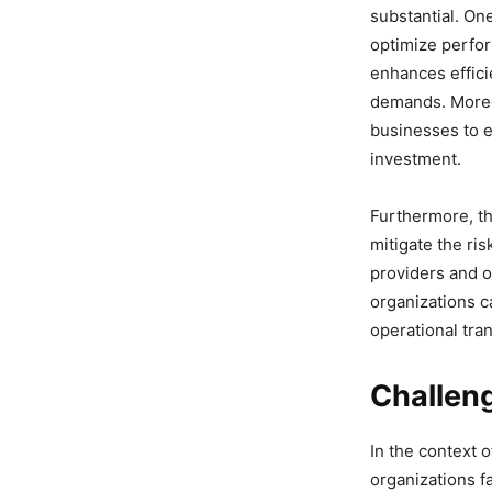
substantial. On
optimize perfor
enhances efficie
demands. Moreov
businesses to e
investment.
Furthermore, th
mitigate the ri
providers and o
organizations c
operational tran
Challen
In the context 
organizations fa