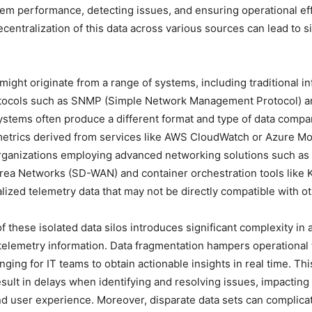
em performance, detecting issues, and ensuring operational eff
centralization of this data across various sources can lead to si
might originate from a range of systems, including traditional in
rotocols such as SNMP (Simple Network Management Protocol) a
stems often produce a different format and type of data comp
etrics derived from services like AWS CloudWatch or Azure Mon
rganizations employing advanced networking solutions such as
rea Networks (SD-WAN) and container orchestration tools like
lized telemetry data that may not be directly compatible with o
f these isolated data silos introduces significant complexity in 
 telemetry information. Data fragmentation hampers operational
nging for IT teams to obtain actionable insights in real time. Thi
sult in delays when identifying and resolving issues, impacting
d user experience. Moreover, disparate data sets can complica