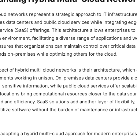
oud networks represent a strategic approach to IT infrastructur
s data centers and public cloud services while integrating edg
ervice (SaaS) offerings. This architecture allows enterprises to
h environment, facilitating a diverse range of applications and 
sures that organizations can maintain control over critical data
ads on-premises while optimizing others for the cloud.
spect of hybrid multi-cloud networks is their architecture, whi
ments working in unison. On-premises data centers provide a c
sensitive information, while public cloud services offer scalabi
ge locations bring computational resources closer to the data sou
and efficiency. SaaS solutions add another layer of flexibility,
tilize software without the burden of maintenance or infrastruc
 adopting a hybrid multi-cloud approach for modern enterprises