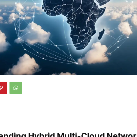
anding Hybrid Multi-Cloud Netwo