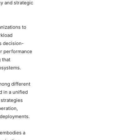
y and strategic
nizations to
rkload
es decision-
 or performance
 that
cosystems.
mong different
 in a unified
 strategies
eration,
d deployments.
t embodies a