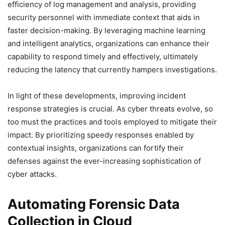
efficiency of log management and analysis, providing
security personnel with immediate context that aids in
faster decision-making. By leveraging machine learning
and intelligent analytics, organizations can enhance their
capability to respond timely and effectively, ultimately
reducing the latency that currently hampers investigations.
In light of these developments, improving incident
response strategies is crucial. As cyber threats evolve, so
too must the practices and tools employed to mitigate their
impact. By prioritizing speedy responses enabled by
contextual insights, organizations can fortify their
defenses against the ever-increasing sophistication of
cyber attacks.
Automating Forensic Data
Collection in Cloud