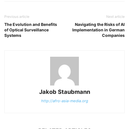
Previous article
Next article
The Evolution and Benefits
Navigating the Risks of AI
of Optical Surveillance
Implementation in German
Systems
Companies
Jakob Staubmann
http://afro-asia-media.org