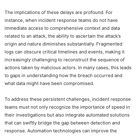
The implications of these delays are profound. For
instance, when incident response teams do not have
immediate access to comprehensive context and data
related to an attack, the ability to ascertain the attack’s
origin and nature diminishes substantially. Fragmented
logs can obscure critical timelines and events, making it
increasingly challenging to reconstruct the sequence of
actions taken by malicious actors. In many cases, this leads
to gaps in understanding how the breach occurred and
what data might have been compromised.
To address these persistent challenges, incident response
teams must not only recognize the importance of speed in
their investigations but also integrate automated solutions
that can swiftly bridge the gap between detection and
response. Automation technologies can improve the