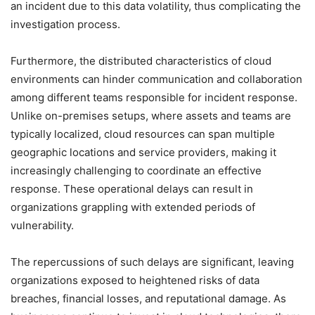
an incident due to this data volatility, thus complicating the
investigation process.
Furthermore, the distributed characteristics of cloud
environments can hinder communication and collaboration
among different teams responsible for incident response.
Unlike on-premises setups, where assets and teams are
typically localized, cloud resources can span multiple
geographic locations and service providers, making it
increasingly challenging to coordinate an effective
response. These operational delays can result in
organizations grappling with extended periods of
vulnerability.
The repercussions of such delays are significant, leaving
organizations exposed to heightened risks of data
breaches, financial losses, and reputational damage. As