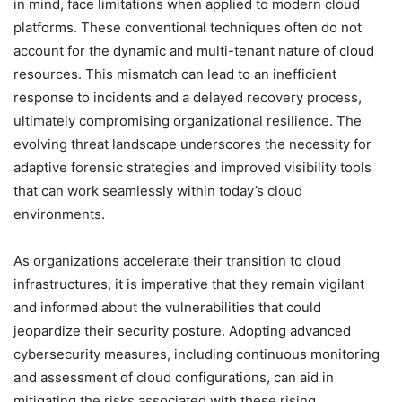
in mind, face limitations when applied to modern cloud
platforms. These conventional techniques often do not
account for the dynamic and multi-tenant nature of cloud
resources. This mismatch can lead to an inefficient
response to incidents and a delayed recovery process,
ultimately compromising organizational resilience. The
evolving threat landscape underscores the necessity for
adaptive forensic strategies and improved visibility tools
that can work seamlessly within today’s cloud
environments.
As organizations accelerate their transition to cloud
infrastructures, it is imperative that they remain vigilant
and informed about the vulnerabilities that could
jeopardize their security posture. Adopting advanced
cybersecurity measures, including continuous monitoring
and assessment of cloud configurations, can aid in
mitigating the risks associated with these rising