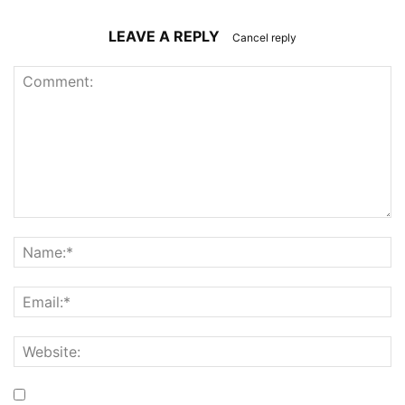
LEAVE A REPLY
Cancel reply