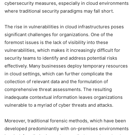
cybersecurity measures, especially in cloud environments
where traditional security paradigms may fall short.
The rise in vulnerabilities in cloud infrastructures poses
significant challenges for organizations. One of the
foremost issues is the lack of visibility into these
vulnerabilities, which makes it increasingly difficult for
security teams to identify and address potential risks
effectively. Many businesses deploy temporary resources
in cloud settings, which can further complicate the
collection of relevant data and the formulation of
comprehensive threat assessments. The resulting
inadequate contextual information leaves organizations
vulnerable to a myriad of cyber threats and attacks.
Moreover, traditional forensic methods, which have been
developed predominantly with on-premises environments