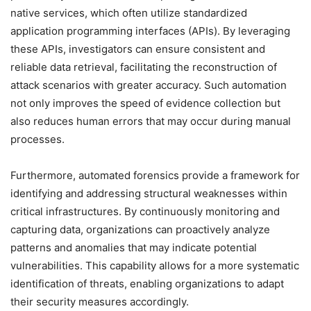
native services, which often utilize standardized
application programming interfaces (APIs). By leveraging
these APIs, investigators can ensure consistent and
reliable data retrieval, facilitating the reconstruction of
attack scenarios with greater accuracy. Such automation
not only improves the speed of evidence collection but
also reduces human errors that may occur during manual
processes.
Furthermore, automated forensics provide a framework for
identifying and addressing structural weaknesses within
critical infrastructures. By continuously monitoring and
capturing data, organizations can proactively analyze
patterns and anomalies that may indicate potential
vulnerabilities. This capability allows for a more systematic
identification of threats, enabling organizations to adapt
their security measures accordingly.