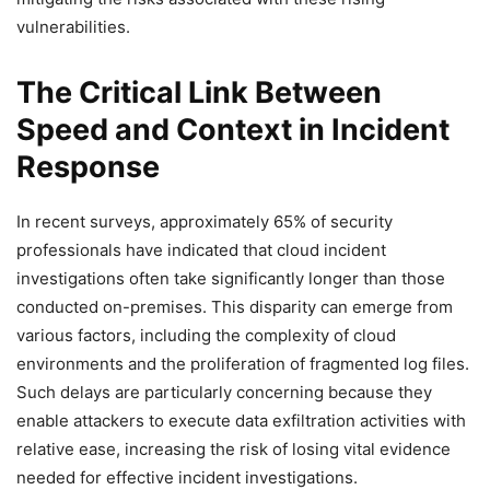
vulnerabilities.
The Critical Link Between
Speed and Context in Incident
Response
In recent surveys, approximately 65% of security
professionals have indicated that cloud incident
investigations often take significantly longer than those
conducted on-premises. This disparity can emerge from
various factors, including the complexity of cloud
environments and the proliferation of fragmented log files.
Such delays are particularly concerning because they
enable attackers to execute data exfiltration activities with
relative ease, increasing the risk of losing vital evidence
needed for effective incident investigations.