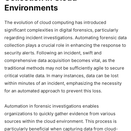
Environments
The evolution of cloud computing has introduced
significant complexities in digital forensics, particularly
regarding incident investigations. Automating forensic data
collection plays a crucial role in enhancing the response to
security alerts. Following an incident, swift and
comprehensive data acquisition becomes vital, as the
traditional methods may not be sufficiently agile to secure
critical volatile data. In many instances, data can be lost
within minutes of an incident, emphasizing the necessity
for an automated approach to prevent this loss.
Automation in forensic investigations enables
organizations to quickly gather evidence from various
sources within the cloud environment. This process is
particularly beneficial when capturing data from cloud-