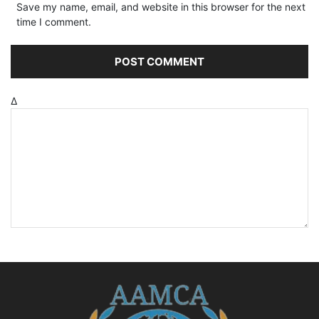
Save my name, email, and website in this browser for the next
time I comment.
Δ