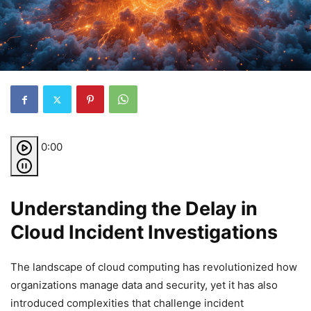
0:00
Understanding the Delay in
Cloud Incident Investigations
The landscape of cloud computing has revolutionized how
organizations manage data and security, yet it has also
introduced complexities that challenge incident