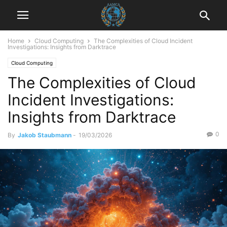
Home
Cloud Computing
The Complexities of Cloud Incident
Investigations: Insights from Darktrace
Cloud Computing
The Complexities of Cloud
Incident Investigations:
Insights from Darktrace
0
By
Jakob Staubmann
-
19/03/2026