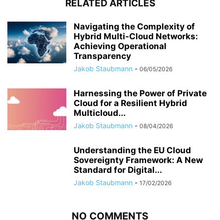
RELATED ARTICLES
Navigating the Complexity of
Hybrid Multi-Cloud Networks:
Achieving Operational
Transparency
Jakob Staubmann
-
06/05/2026
Harnessing the Power of Private
Cloud for a Resilient Hybrid
Multicloud...
Jakob Staubmann
-
08/04/2026
Understanding the EU Cloud
Sovereignty Framework: A New
Standard for Digital...
Jakob Staubmann
-
17/02/2026
NO COMMENTS