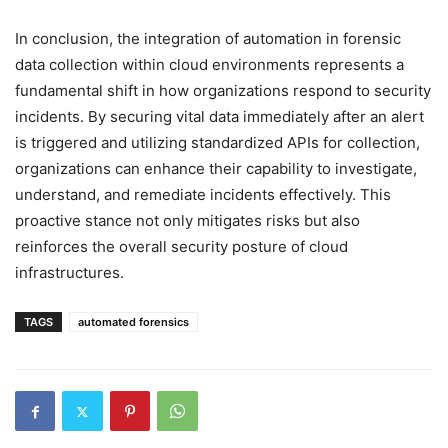
In conclusion, the integration of automation in forensic
data collection within cloud environments represents a
fundamental shift in how organizations respond to security
incidents. By securing vital data immediately after an alert
is triggered and utilizing standardized APIs for collection,
organizations can enhance their capability to investigate,
understand, and remediate incidents effectively. This
proactive stance not only mitigates risks but also
reinforces the overall security posture of cloud
infrastructures.
TAGS
automated forensics