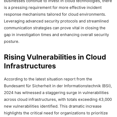
businesses continue to invest in cloud technologies, there
is a pressing requirement for more effective incident
response mechanisms tailored for cloud environments.
Leveraging advanced security protocols and streamlined
communication strategies can prove vital in closing the
gap in investigation times and enhancing overall security
posture.
Rising Vulnerabilities in Cloud
Infrastructures
According to the latest situation report from the
Bundesamt für Sicherheit in der Informationstechnik (BSI),
2024 has witnessed a staggering surge in vulnerabilities
across cloud infrastructures, with totals exceeding 43,000
new vulnerabilities identified. This dramatic increase
highlights the critical need for organizations to prioritize