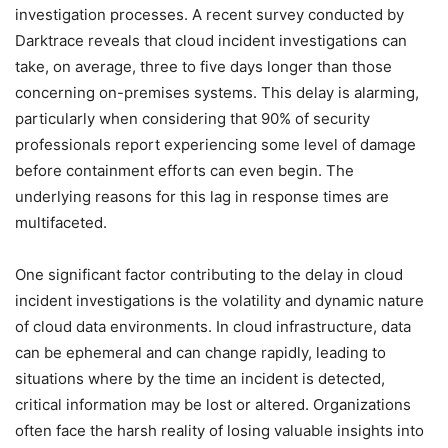
investigation processes. A recent survey conducted by
Darktrace reveals that cloud incident investigations can
take, on average, three to five days longer than those
concerning on-premises systems. This delay is alarming,
particularly when considering that 90% of security
professionals report experiencing some level of damage
before containment efforts can even begin. The
underlying reasons for this lag in response times are
multifaceted.
One significant factor contributing to the delay in cloud
incident investigations is the volatility and dynamic nature
of cloud data environments. In cloud infrastructure, data
can be ephemeral and can change rapidly, leading to
situations where by the time an incident is detected,
critical information may be lost or altered. Organizations
often face the harsh reality of losing valuable insights into