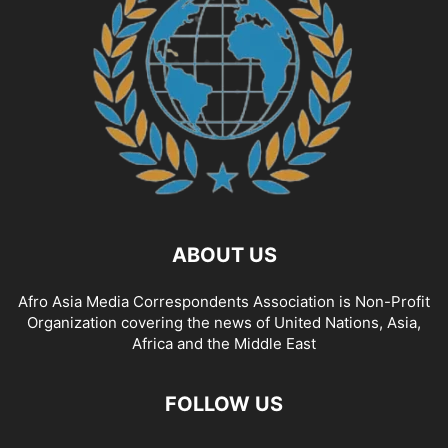
ABOUT US
Afro Asia Media Correspondents Association is Non-Profit
Organization covering the news of United Nations, Asia,
Africa and the Middle East
FOLLOW US