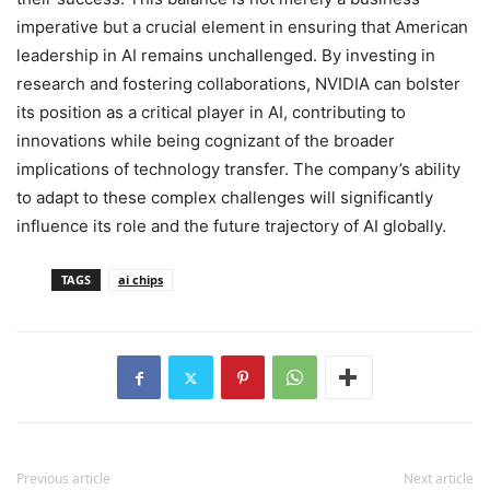
imperative but a crucial element in ensuring that American
leadership in AI remains unchallenged. By investing in
research and fostering collaborations, NVIDIA can bolster
its position as a critical player in AI, contributing to
innovations while being cognizant of the broader
implications of technology transfer. The company’s ability
to adapt to these complex challenges will significantly
influence its role and the future trajectory of AI globally.
TAGS
ai chips
Previous article
Next article