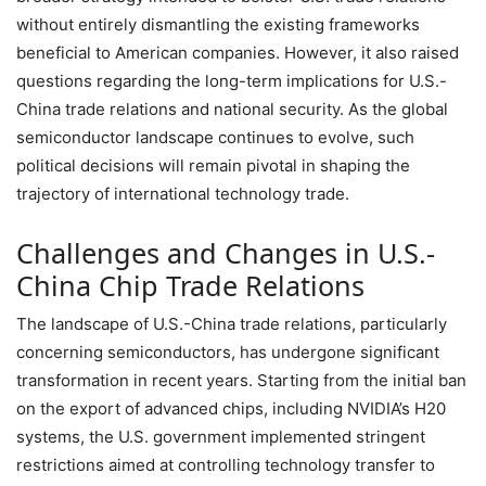
without entirely dismantling the existing frameworks
beneficial to American companies. However, it also raised
questions regarding the long-term implications for U.S.-
China trade relations and national security. As the global
semiconductor landscape continues to evolve, such
political decisions will remain pivotal in shaping the
trajectory of international technology trade.
Challenges and Changes in U.S.-
China Chip Trade Relations
The landscape of U.S.-China trade relations, particularly
concerning semiconductors, has undergone significant
transformation in recent years. Starting from the initial ban
on the export of advanced chips, including NVIDIA’s H20
systems, the U.S. government implemented stringent
restrictions aimed at controlling technology transfer to