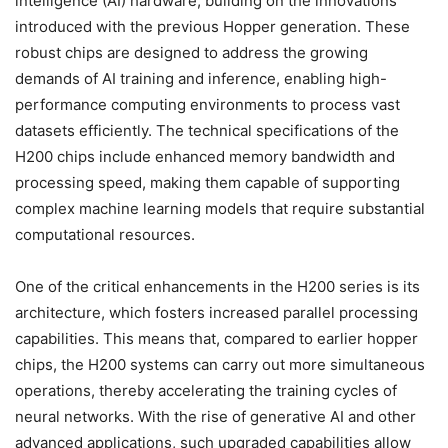
intelligence (AI) hardware, building on the innovations
introduced with the previous Hopper generation. These
robust chips are designed to address the growing
demands of AI training and inference, enabling high-
performance computing environments to process vast
datasets efficiently. The technical specifications of the
H200 chips include enhanced memory bandwidth and
processing speed, making them capable of supporting
complex machine learning models that require substantial
computational resources.
One of the critical enhancements in the H200 series is its
architecture, which fosters increased parallel processing
capabilities. This means that, compared to earlier hopper
chips, the H200 systems can carry out more simultaneous
operations, thereby accelerating the training cycles of
neural networks. With the rise of generative AI and other
advanced applications, such upgraded capabilities allow