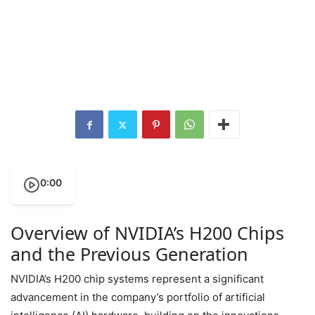
0:00
Overview of NVIDIA’s H200 Chips
and the Previous Generation
NVIDIA’s H200 chip systems represent a significant
advancement in the company’s portfolio of artificial