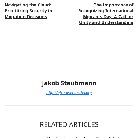
Navigating the Cloud:
The Importance of
Prioritizing Security in
Recognizing International
Migration Decisions
Migrants Day: A Call for
Unity and Understanding
Jakob Staubmann
http://afro-asia-media.org
RELATED ARTICLES