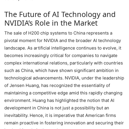
The Future of AI Technology and
NVIDIA’s Role in the Market
The sale of H200 chip systems to China represents a
pivotal moment for NVIDIA and the broader AI technology
landscape. As artificial intelligence continues to evolve, it
becomes increasingly critical for companies to navigate
complex international relations, particularly with countries
such as China, which have shown significant ambition in
technological advancements. NVIDIA, under the leadership
of Jensen Huang, has recognized the essentiality of
maintaining a competitive edge amid this rapidly changing
environment. Huang has highlighted the notion that AI
development in China is not just a possibility but an
inevitability. Hence, it is imperative that American firms
remain proactive in fostering innovation and securing their