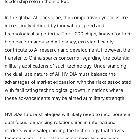
leadership role in the market.
In the global AI landscape, the competitive dynamics are
increasingly defined by innovation speed and
technological superiority. The H200 chips, known for their
high performance and efficiency, can significantly
contribute to AI research and development. However, their
transfer to China sparks concerns regarding the potential
military applications of such technology. Understanding
the dual-use nature of AI, NVIDIA must balance the
advantages of market expansion with the risks associated
with facilitating technological growth in nations where
these advancements may be aimed at military strength.
NVIDIA’s future strategies will likely need to incorporate a
dual focus: enhancing relationships in international
markets while safeguarding the technology that drives
their success. This balance is not merely a business