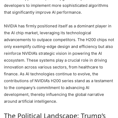
developers to implement more sophisticated algorithms
that significantly improve AI performance.
NVIDIA has firmly positioned itself as a dominant player in
the AI chip market, leveraging its technological
advancements to outpace competitors. The H200 chips not
only exemplify cutting-edge design and efficiency but also
reinforce NVIDIA’s strategic vision in powering the AI
ecosystem. These systems play a crucial role in driving
innovation across various sectors, from healthcare to
finance. As AI technologies continue to evolve, the
contributions of NVIDIA’s H200 series stand as a testament
to the company’s commitment to advancing AI
development, thereby influencing the global narrative
around artificial intelligence.
The Political Landscape: Trump’s