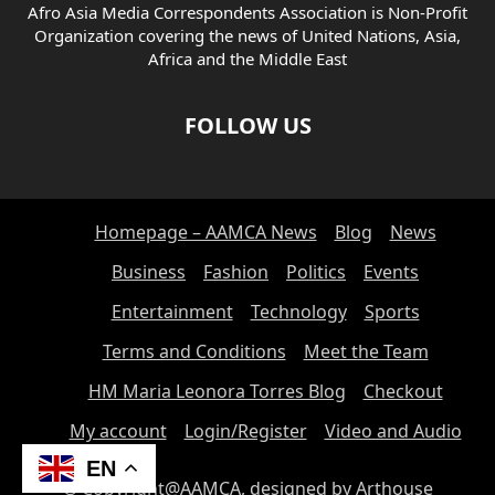
Afro Asia Media Correspondents Association is Non-Profit
Organization covering the news of United Nations, Asia,
Africa and the Middle East
FOLLOW US
Homepage – AAMCA News
Blog
News
Business
Fashion
Politics
Events
Entertainment
Technology
Sports
Terms and Conditions
Meet the Team
HM Maria Leonora Torres Blog
Checkout
My account
Login/Register
Video and Audio
EN
© Copyright@AAMCA, designed by Arthouse