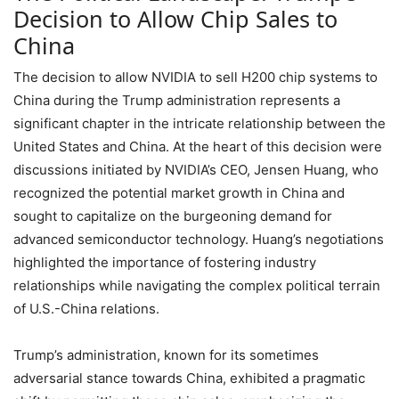
Decision to Allow Chip Sales to
China
The decision to allow NVIDIA to sell H200 chip systems to
China during the Trump administration represents a
significant chapter in the intricate relationship between the
United States and China. At the heart of this decision were
discussions initiated by NVIDIA’s CEO, Jensen Huang, who
recognized the potential market growth in China and
sought to capitalize on the burgeoning demand for
advanced semiconductor technology. Huang’s negotiations
highlighted the importance of fostering industry
relationships while navigating the complex political terrain
of U.S.-China relations.
Trump’s administration, known for its sometimes
adversarial stance towards China, exhibited a pragmatic