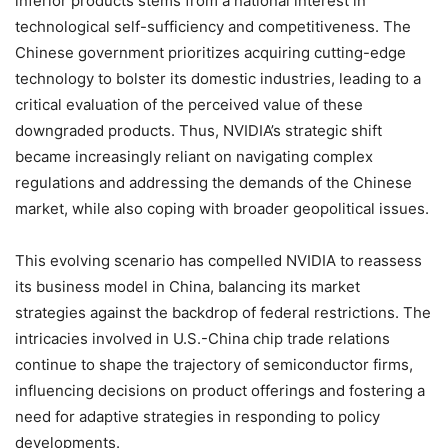
inferior products stems from a national interest in
technological self-sufficiency and competitiveness. The
Chinese government prioritizes acquiring cutting-edge
technology to bolster its domestic industries, leading to a
critical evaluation of the perceived value of these
downgraded products. Thus, NVIDIA’s strategic shift
became increasingly reliant on navigating complex
regulations and addressing the demands of the Chinese
market, while also coping with broader geopolitical issues.
This evolving scenario has compelled NVIDIA to reassess
its business model in China, balancing its market
strategies against the backdrop of federal restrictions. The
intricacies involved in U.S.-China chip trade relations
continue to shape the trajectory of semiconductor firms,
influencing decisions on product offerings and fostering a
need for adaptive strategies in responding to policy
developments.