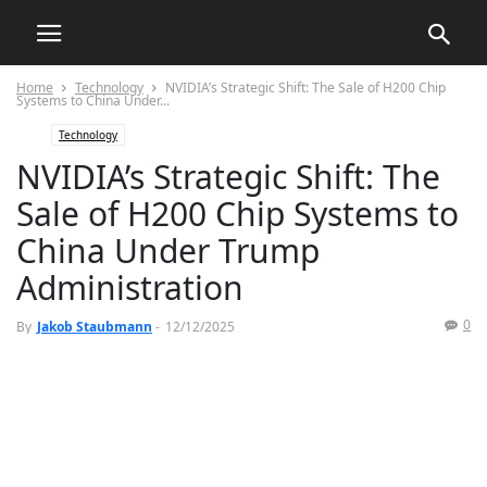
Home
Technology
NVIDIA’s Strategic Shift: The Sale of H200 Chip
Systems to China Under...
Technology
NVIDIA’s Strategic Shift: The
Sale of H200 Chip Systems to
China Under Trump
Administration
0
By
Jakob Staubmann
-
12/12/2025