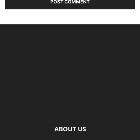
ABOUT US