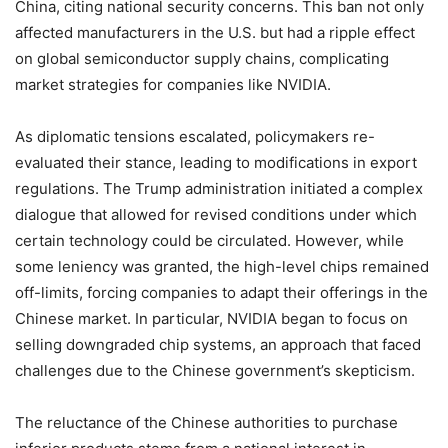
China, citing national security concerns. This ban not only
affected manufacturers in the U.S. but had a ripple effect
on global semiconductor supply chains, complicating
market strategies for companies like NVIDIA.
As diplomatic tensions escalated, policymakers re-
evaluated their stance, leading to modifications in export
regulations. The Trump administration initiated a complex
dialogue that allowed for revised conditions under which
certain technology could be circulated. However, while
some leniency was granted, the high-level chips remained
off-limits, forcing companies to adapt their offerings in the
Chinese market. In particular, NVIDIA began to focus on
selling downgraded chip systems, an approach that faced
challenges due to the Chinese government’s skepticism.
The reluctance of the Chinese authorities to purchase