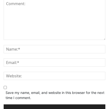
Save my name, email, and website in this browser for the next
time I comment.