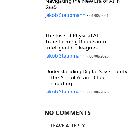
Navigating the New Era of AI in
SaaS
Jakob Staubmann
-
06/08/2026
The Rise of Physical AI:
Transforming Robots into
Intelligent Colleagues
Jakob Staubmann
-
05/08/2026
Understanding Digital Sovereignty
in the Age of AI and Cloud
Computing
Jakob Staubmann
-
05/08/2026
NO COMMENTS
LEAVE A REPLY