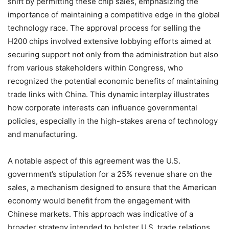
shift by permitting these chip sales, emphasizing the
importance of maintaining a competitive edge in the global
technology race. The approval process for selling the
H200 chips involved extensive lobbying efforts aimed at
securing support not only from the administration but also
from various stakeholders within Congress, who
recognized the potential economic benefits of maintaining
trade links with China. This dynamic interplay illustrates
how corporate interests can influence governmental
policies, especially in the high-stakes arena of technology
and manufacturing.
A notable aspect of this agreement was the U.S.
government’s stipulation for a 25% revenue share on the
sales, a mechanism designed to ensure that the American
economy would benefit from the engagement with
Chinese markets. This approach was indicative of a
broader strategy intended to bolster U.S. trade relations