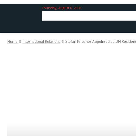
Thursday, August 6, 2026
Home
International Relations
Stefan Priesner Appointed as UN Resident