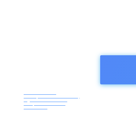
HOMEPA
Afro Asia Media
Correspondents Association,
registered in Austria -
European Union ZVR
1183069418
Thursday,
August 6,
2026