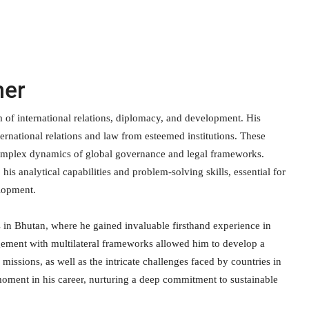
ner
lm of international relations, diplomacy, and development. His
ernational relations and law from esteemed institutions. These
e complex dynamics of global governance and legal frameworks.
his analytical capabilities and problem-solving skills, essential for
elopment.
 in Bhutan, where he gained invaluable firsthand experience in
agement with multilateral frameworks allowed him to develop a
issions, as well as the intricate challenges faced by countries in
oment in his career, nurturing a deep commitment to sustainable