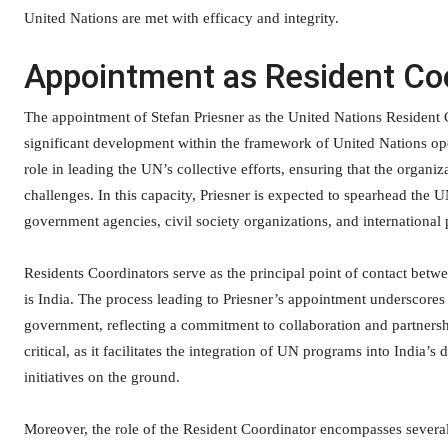
United Nations are met with efficacy and integrity.
Appointment as Resident Coo
The appointment of Stefan Priesner as the United Nations Resident 
significant development within the framework of United Nations ope
role in leading the UN’s collective efforts, ensuring that the organiza
challenges. In this capacity, Priesner is expected to spearhead the 
government agencies, civil society organizations, and international 
Residents Coordinators serve as the principal point of contact betw
is India. The process leading to Priesner’s appointment underscore
government, reflecting a commitment to collaboration and partnershi
critical, as it facilitates the integration of UN programs into India
initiatives on the ground.
Moreover, the role of the Resident Coordinator encompasses several