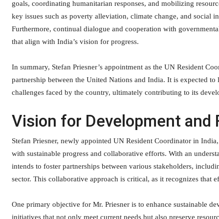
goals, coordinating humanitarian responses, and mobilizing resource
key issues such as poverty alleviation, climate change, and social 
Furthermore, continual dialogue and cooperation with governmental 
that align with India’s vision for progress.
In summary, Stefan Priesner’s appointment as the UN Resident Coordin
partnership between the United Nations and India. It is expected to
challenges faced by the country, ultimately contributing to its devel
Vision for Development and 
Stefan Priesner, newly appointed UN Resident Coordinator in India, 
with sustainable progress and collaborative efforts. With an unders
intends to foster partnerships between various stakeholders, includin
sector. This collaborative approach is critical, as it recognizes that
One primary objective for Mr. Priesner is to enhance sustainable de
initiatives that not only meet current needs but also preserve resourc