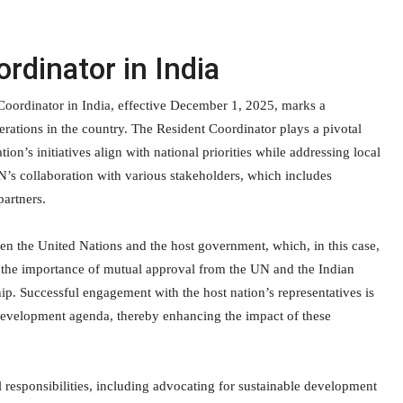
rdinator in India
Coordinator in India, effective December 1, 2025, marks a
rations in the country. The Resident Coordinator plays a pivotal
tion’s initiatives align with national priorities while addressing local
UN’s collaboration with various stakeholders, which includes
partners.
een the United Nations and the host government, which, in this case,
s the importance of mutual approval from the UN and the Indian
p. Successful engagement with the host nation’s representatives is
’s development agenda, thereby enhancing the impact of these
 responsibilities, including advocating for sustainable development