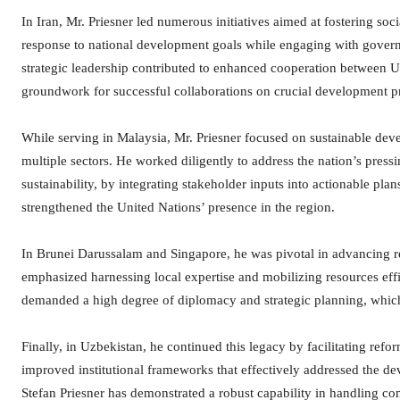
In Iran, Mr. Priesner led numerous initiatives aimed at fostering soc
response to national development goals while engaging with governm
strategic leadership contributed to enhanced cooperation between U
groundwork for successful collaborations on crucial development pr
While serving in Malaysia, Mr. Priesner focused on sustainable dev
multiple sectors. He worked diligently to address the nation’s press
sustainability, by integrating stakeholder inputs into actionable pla
strengthened the United Nations’ presence in the region.
In Brunei Darussalam and Singapore, he was pivotal in advancing 
emphasized harnessing local expertise and mobilizing resources effi
demanded a high degree of diplomacy and strategic planning, which
Finally, in Uzbekistan, he continued this legacy by facilitating refo
improved institutional frameworks that effectively addressed the d
Stefan Priesner has demonstrated a robust capability in handling co