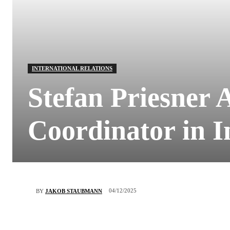
INTERNATIONAL RELATIONS
Stefan Priesner 
Coordinator in I
04/12/2025
BY
JAKOB STAUBMANN