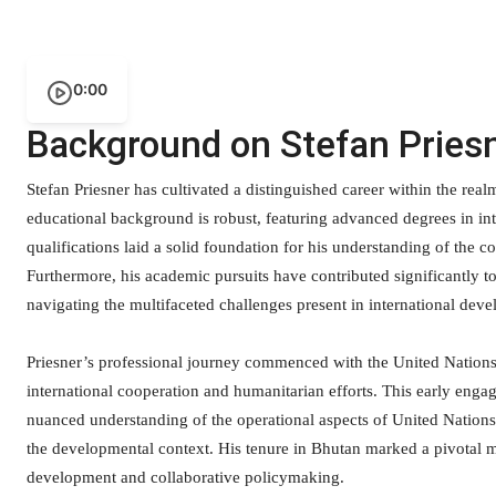
0:00
Background on Stefan Pries
Stefan Priesner has cultivated a distinguished career within the rea
educational background is robust, featuring advanced degrees in int
qualifications laid a solid foundation for his understanding of th
Furthermore, his academic pursuits have contributed significantly to 
navigating the multifaceted challenges present in international dev
Priesner’s professional journey commenced with the United Nations
international cooperation and humanitarian efforts. This early eng
nuanced understanding of the operational aspects of United Nations m
the developmental context. His tenure in Bhutan marked a pivotal m
development and collaborative policymaking.