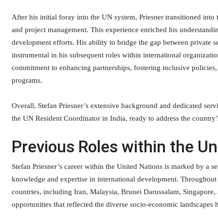
After his initial foray into the UN system, Priesner transitioned into 
and project management. This experience enriched his understanding
development efforts. His ability to bridge the gap between private se
instrumental in his subsequent roles within international organizati
commitment to enhancing partnerships, fostering inclusive policies
programs.
Overall, Stefan Priesner’s extensive background and dedicated servi
the UN Resident Coordinator in India, ready to address the country
Previous Roles within the Un
Stefan Priesner’s career within the United Nations is marked by a se
knowledge and expertise in international development. Throughout hi
countries, including Iran, Malaysia, Brunei Darussalam, Singapore,
opportunities that reflected the diverse socio-economic landscapes 