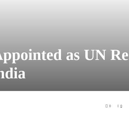
Appointed as UN Re
ndia
0
0