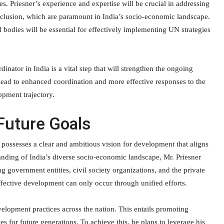
s. Priesner’s experience and expertise will be crucial in addressing
inclusion, which are paramount in India’s socio-economic landscape.
bodies will be essential for effectively implementing UN strategies
ator in India is a vital step that will strengthen the ongoing
 lead to enhanced coordination and more effective responses to the
opment trajectory.
Future Goals
possesses a clear and ambitious vision for development that aligns
tanding of India’s diverse socio-economic landscape, Mr. Priesner
g government entities, civil society organizations, and the private
 effective development can only occur through unified efforts.
velopment practices across the nation. This entails promoting
es for future generations. To achieve this, he plans to leverage his