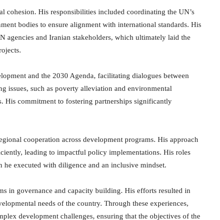
ial cohesion. His responsibilities included coordinating the UN’s
ent bodies to ensure alignment with international standards. His
N agencies and Iranian stakeholders, which ultimately laid the
ojects.
elopment and the 2030 Agenda, facilitating dialogues between
ing issues, such as poverty alleviation and environmental
ns. His commitment to fostering partnerships significantly
regional cooperation across development programs. His approach
ciently, leading to impactful policy implementations. His roles
 he executed with diligence and an inclusive mindset.
rms in governance and capacity building. His efforts resulted in
evelopmental needs of the country. Through these experiences,
mplex development challenges, ensuring that the objectives of the