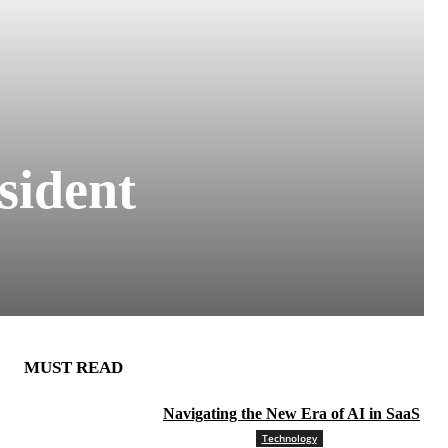
sident
MUST READ
Navigating the New Era of AI in SaaS
Technology