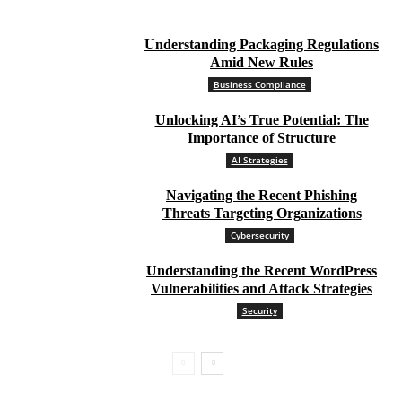
Understanding Packaging Regulations
Amid New Rules
Business Compliance
Unlocking AI’s True Potential: The
Importance of Structure
AI Strategies
Navigating the Recent Phishing
Threats Targeting Organizations
Cybersecurity
Understanding the Recent WordPress
Vulnerabilities and Attack Strategies
Security