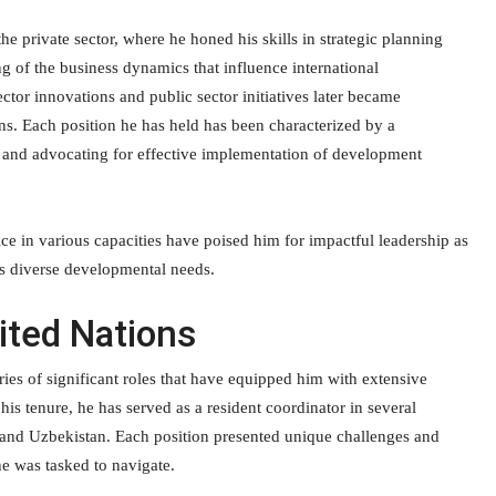
the private sector, where he honed his skills in strategic planning
 of the business dynamics that influence international
ctor innovations and public sector initiatives later became
ons. Each position he has held has been characterized by a
, and advocating for effective implementation of development
ce in various capacities have poised him for impactful leadership as
’s diverse developmental needs.
ited Nations
ries of significant roles that have equipped him with extensive
s tenure, he has served as a resident coordinator in several
 and Uzbekistan. Each position presented unique challenges and
he was tasked to navigate.