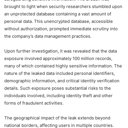
brought to light when security researchers stumbled upon
an unprotected database containing a vast amount of
personal data. This unencrypted database, accessible
without authorization, prompted immediate scrutiny into
the company’s data management practices.
Upon further investigation, it was revealed that the data
exposure involved approximately 100 million records,
many of which contained highly sensitive information. The
nature of the leaked data included personal identifiers,
demographic information, and critical identity verification
details. Such exposure poses substantial risks to the
individuals involved, including identity theft and other
forms of fraudulent activities.
The geographical impact of the leak extends beyond
national borders, affecting users in multiple countries.