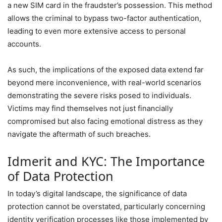
a new SIM card in the fraudster’s possession. This method
allows the criminal to bypass two-factor authentication,
leading to even more extensive access to personal
accounts.
As such, the implications of the exposed data extend far
beyond mere inconvenience, with real-world scenarios
demonstrating the severe risks posed to individuals.
Victims may find themselves not just financially
compromised but also facing emotional distress as they
navigate the aftermath of such breaches.
Idmerit and KYC: The Importance
of Data Protection
In today’s digital landscape, the significance of data
protection cannot be overstated, particularly concerning
identity verification processes like those implemented by