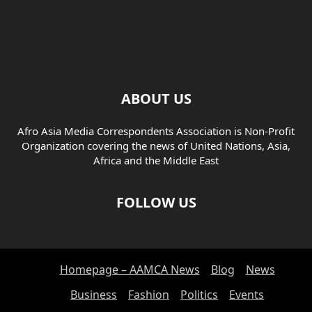
ABOUT US
Afro Asia Media Correspondents Association is Non-Profit
Organization covering the news of United Nations, Asia,
Africa and the Middle East
FOLLOW US
Homepage – AAMCA News
Blog
News
Business
Fashion
Politics
Events