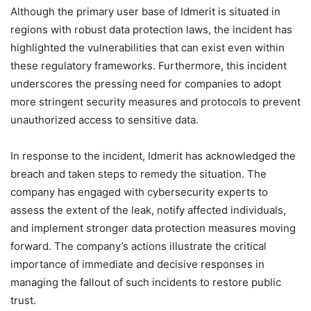
Although the primary user base of Idmerit is situated in
regions with robust data protection laws, the incident has
highlighted the vulnerabilities that can exist even within
these regulatory frameworks. Furthermore, this incident
underscores the pressing need for companies to adopt
more stringent security measures and protocols to prevent
unauthorized access to sensitive data.
In response to the incident, Idmerit has acknowledged the
breach and taken steps to remedy the situation. The
company has engaged with cybersecurity experts to
assess the extent of the leak, notify affected individuals,
and implement stronger data protection measures moving
forward. The company’s actions illustrate the critical
importance of immediate and decisive responses in
managing the fallout of such incidents to restore public
trust.