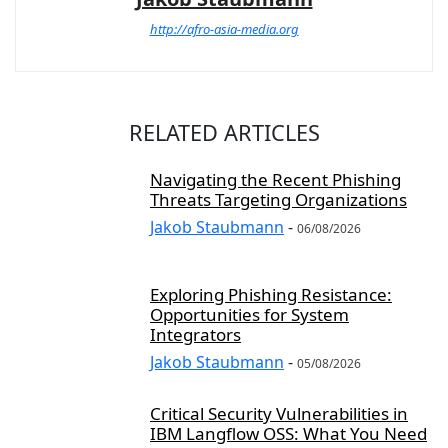
http://afro-asia-media.org
RELATED ARTICLES
Navigating the Recent Phishing
Threats Targeting Organizations
Jakob Staubmann
-
06/08/2026
Exploring Phishing Resistance:
Opportunities for System
Integrators
Jakob Staubmann
-
05/08/2026
Critical Security Vulnerabilities in
IBM Langflow OSS: What You Need