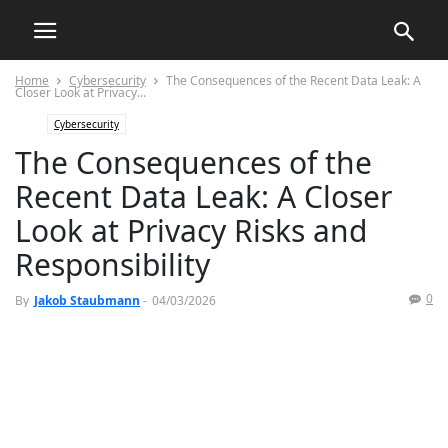
Home
Cybersecurity
The Consequences of the Recent Data Leak: A
Closer Look at Privacy...
Cybersecurity
The Consequences of the
Recent Data Leak: A Closer
Look at Privacy Risks and
Responsibility
0
By
Jakob Staubmann
-
04/03/2026