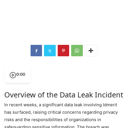
0:00
Overview of the Data Leak Incident
In recent weeks, a significant data leak involving Idmerit
has surfaced, raising critical concerns regarding privacy
risks and the responsibilities of organizations in
safeguarding sensitive information. The breach was