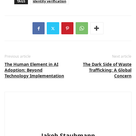
TAGS
identity verification
Previous article
Next article
The Human Element in AI
The Dark Side of Waste
Adoption: Beyond
Trafficking: A Global
Technology Implementation
Concern
Jakob Staubmann