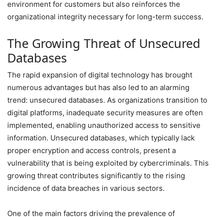
environment for customers but also reinforces the
organizational integrity necessary for long-term success.
The Growing Threat of Unsecured
Databases
The rapid expansion of digital technology has brought
numerous advantages but has also led to an alarming
trend: unsecured databases. As organizations transition to
digital platforms, inadequate security measures are often
implemented, enabling unauthorized access to sensitive
information. Unsecured databases, which typically lack
proper encryption and access controls, present a
vulnerability that is being exploited by cybercriminals. This
growing threat contributes significantly to the rising
incidence of data breaches in various sectors.
One of the main factors driving the prevalence of