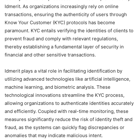
Idmerit. As organizations increasingly rely on online
transactions, ensuring the authenticity of users through
Know Your Customer (KYC) protocols has become
paramount. KYC entails verifying the identities of clients to
prevent fraud and comply with relevant regulations,
thereby establishing a fundamental layer of security in
financial and other sensitive transactions.
Idmerit plays a vital role in facilitating identification by
utilizing advanced technologies like artificial intelligence,
machine learning, and biometric analysis. These
technological innovations streamline the KYC process,
allowing organizations to authenticate identities accurately
and efficiently. Coupled with real-time monitoring, these
measures significantly reduce the risk of identity theft and
fraud, as the systems can quickly flag discrepancies or
anomalies that may indicate malicious intent.