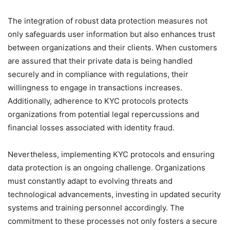
The integration of robust data protection measures not
only safeguards user information but also enhances trust
between organizations and their clients. When customers
are assured that their private data is being handled
securely and in compliance with regulations, their
willingness to engage in transactions increases.
Additionally, adherence to KYC protocols protects
organizations from potential legal repercussions and
financial losses associated with identity fraud.
Nevertheless, implementing KYC protocols and ensuring
data protection is an ongoing challenge. Organizations
must constantly adapt to evolving threats and
technological advancements, investing in updated security
systems and training personnel accordingly. The
commitment to these processes not only fosters a secure