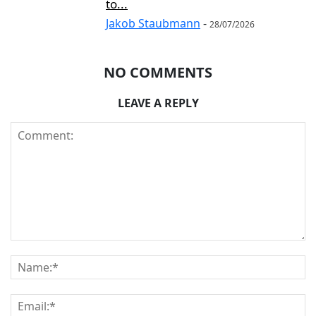
to...
Jakob Staubmann
-
28/07/2026
NO COMMENTS
LEAVE A REPLY