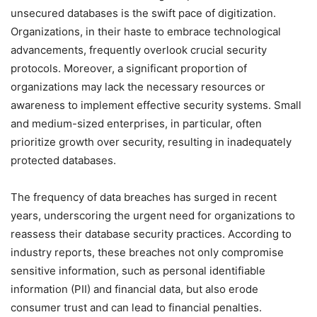
unsecured databases is the swift pace of digitization.
Organizations, in their haste to embrace technological
advancements, frequently overlook crucial security
protocols. Moreover, a significant proportion of
organizations may lack the necessary resources or
awareness to implement effective security systems. Small
and medium-sized enterprises, in particular, often
prioritize growth over security, resulting in inadequately
protected databases.
The frequency of data breaches has surged in recent
years, underscoring the urgent need for organizations to
reassess their database security practices. According to
industry reports, these breaches not only compromise
sensitive information, such as personal identifiable
information (PII) and financial data, but also erode
consumer trust and can lead to financial penalties.