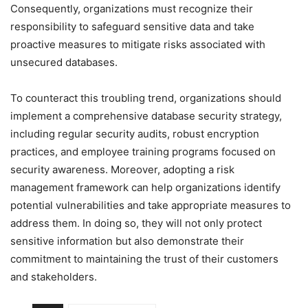
Consequently, organizations must recognize their
responsibility to safeguard sensitive data and take
proactive measures to mitigate risks associated with
unsecured databases.
To counteract this troubling trend, organizations should
implement a comprehensive database security strategy,
including regular security audits, robust encryption
practices, and employee training programs focused on
security awareness. Moreover, adopting a risk
management framework can help organizations identify
potential vulnerabilities and take appropriate measures to
address them. In doing so, they will not only protect
sensitive information but also demonstrate their
commitment to maintaining the trust of their customers
and stakeholders.