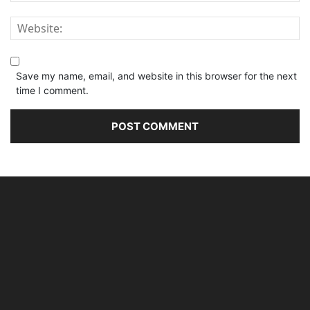
Save my name, email, and website in this browser for the next
time I comment.