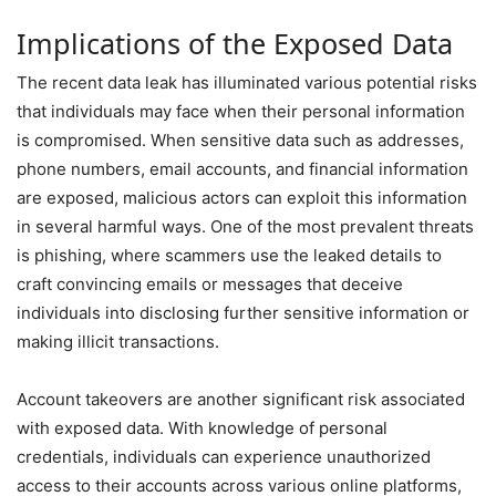
Implications of the Exposed Data
The recent data leak has illuminated various potential risks
that individuals may face when their personal information
is compromised. When sensitive data such as addresses,
phone numbers, email accounts, and financial information
are exposed, malicious actors can exploit this information
in several harmful ways. One of the most prevalent threats
is phishing, where scammers use the leaked details to
craft convincing emails or messages that deceive
individuals into disclosing further sensitive information or
making illicit transactions.
Account takeovers are another significant risk associated
with exposed data. With knowledge of personal
credentials, individuals can experience unauthorized
access to their accounts across various online platforms,