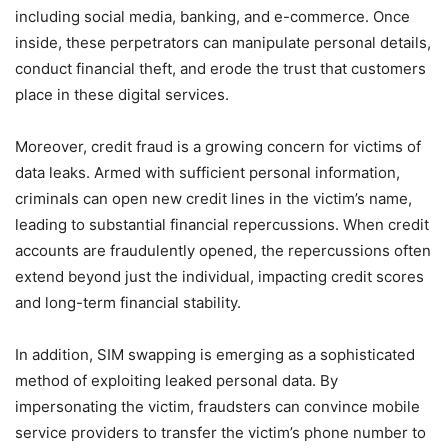
including social media, banking, and e-commerce. Once
inside, these perpetrators can manipulate personal details,
conduct financial theft, and erode the trust that customers
place in these digital services.
Moreover, credit fraud is a growing concern for victims of
data leaks. Armed with sufficient personal information,
criminals can open new credit lines in the victim’s name,
leading to substantial financial repercussions. When credit
accounts are fraudulently opened, the repercussions often
extend beyond just the individual, impacting credit scores
and long-term financial stability.
In addition, SIM swapping is emerging as a sophisticated
method of exploiting leaked personal data. By
impersonating the victim, fraudsters can convince mobile
service providers to transfer the victim’s phone number to