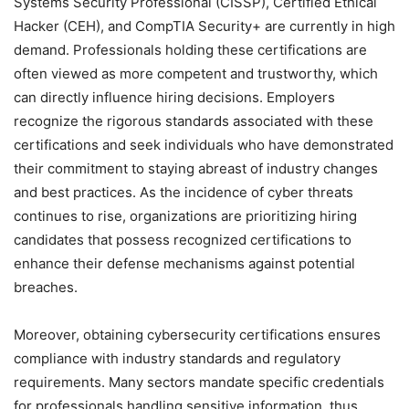
Systems Security Professional (CISSP), Certified Ethical
Hacker (CEH), and CompTIA Security+ are currently in high
demand. Professionals holding these certifications are
often viewed as more competent and trustworthy, which
can directly influence hiring decisions. Employers
recognize the rigorous standards associated with these
certifications and seek individuals who have demonstrated
their commitment to staying abreast of industry changes
and best practices. As the incidence of cyber threats
continues to rise, organizations are prioritizing hiring
candidates that possess recognized certifications to
enhance their defense mechanisms against potential
breaches.
Moreover, obtaining cybersecurity certifications ensures
compliance with industry standards and regulatory
requirements. Many sectors mandate specific credentials
for professionals handling sensitive information, thus