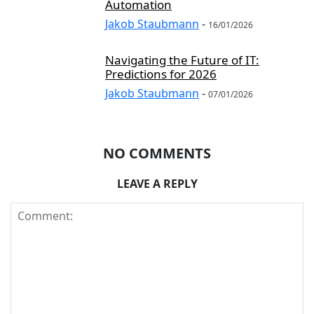
Automation
Jakob Staubmann
-
16/01/2026
Navigating the Future of IT:
Predictions for 2026
Jakob Staubmann
-
07/01/2026
NO COMMENTS
LEAVE A REPLY