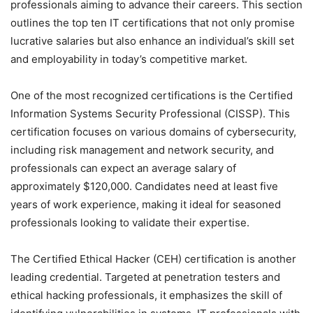
professionals aiming to advance their careers. This section
outlines the top ten IT certifications that not only promise
lucrative salaries but also enhance an individual’s skill set
and employability in today’s competitive market.
One of the most recognized certifications is the Certified
Information Systems Security Professional (CISSP). This
certification focuses on various domains of cybersecurity,
including risk management and network security, and
professionals can expect an average salary of
approximately $120,000. Candidates need at least five
years of work experience, making it ideal for seasoned
professionals looking to validate their expertise.
The Certified Ethical Hacker (CEH) certification is another
leading credential. Targeted at penetration testers and
ethical hacking professionals, it emphasizes the skill of