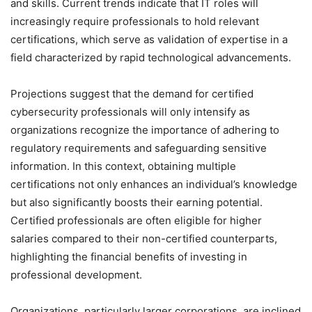
and skills. Current trends indicate that IT roles will
increasingly require professionals to hold relevant
certifications, which serve as validation of expertise in a
field characterized by rapid technological advancements.
Projections suggest that the demand for certified
cybersecurity professionals will only intensify as
organizations recognize the importance of adhering to
regulatory requirements and safeguarding sensitive
information. In this context, obtaining multiple
certifications not only enhances an individual’s knowledge
but also significantly boosts their earning potential.
Certified professionals are often eligible for higher
salaries compared to their non-certified counterparts,
highlighting the financial benefits of investing in
professional development.
Organizations, particularly larger corporations, are inclined