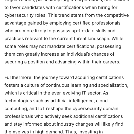
to favor candidates with certifications when hiring for
cybersecurity roles. This trend stems from the competitive
advantage gained by employing certified professionals
who are more likely to possess up-to-date skills and
practices relevant to the current threat landscape. While
some roles may not mandate certifications, possessing
them can greatly increase an individual’s chances of
securing a position and advancing within their careers.
Furthermore, the journey toward acquiring certifications
fosters a culture of continuous learning and specialization,
which is critical in the ever-evolving IT sector. As
technologies such as artificial intelligence, cloud
computing, and IoT reshape the cybersecurity domain,
professionals who actively seek additional certifications
and stay informed about industry changes will likely find
themselves in high demand. Thus, investing in