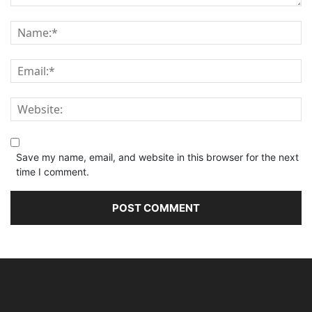
Save my name, email, and website in this browser for the next
time I comment.