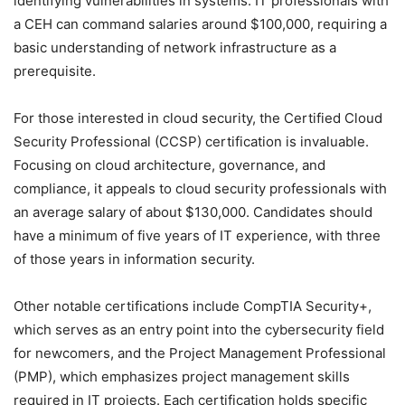
identifying vulnerabilities in systems. IT professionals with
a CEH can command salaries around $100,000, requiring a
basic understanding of network infrastructure as a
prerequisite.
For those interested in cloud security, the Certified Cloud
Security Professional (CCSP) certification is invaluable.
Focusing on cloud architecture, governance, and
compliance, it appeals to cloud security professionals with
an average salary of about $130,000. Candidates should
have a minimum of five years of IT experience, with three
of those years in information security.
Other notable certifications include CompTIA Security+,
which serves as an entry point into the cybersecurity field
for newcomers, and the Project Management Professional
(PMP), which emphasizes project management skills
required in IT projects. Each certification holds specific