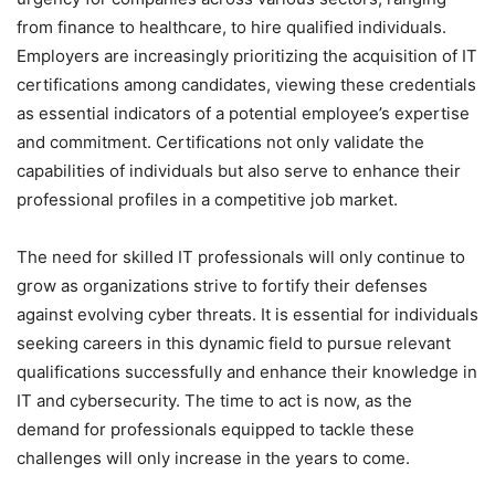
from finance to healthcare, to hire qualified individuals.
Employers are increasingly prioritizing the acquisition of IT
certifications among candidates, viewing these credentials
as essential indicators of a potential employee’s expertise
and commitment. Certifications not only validate the
capabilities of individuals but also serve to enhance their
professional profiles in a competitive job market.
The need for skilled IT professionals will only continue to
grow as organizations strive to fortify their defenses
against evolving cyber threats. It is essential for individuals
seeking careers in this dynamic field to pursue relevant
qualifications successfully and enhance their knowledge in
IT and cybersecurity. The time to act is now, as the
demand for professionals equipped to tackle these
challenges will only increase in the years to come.