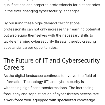
qualifications and prepares professionals for distinct roles
in the ever-changing cybersecurity landscape.
By pursuing these high-demand certifications,
professionals can not only increase their earning potential
but also equip themselves with the necessary skills to
tackle emerging cybersecurity threats, thereby creating
substantial career opportunities.
The Future of IT and Cybersecurity
Careers
As the digital landscape continues to evolve, the field of
Information Technology (IT) and cybersecurity is
witnessing significant transformations. The increasing
frequency and sophistication of cyber threats necessitate
a workforce well-equipped with specialized knowledge