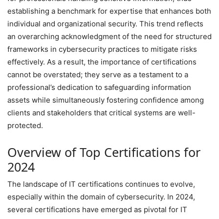
establishing a benchmark for expertise that enhances both
individual and organizational security. This trend reflects
an overarching acknowledgment of the need for structured
frameworks in cybersecurity practices to mitigate risks
effectively. As a result, the importance of certifications
cannot be overstated; they serve as a testament to a
professional’s dedication to safeguarding information
assets while simultaneously fostering confidence among
clients and stakeholders that critical systems are well-
protected.
Overview of Top Certifications for
2024
The landscape of IT certifications continues to evolve,
especially within the domain of cybersecurity. In 2024,
several certifications have emerged as pivotal for IT