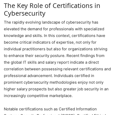
The Key Role of Certifications in
Cybersecurity
The rapidly evolving landscape of cybersecurity has
elevated the demand for professionals with specialized
knowledge and skills. In this context, certifications have
become critical indicators of expertise, not only for
individual practitioners but also for organizations striving
to enhance their security posture. Recent findings from
the global IT skills and salary report indicate a direct
correlation between possessing relevant certifications and
professional advancement. Individuals certified in
prominent cybersecurity methodologies enjoy not only
higher salary prospects but also greater job security in an
increasingly competitive marketplace.
Notable certifications such as Certified Information