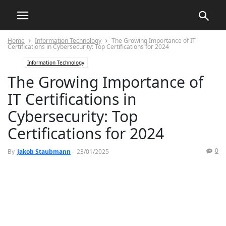
Home
Information Technology
The Growing Importance of IT
Certifications in Cybersecurity: Top Certifications for 2024
Information Technology
The Growing Importance of
IT Certifications in
Cybersecurity: Top
Certifications for 2024
0
By
Jakob Staubmann
-
23/01/2025