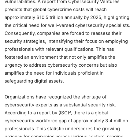
vulnerabilities. A report from Cybersecurity Ventures
predicts that global cybercrime costs will reach
approximately $10.5 trillion annually by 2025, highlighting
the critical need for well-versed cybersecurity specialists.
Consequently, companies are forced to reassess their
security strategies, intensifying their focus on employing
professionals with relevant qualifications. This has
fostered an environment that not only amplifies the
urgency to address cybersecurity concerns but also
amplifies the need for individuals proficient in
safeguarding digital assets.
Organizations have recognized the shortage of
cybersecurity experts as a substantial security risk.
According to a report by (ISC)², there is a global
cybersecurity workforce gap of approximately 3.4 million
professionals. This statistic underscores the growing
urgency for companies across various sectors, ranging