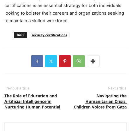
certifications is an essential strategy for both individuals
looking to bolster their careers and organizations seeking
to maintain a skilled workforce.
TAGS
security certifications
Previous article
Next article
The Role of Education and
Navigating the
Artificial Intelligence in
Humanitarian Crisis:
Nurturing Human Potential
Children Voices from Gaza