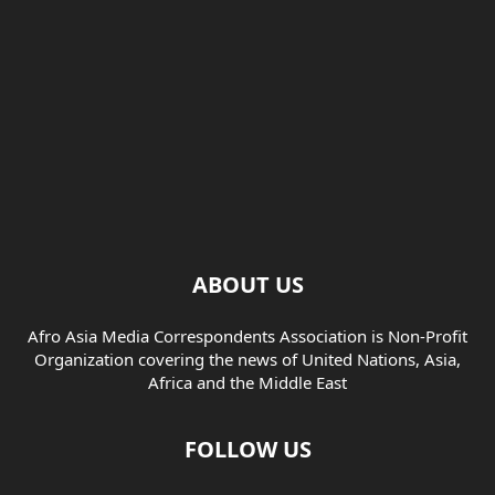
ABOUT US
Afro Asia Media Correspondents Association is Non-Profit
Organization covering the news of United Nations, Asia,
Africa and the Middle East
FOLLOW US