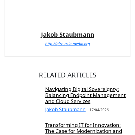
Jakob Staubmann
http://afro-asia-media.org
RELATED ARTICLES
Navigating Digital Sovereignty:
Balancing Endpoint Management
and Cloud Services
Jakob Staubmann
-
17/04/2026
Transforming IT for Innovation:
The Case for Modernization and