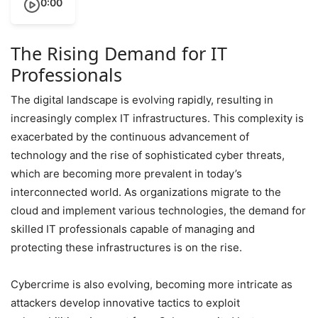
0:00
The Rising Demand for IT
Professionals
The digital landscape is evolving rapidly, resulting in
increasingly complex IT infrastructures. This complexity is
exacerbated by the continuous advancement of
technology and the rise of sophisticated cyber threats,
which are becoming more prevalent in today’s
interconnected world. As organizations migrate to the
cloud and implement various technologies, the demand for
skilled IT professionals capable of managing and
protecting these infrastructures is on the rise.
Cybercrime is also evolving, becoming more intricate as
attackers develop innovative tactics to exploit