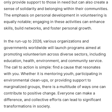
only provide support to those in need but can also create a
sense of solidarity and belonging within their communities.
The emphasis on personal development in volunteering is
equally notable; engaging in these activities can enhance
skills, build networks, and foster personal growth.
In the run-up to 2026, various organizations and
governments worldwide will launch programs aimed at
promoting volunteerism across diverse sectors, including
education, health, environment, and community service.
The call to action is simple: find a cause that resonates
with you. Whether it is mentoring youth, participating in
environmental clean-ups, or providing support to
marginalized groups, there is a multitude of ways one can
contribute to positive change. Everyone can make a
difference, and collective efforts can lead to significant
transformations in society.