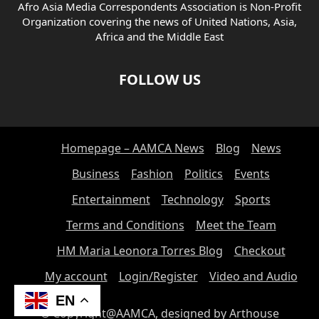
Afro Asia Media Correspondents Association is Non-Profit
Organization covering the news of United Nations, Asia,
Africa and the Middle East
FOLLOW US
Homepage – AAMCA News
Blog
News
Business
Fashion
Politics
Events
Entertainment
Technology
Sports
Terms and Conditions
Meet the Team
HM Maria Leonora Torres Blog
Checkout
My account
Login/Register
Video and Audio
EN
© Copyright@AAMCA, designed by Arthouse