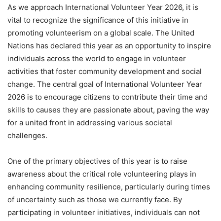
As we approach International Volunteer Year 2026, it is
vital to recognize the significance of this initiative in
promoting volunteerism on a global scale. The United
Nations has declared this year as an opportunity to inspire
individuals across the world to engage in volunteer
activities that foster community development and social
change. The central goal of International Volunteer Year
2026 is to encourage citizens to contribute their time and
skills to causes they are passionate about, paving the way
for a united front in addressing various societal
challenges.
One of the primary objectives of this year is to raise
awareness about the critical role volunteering plays in
enhancing community resilience, particularly during times
of uncertainty such as those we currently face. By
participating in volunteer initiatives, individuals can not