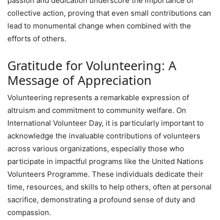
passion and dedication underscore the importance of
collective action, proving that even small contributions can
lead to monumental change when combined with the
efforts of others.
Gratitude for Volunteering: A
Message of Appreciation
Volunteering represents a remarkable expression of
altruism and commitment to community welfare. On
International Volunteer Day, it is particularly important to
acknowledge the invaluable contributions of volunteers
across various organizations, especially those who
participate in impactful programs like the United Nations
Volunteers Programme. These individuals dedicate their
time, resources, and skills to help others, often at personal
sacrifice, demonstrating a profound sense of duty and
compassion.