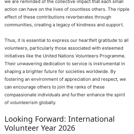
we are reminded of the collective impact that each small
action can have on the lives of countless others. The ripple
effect of these contributions reverberates through
communities, creating a legacy of kindness and support.
Thus, it is essential to express our heartfelt gratitude to all
volunteers, particularly those associated with esteemed
initiatives like the United Nations Volunteers Programme.
Their unwavering dedication to service is instrumental in
shaping a brighter future for societies worldwide. By
fostering an environment of appreciation and respect, we
can encourage others to join the ranks of these
compassionate individuals and further enhance the spirit
of volunteerism globally.
Looking Forward: International
Volunteer Year 2026