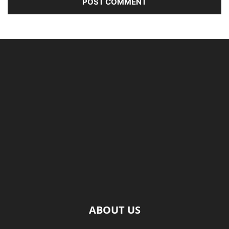
ABOUT US