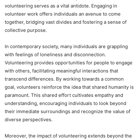
volunteering serves as a vital antidote. Engaging in
volunteer work offers individuals an avenue to come
together, bridging vast divides and fostering a sense of
collective purpose.
In contemporary society, many individuals are grappling
with feelings of loneliness and disconnection.
Volunteering provides opportunities for people to engage
with others, facilitating meaningful interactions that
transcend differences. By working towards a common
goal, volunteers reinforce the idea that shared humanity is
paramount. This shared effort cultivates empathy and
understanding, encouraging individuals to look beyond
their immediate surroundings and recognize the value of
diverse perspectives.
Moreover, the impact of volunteering extends beyond the