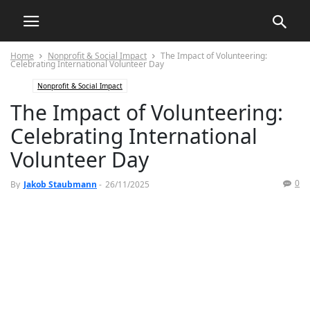
Home
Nonprofit & Social Impact
The Impact of Volunteering:
Celebrating International Volunteer Day
Nonprofit & Social Impact
The Impact of Volunteering:
Celebrating International
Volunteer Day
0
By
Jakob Staubmann
-
26/11/2025