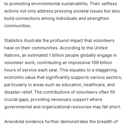
to promoting environmental sustainability. Their selfless
actions not only address pressing societal issues but also
build connections among individuals and strengthen
communities.
Statistics illustrate the profound impact that volunteers
have on their communities. According to the United
Nations, an estimated 1 billion people globally engage in
volunteer work, contributing an impressive 109 billion
hours of service each year. This equates to a staggering
economic value that significantly supports various sectors,
particularly in areas such as education, healthcare, and
disaster relief. The contributions of volunteers often fill
crucial gaps, providing necessary support where
governmental and organizational resources may fall short.
Anecdotal evidence further demonstrates the breadth of