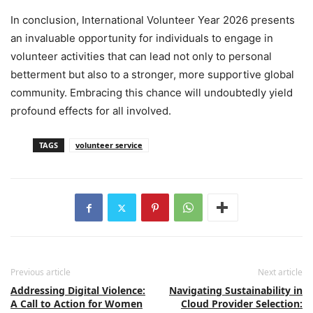
In conclusion, International Volunteer Year 2026 presents
an invaluable opportunity for individuals to engage in
volunteer activities that can lead not only to personal
betterment but also to a stronger, more supportive global
community. Embracing this chance will undoubtedly yield
profound effects for all involved.
TAGS
volunteer service
Previous article
Next article
Addressing Digital Violence:
Navigating Sustainability in
A Call to Action for Women
Cloud Provider Selection: