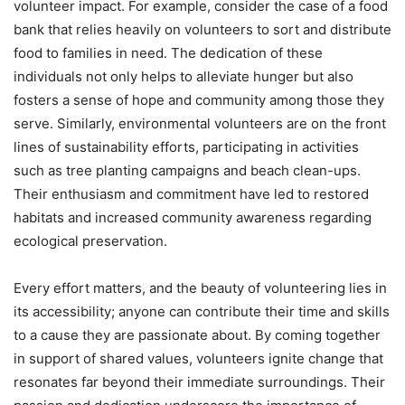
volunteer impact. For example, consider the case of a food
bank that relies heavily on volunteers to sort and distribute
food to families in need. The dedication of these
individuals not only helps to alleviate hunger but also
fosters a sense of hope and community among those they
serve. Similarly, environmental volunteers are on the front
lines of sustainability efforts, participating in activities
such as tree planting campaigns and beach clean-ups.
Their enthusiasm and commitment have led to restored
habitats and increased community awareness regarding
ecological preservation.
Every effort matters, and the beauty of volunteering lies in
its accessibility; anyone can contribute their time and skills
to a cause they are passionate about. By coming together
in support of shared values, volunteers ignite change that
resonates far beyond their immediate surroundings. Their