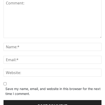
Save my name, email, and website in this browser for the next
time I comment.