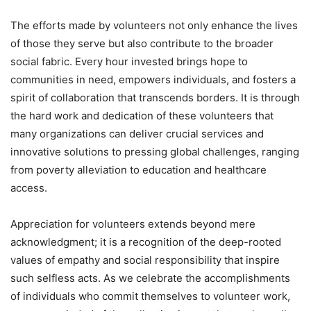
The efforts made by volunteers not only enhance the lives
of those they serve but also contribute to the broader
social fabric. Every hour invested brings hope to
communities in need, empowers individuals, and fosters a
spirit of collaboration that transcends borders. It is through
the hard work and dedication of these volunteers that
many organizations can deliver crucial services and
innovative solutions to pressing global challenges, ranging
from poverty alleviation to education and healthcare
access.
Appreciation for volunteers extends beyond mere
acknowledgment; it is a recognition of the deep-rooted
values of empathy and social responsibility that inspire
such selfless acts. As we celebrate the accomplishments
of individuals who commit themselves to volunteer work,