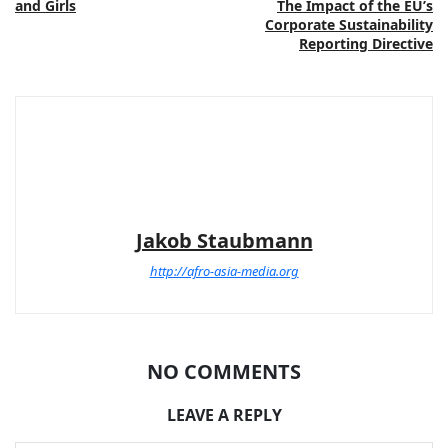
and Girls
The Impact of the EU’s
Corporate Sustainability
Reporting Directive
Jakob Staubmann
http://afro-asia-media.org
NO COMMENTS
LEAVE A REPLY