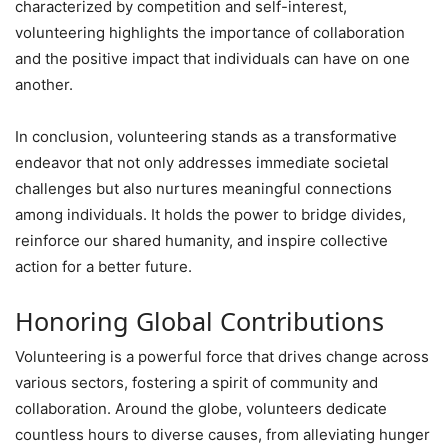
characterized by competition and self-interest,
volunteering highlights the importance of collaboration
and the positive impact that individuals can have on one
another.
In conclusion, volunteering stands as a transformative
endeavor that not only addresses immediate societal
challenges but also nurtures meaningful connections
among individuals. It holds the power to bridge divides,
reinforce our shared humanity, and inspire collective
action for a better future.
Honoring Global Contributions
Volunteering is a powerful force that drives change across
various sectors, fostering a spirit of community and
collaboration. Around the globe, volunteers dedicate
countless hours to diverse causes, from alleviating hunger