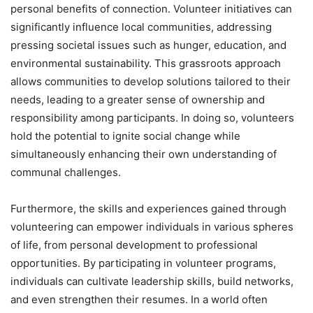
personal benefits of connection. Volunteer initiatives can
significantly influence local communities, addressing
pressing societal issues such as hunger, education, and
environmental sustainability. This grassroots approach
allows communities to develop solutions tailored to their
needs, leading to a greater sense of ownership and
responsibility among participants. In doing so, volunteers
hold the potential to ignite social change while
simultaneously enhancing their own understanding of
communal challenges.
Furthermore, the skills and experiences gained through
volunteering can empower individuals in various spheres
of life, from personal development to professional
opportunities. By participating in volunteer programs,
individuals can cultivate leadership skills, build networks,
and even strengthen their resumes. In a world often