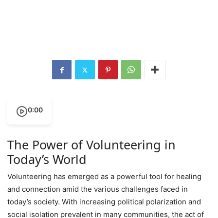
0:00
The Power of Volunteering in
Today’s World
Volunteering has emerged as a powerful tool for healing
and connection amid the various challenges faced in
today’s society. With increasing political polarization and
social isolation prevalent in many communities, the act of