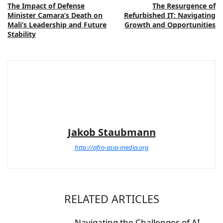
The Impact of Defense
The Resurgence of
Minister Camara’s Death on
Refurbished IT: Navigating
Mali’s Leadership and Future
Growth and Opportunities
Stability
Jakob Staubmann
http://afro-asia-media.org
RELATED ARTICLES
Navigating the Challenges of AI