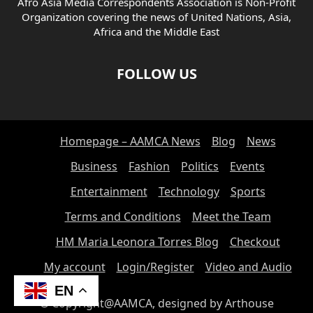
Afro Asia Media Correspondents Association is Non-Profit
Organization covering the news of United Nations, Asia,
Africa and the Middle East
FOLLOW US
Homepage – AAMCA News
Blog
News
Business
Fashion
Politics
Events
Entertainment
Technology
Sports
Terms and Conditions
Meet the Team
HM Maria Leonora Torres Blog
Checkout
My account
Login/Register
Video and Audio
EN
© Copyright@AAMCA, designed by Arthouse