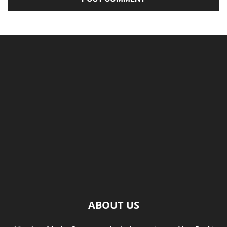
ABOUT US