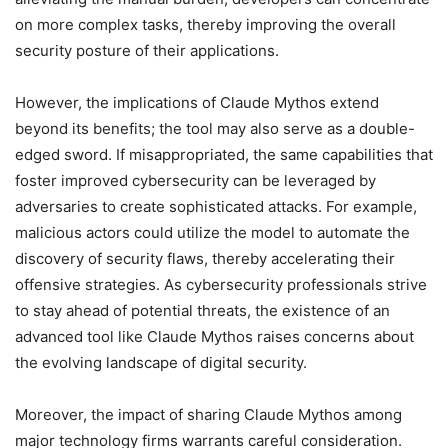
on more complex tasks, thereby improving the overall
security posture of their applications.
However, the implications of Claude Mythos extend
beyond its benefits; the tool may also serve as a double-
edged sword. If misappropriated, the same capabilities that
foster improved cybersecurity can be leveraged by
adversaries to create sophisticated attacks. For example,
malicious actors could utilize the model to automate the
discovery of security flaws, thereby accelerating their
offensive strategies. As cybersecurity professionals strive
to stay ahead of potential threats, the existence of an
advanced tool like Claude Mythos raises concerns about
the evolving landscape of digital security.
Moreover, the impact of sharing Claude Mythos among
major technology firms warrants careful consideration.