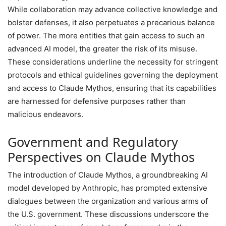
While collaboration may advance collective knowledge and
bolster defenses, it also perpetuates a precarious balance
of power. The more entities that gain access to such an
advanced AI model, the greater the risk of its misuse.
These considerations underline the necessity for stringent
protocols and ethical guidelines governing the deployment
and access to Claude Mythos, ensuring that its capabilities
are harnessed for defensive purposes rather than
malicious endeavors.
Government and Regulatory
Perspectives on Claude Mythos
The introduction of Claude Mythos, a groundbreaking AI
model developed by Anthropic, has prompted extensive
dialogues between the organization and various arms of
the U.S. government. These discussions underscore the