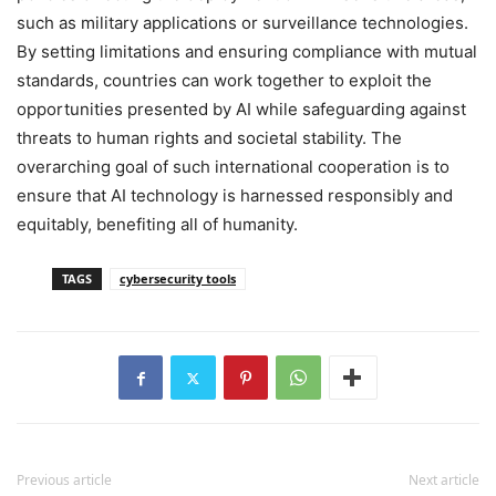
such as military applications or surveillance technologies.
By setting limitations and ensuring compliance with mutual
standards, countries can work together to exploit the
opportunities presented by AI while safeguarding against
threats to human rights and societal stability. The
overarching goal of such international cooperation is to
ensure that AI technology is harnessed responsibly and
equitably, benefiting all of humanity.
TAGS
cybersecurity tools
Previous article
Next article