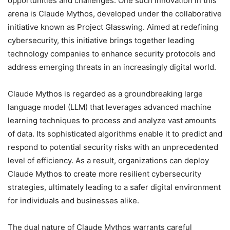
opportunities and challenges. One such innovation in this
arena is Claude Mythos, developed under the collaborative
initiative known as Project Glasswing. Aimed at redefining
cybersecurity, this initiative brings together leading
technology companies to enhance security protocols and
address emerging threats in an increasingly digital world.
Claude Mythos is regarded as a groundbreaking large
language model (LLM) that leverages advanced machine
learning techniques to process and analyze vast amounts
of data. Its sophisticated algorithms enable it to predict and
respond to potential security risks with an unprecedented
level of efficiency. As a result, organizations can deploy
Claude Mythos to create more resilient cybersecurity
strategies, ultimately leading to a safer digital environment
for individuals and businesses alike.
The dual nature of Claude Mythos warrants careful