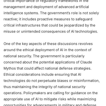
critical importance of regulatory frameworks in the
management and deployment of advanced artificial
intelligence systems. The government’s role is not solely
reactive; it includes proactive measures to safeguard
critical infrastructures that could be jeopardized by the
misuse or unintended consequences of AI technologies.
One of the key aspects of these discussions revolves
around the ethical deployment of AI in the context of
national security. The government is particularly
concerned about the potential applications of Claude
Mythos that could affect national defense strategies.
Ethical considerations include ensuring that AI
technologies do not perpetuate biases or misinformation,
thus maintaining the integrity of national security
operations. Policymakers are calling for guidance on the
appropriate use of AI to mitigate risks while maximizing
opportunities for advancements in military and defense