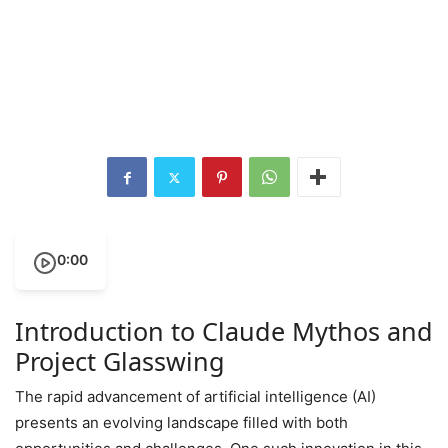
0:00
Introduction to Claude Mythos and
Project Glasswing
The rapid advancement of artificial intelligence (AI)
presents an evolving landscape filled with both