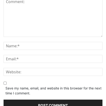
Save my name, email, and website in this browser for the next
time I comment.