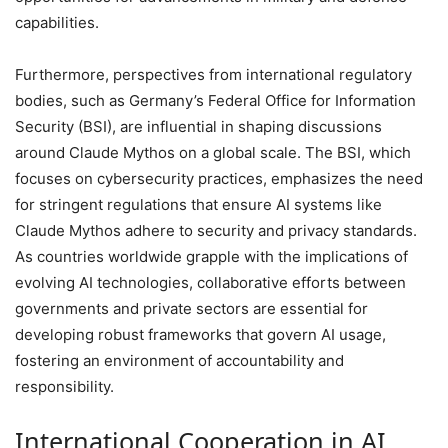
capabilities.
Furthermore, perspectives from international regulatory
bodies, such as Germany’s Federal Office for Information
Security (BSI), are influential in shaping discussions
around Claude Mythos on a global scale. The BSI, which
focuses on cybersecurity practices, emphasizes the need
for stringent regulations that ensure AI systems like
Claude Mythos adhere to security and privacy standards.
As countries worldwide grapple with the implications of
evolving AI technologies, collaborative efforts between
governments and private sectors are essential for
developing robust frameworks that govern AI usage,
fostering an environment of accountability and
responsibility.
International Cooperation in AI