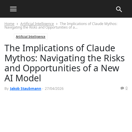
Home
Artificial Intelligence
The Implications of Claude Mythos:
Navigating the Risks and Opportunities of a...
Artificial Intelligence
The Implications of Claude
Mythos: Navigating the Risks
and Opportunities of a New
AI Model
0
By
Jakob Staubmann
-
27/04/2026