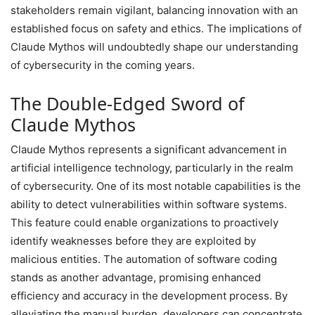
stakeholders remain vigilant, balancing innovation with an
established focus on safety and ethics. The implications of
Claude Mythos will undoubtedly shape our understanding
of cybersecurity in the coming years.
The Double-Edged Sword of
Claude Mythos
Claude Mythos represents a significant advancement in
artificial intelligence technology, particularly in the realm
of cybersecurity. One of its most notable capabilities is the
ability to detect vulnerabilities within software systems.
This feature could enable organizations to proactively
identify weaknesses before they are exploited by
malicious entities. The automation of software coding
stands as another advantage, promising enhanced
efficiency and accuracy in the development process. By
alleviating the manual burden, developers can concentrate