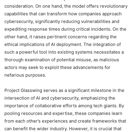
consideration. On one hand, the model offers revolutionary
capabilities that can transform how companies approach
cybersecurity, significantly reducing vulnerabilities and
expediting response times during critical incidents. On the
other hand, it raises pertinent concerns regarding the
ethical implications of AI deployment. The integration of
such a powerful tool into existing systems necessitates a
thorough examination of potential misuse, as malicious
actors may seek to exploit these advancements for
nefarious purposes.
Project Glasswing serves as a significant milestone in the
intersection of AI and cybersecurity, emphasizing the
importance of collaborative efforts among tech giants. By
pooling resources and expertise, these companies learn
from each other’s experiences and create frameworks that
can benefit the wider industry. However, it is crucial that