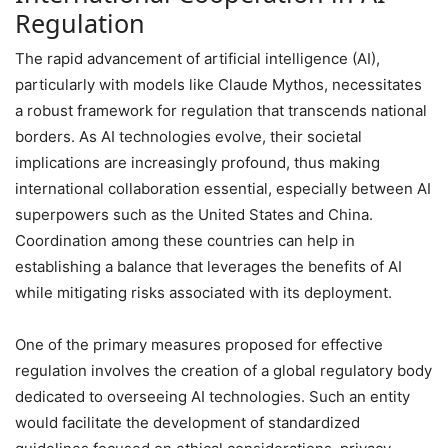
Regulation
The rapid advancement of artificial intelligence (AI),
particularly with models like Claude Mythos, necessitates
a robust framework for regulation that transcends national
borders. As AI technologies evolve, their societal
implications are increasingly profound, thus making
international collaboration essential, especially between AI
superpowers such as the United States and China.
Coordination among these countries can help in
establishing a balance that leverages the benefits of AI
while mitigating risks associated with its deployment.
One of the primary measures proposed for effective
regulation involves the creation of a global regulatory body
dedicated to overseeing AI technologies. Such an entity
would facilitate the development of standardized