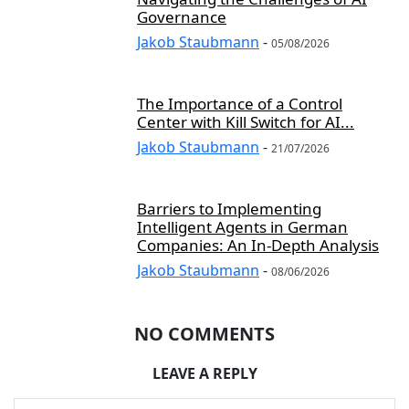
Governance
Jakob Staubmann
-
05/08/2026
The Importance of a Control
Center with Kill Switch for AI...
Jakob Staubmann
-
21/07/2026
Barriers to Implementing
Intelligent Agents in German
Companies: An In-Depth Analysis
Jakob Staubmann
-
08/06/2026
NO COMMENTS
LEAVE A REPLY