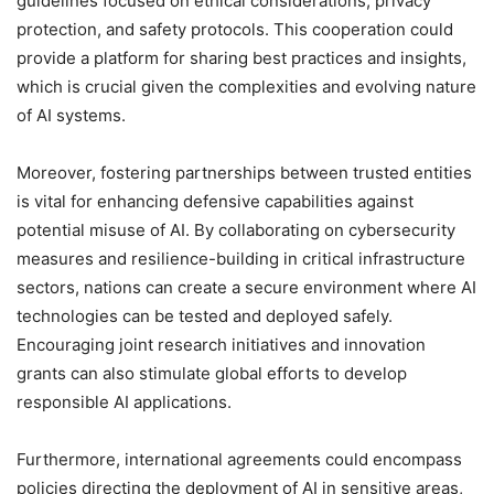
guidelines focused on ethical considerations, privacy
protection, and safety protocols. This cooperation could
provide a platform for sharing best practices and insights,
which is crucial given the complexities and evolving nature
of AI systems.
Moreover, fostering partnerships between trusted entities
is vital for enhancing defensive capabilities against
potential misuse of AI. By collaborating on cybersecurity
measures and resilience-building in critical infrastructure
sectors, nations can create a secure environment where AI
technologies can be tested and deployed safely.
Encouraging joint research initiatives and innovation
grants can also stimulate global efforts to develop
responsible AI applications.
Furthermore, international agreements could encompass
policies directing the deployment of AI in sensitive areas,