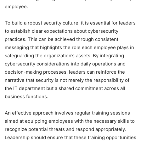
employee.
To build a robust security culture, it is essential for leaders
to establish clear expectations about cybersecurity
practices. This can be achieved through consistent
messaging that highlights the role each employee plays in
safeguarding the organization’s assets. By integrating
cybersecurity considerations into daily operations and
decision-making processes, leaders can reinforce the
narrative that security is not merely the responsibility of
the IT department but a shared commitment across all
business functions.
An effective approach involves regular training sessions
aimed at equipping employees with the necessary skills to
recognize potential threats and respond appropriately.
Leadership should ensure that these training opportunities