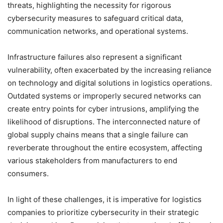
threats, highlighting the necessity for rigorous
cybersecurity measures to safeguard critical data,
communication networks, and operational systems.
Infrastructure failures also represent a significant
vulnerability, often exacerbated by the increasing reliance
on technology and digital solutions in logistics operations.
Outdated systems or improperly secured networks can
create entry points for cyber intrusions, amplifying the
likelihood of disruptions. The interconnected nature of
global supply chains means that a single failure can
reverberate throughout the entire ecosystem, affecting
various stakeholders from manufacturers to end
consumers.
In light of these challenges, it is imperative for logistics
companies to prioritize cybersecurity in their strategic