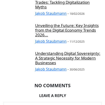
Trades: Tackling Digitalization
Myths
Jakob Staubmann
-
18/02/2026
Unveiling the Future: Key Insights
from the Digital Economy Trends
2026...
Jakob Staubmann
-
11/12/2025
Understanding Digital Sovereignty:
A Strategic Necessity for Modern
Businesses
Jakob Staubmann
-
30/06/2025
NO COMMENTS
LEAVE A REPLY