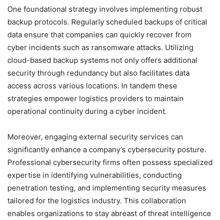
One foundational strategy involves implementing robust
backup protocols. Regularly scheduled backups of critical
data ensure that companies can quickly recover from
cyber incidents such as ransomware attacks. Utilizing
cloud-based backup systems not only offers additional
security through redundancy but also facilitates data
access across various locations. In tandem these
strategies empower logistics providers to maintain
operational continuity during a cyber incident.
Moreover, engaging external security services can
significantly enhance a company’s cybersecurity posture.
Professional cybersecurity firms often possess specialized
expertise in identifying vulnerabilities, conducting
penetration testing, and implementing security measures
tailored for the logistics industry. This collaboration
enables organizations to stay abreast of threat intelligence