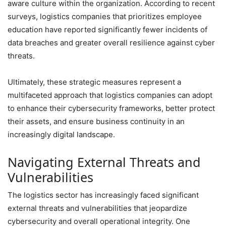
aware culture within the organization. According to recent
surveys, logistics companies that prioritizes employee
education have reported significantly fewer incidents of
data breaches and greater overall resilience against cyber
threats.
Ultimately, these strategic measures represent a
multifaceted approach that logistics companies can adopt
to enhance their cybersecurity frameworks, better protect
their assets, and ensure business continuity in an
increasingly digital landscape.
Navigating External Threats and
Vulnerabilities
The logistics sector has increasingly faced significant
external threats and vulnerabilities that jeopardize
cybersecurity and overall operational integrity. One