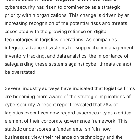
cybersecurity has risen to prominence as a strategic
priority within organizations. This change is driven by an
increasing recognition of the potential risks and threats
associated with the growing reliance on digital
technologies in logistics operations. As companies
integrate advanced systems for supply chain management,
inventory tracking, and data analytics, the importance of
safeguarding these systems against cyber threats cannot
be overstated.
Several industry surveys have indicated that logistics firms
are becoming more aware of the strategic implications of
cybersecurity. A recent report revealed that 78% of
logistics executives now regard cybersecurity as a critical
element of their corporate governance framework. This
statistic underscores a fundamental shift in how
businesses view their reliance on technology and the