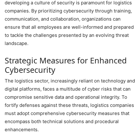
developing a culture of security is paramount for logistics
companies. By prioritizing cybersecurity through training,
communication, and collaboration, organizations can
ensure that all employees are well-informed and prepared
to tackle the challenges presented by an evolving threat
landscape.
Strategic Measures for Enhanced
Cybersecurity
The logistics sector, increasingly reliant on technology and
digital platforms, faces a multitude of cyber risks that can
compromise sensitive data and operational integrity. To
fortify defenses against these threats, logistics companies
must adopt comprehensive cybersecurity measures that
encompass both technical solutions and procedural
enhancements.