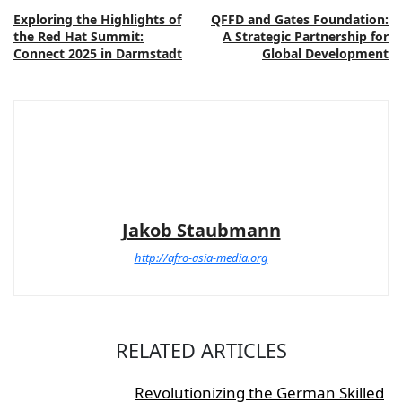
Exploring the Highlights of
QFFD and Gates Foundation:
the Red Hat Summit:
A Strategic Partnership for
Connect 2025 in Darmstadt
Global Development
Jakob Staubmann
http://afro-asia-media.org
RELATED ARTICLES
Revolutionizing the German Skilled