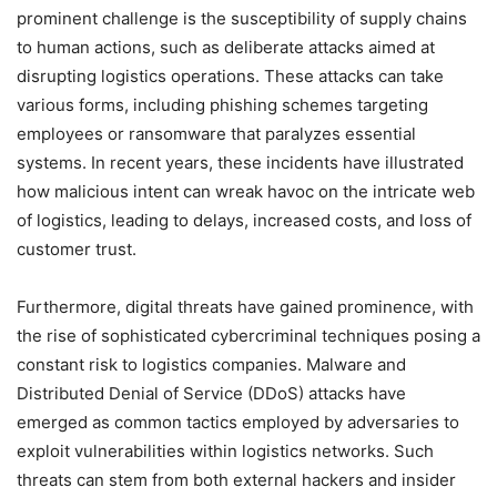
prominent challenge is the susceptibility of supply chains
to human actions, such as deliberate attacks aimed at
disrupting logistics operations. These attacks can take
various forms, including phishing schemes targeting
employees or ransomware that paralyzes essential
systems. In recent years, these incidents have illustrated
how malicious intent can wreak havoc on the intricate web
of logistics, leading to delays, increased costs, and loss of
customer trust.
Furthermore, digital threats have gained prominence, with
the rise of sophisticated cybercriminal techniques posing a
constant risk to logistics companies. Malware and
Distributed Denial of Service (DDoS) attacks have
emerged as common tactics employed by adversaries to
exploit vulnerabilities within logistics networks. Such
threats can stem from both external hackers and insider