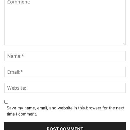
Save my name, email, and website in this browser for the next
time I comment.