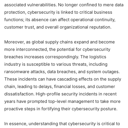
associated vulnerabilities. No longer confined to mere data
protection, cybersecurity is linked to critical business
functions; its absence can affect operational continuity,
customer trust, and overall organizational reputation.
Moreover, as global supply chains expand and become
more interconnected, the potential for cybersecurity
breaches increases correspondingly. The logistics
industry is susceptible to various threats, including
ransomware attacks, data breaches, and system outages.
These incidents can have cascading effects on the supply
chain, leading to delays, financial losses, and customer
dissatisfaction. High-profile security incidents in recent
years have prompted top-level management to take more
proactive steps in fortifying their cybersecurity posture.
In essence, understanding that cybersecurity is critical to