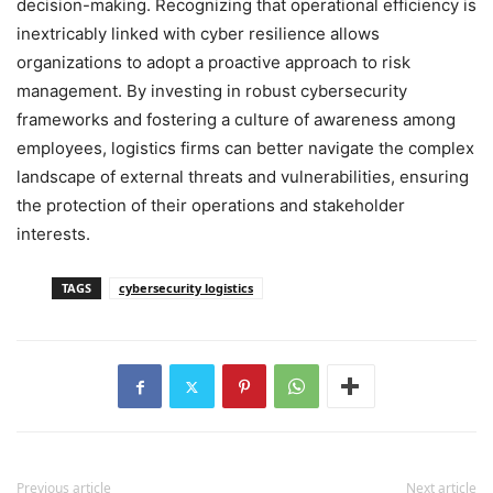
decision-making. Recognizing that operational efficiency is
inextricably linked with cyber resilience allows
organizations to adopt a proactive approach to risk
management. By investing in robust cybersecurity
frameworks and fostering a culture of awareness among
employees, logistics firms can better navigate the complex
landscape of external threats and vulnerabilities, ensuring
the protection of their operations and stakeholder
interests.
TAGS
cybersecurity logistics
Previous article
Next article