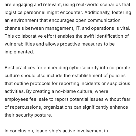
are engaging and relevant, using real-world scenarios that
logistics personnel might encounter. Additionally, fostering
an environment that encourages open communication
channels between management, IT, and operations is vital.
This collaborative effort enables the swift identification of
vulnerabilities and allows proactive measures to be
implemented.
Best practices for embedding cybersecurity into corporate
culture should also include the establishment of policies
that outline protocols for reporting incidents or suspicious
activities. By creating a no-blame culture, where
employees feel safe to report potential issues without fear
of repercussions, organizations can significantly enhance
their security posture.
In conclusion, leadership’s active involvement in