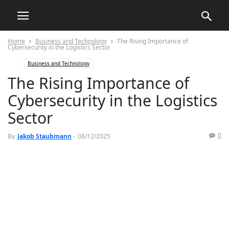
Home
Business and Technology
The Rising Importance of
Cybersecurity in the Logistics Sector
Business and Technology
The Rising Importance of
Cybersecurity in the Logistics
Sector
0
By
Jakob Staubmann
-
08/12/2025