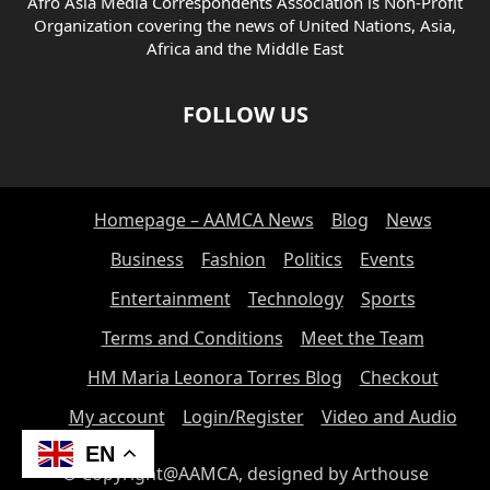
Afro Asia Media Correspondents Association is Non-Profit
Organization covering the news of United Nations, Asia,
Africa and the Middle East
FOLLOW US
Homepage – AAMCA News
Blog
News
Business
Fashion
Politics
Events
Entertainment
Technology
Sports
Terms and Conditions
Meet the Team
HM Maria Leonora Torres Blog
Checkout
My account
Login/Register
Video and Audio
EN
© Copyright@AAMCA, designed by Arthouse