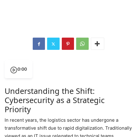
0:00
Understanding the Shift:
Cybersecurity as a Strategic
Priority
In recent years, the logistics sector has undergone a
transformative shift due to rapid digitalization. Traditionally
viewed as an IT issue relegated to technical teams,