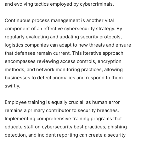
and evolving tactics employed by cybercriminals.
Continuous process management is another vital
component of an effective cybersecurity strategy. By
regularly evaluating and updating security protocols,
logistics companies can adapt to new threats and ensure
that defenses remain current. This iterative approach
encompasses reviewing access controls, encryption
methods, and network monitoring practices, allowing
businesses to detect anomalies and respond to them
swiftly.
Employee training is equally crucial, as human error
remains a primary contributor to security breaches.
Implementing comprehensive training programs that
educate staff on cybersecurity best practices, phishing
detection, and incident reporting can create a security-