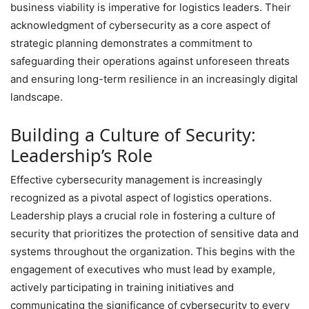
business viability is imperative for logistics leaders. Their
acknowledgment of cybersecurity as a core aspect of
strategic planning demonstrates a commitment to
safeguarding their operations against unforeseen threats
and ensuring long-term resilience in an increasingly digital
landscape.
Building a Culture of Security:
Leadership’s Role
Effective cybersecurity management is increasingly
recognized as a pivotal aspect of logistics operations.
Leadership plays a crucial role in fostering a culture of
security that prioritizes the protection of sensitive data and
systems throughout the organization. This begins with the
engagement of executives who must lead by example,
actively participating in training initiatives and
communicating the significance of cybersecurity to every