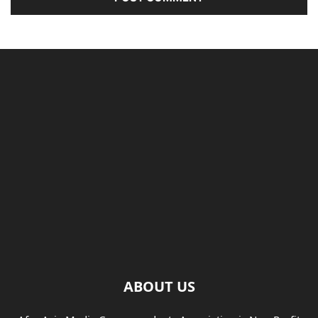
ABOUT US