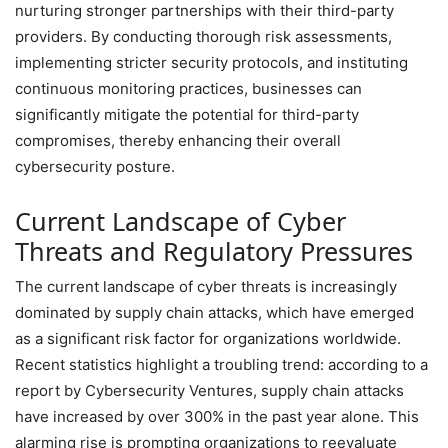
nurturing stronger partnerships with their third-party
providers. By conducting thorough risk assessments,
implementing stricter security protocols, and instituting
continuous monitoring practices, businesses can
significantly mitigate the potential for third-party
compromises, thereby enhancing their overall
cybersecurity posture.
Current Landscape of Cyber
Threats and Regulatory Pressures
The current landscape of cyber threats is increasingly
dominated by supply chain attacks, which have emerged
as a significant risk factor for organizations worldwide.
Recent statistics highlight a troubling trend: according to a
report by Cybersecurity Ventures, supply chain attacks
have increased by over 300% in the past year alone. This
alarming rise is prompting organizations to reevaluate