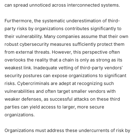
can spread unnoticed across interconnected systems.
Furthermore, the systematic underestimation of third-
party risks by organizations contributes significantly to
their vulnerability. Many companies assume that their own
robust cybersecurity measures sufficiently protect them
from external threats. However, this perspective often
overlooks the reality that a chain is only as strong as its
weakest link. Inadequate vetting of third-party vendors’
security postures can expose organizations to significant
risks. Cybercriminals are adept at recognizing such
vulnerabilities and often target smaller vendors with
weaker defenses, as successful attacks on these third
parties can yield access to larger, more secure
organizations.
Organizations must address these undercurrents of risk by