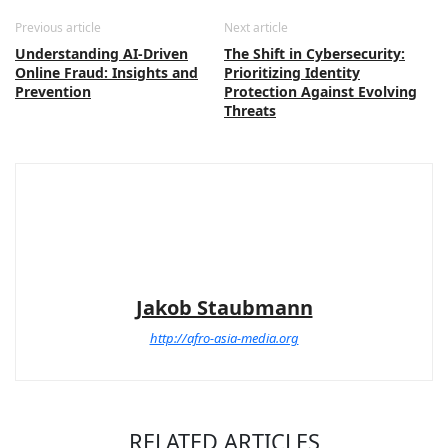
Previous article
Next article
Understanding AI-Driven
The Shift in Cybersecurity:
Online Fraud: Insights and
Prioritizing Identity
Prevention
Protection Against Evolving
Threats
Jakob Staubmann
http://afro-asia-media.org
RELATED ARTICLES