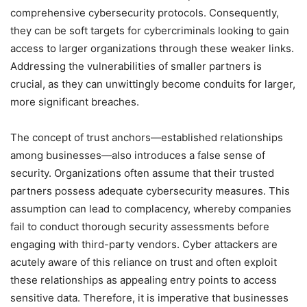
comprehensive cybersecurity protocols. Consequently,
they can be soft targets for cybercriminals looking to gain
access to larger organizations through these weaker links.
Addressing the vulnerabilities of smaller partners is
crucial, as they can unwittingly become conduits for larger,
more significant breaches.
The concept of trust anchors—established relationships
among businesses—also introduces a false sense of
security. Organizations often assume that their trusted
partners possess adequate cybersecurity measures. This
assumption can lead to complacency, whereby companies
fail to conduct thorough security assessments before
engaging with third-party vendors. Cyber attackers are
acutely aware of this reliance on trust and often exploit
these relationships as appealing entry points to access
sensitive data. Therefore, it is imperative that businesses