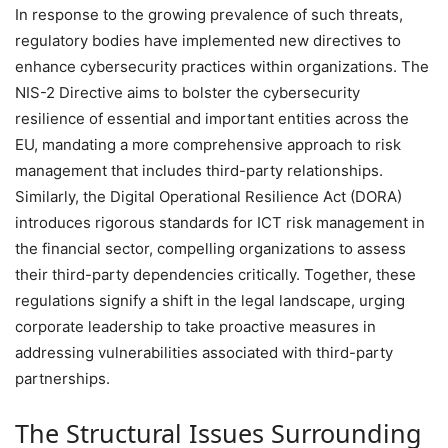
In response to the growing prevalence of such threats,
regulatory bodies have implemented new directives to
enhance cybersecurity practices within organizations. The
NIS-2 Directive aims to bolster the cybersecurity
resilience of essential and important entities across the
EU, mandating a more comprehensive approach to risk
management that includes third-party relationships.
Similarly, the Digital Operational Resilience Act (DORA)
introduces rigorous standards for ICT risk management in
the financial sector, compelling organizations to assess
their third-party dependencies critically. Together, these
regulations signify a shift in the legal landscape, urging
corporate leadership to take proactive measures in
addressing vulnerabilities associated with third-party
partnerships.
The Structural Issues Surrounding