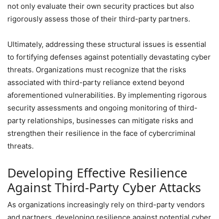
not only evaluate their own security practices but also
rigorously assess those of their third-party partners.
Ultimately, addressing these structural issues is essential
to fortifying defenses against potentially devastating cyber
threats. Organizations must recognize that the risks
associated with third-party reliance extend beyond
aforementioned vulnerabilities. By implementing rigorous
security assessments and ongoing monitoring of third-
party relationships, businesses can mitigate risks and
strengthen their resilience in the face of cybercriminal
threats.
Developing Effective Resilience
Against Third-Party Cyber Attacks
As organizations increasingly rely on third-party vendors
and partners, developing resilience against potential cyber