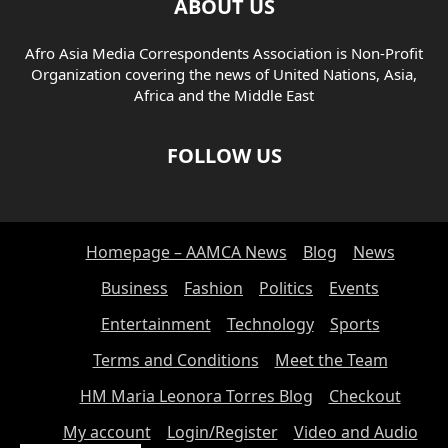
ABOUT US
Afro Asia Media Correspondents Association is Non-Profit
Organization covering the news of United Nations, Asia,
Africa and the Middle East
FOLLOW US
Homepage – AAMCA News
Blog
News
Business
Fashion
Politics
Events
Entertainment
Technology
Sports
Terms and Conditions
Meet the Team
HM Maria Leonora Torres Blog
Checkout
My account
Login/Register
Video and Audio