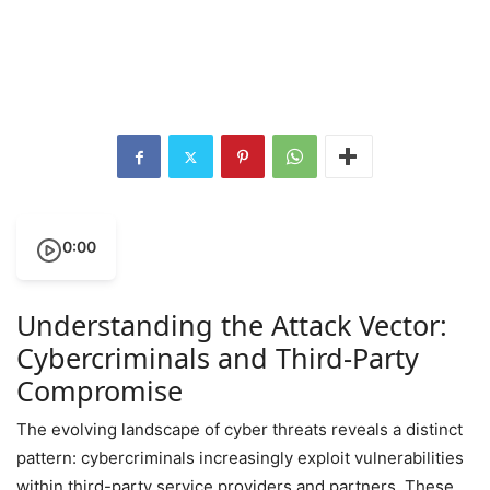
0:00
Understanding the Attack Vector:
Cybercriminals and Third-Party
Compromise
The evolving landscape of cyber threats reveals a distinct
pattern: cybercriminals increasingly exploit vulnerabilities
within third-party service providers and partners. These