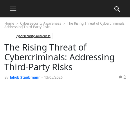
Home
Cybersecurity Awareness
The Rising Threat of Cybercriminals:
Addressing Third-Party Risks
Cybersecurity Awareness
The Rising Threat of
Cybercriminals: Addressing
Third-Party Risks
0
By
Jakob Staubmann
-
13/05/2026