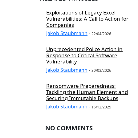
Exploitations of Legacy Excel
Vulnerabilities: A Call to Action for
Companies
Jakob Staubmann
-
22/04/2026
Unprecedented Police Action in
Response to Critical Software
Vulnerability
Jakob Staubmann
-
30/03/2026
Ransomware Preparedness:
Tackling the Human Element and
Securing Immutable Backups
Jakob Staubmann
-
16/12/2025
NO COMMENTS