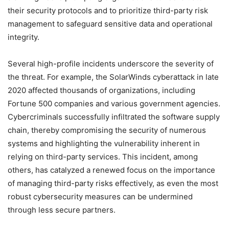
their security protocols and to prioritize third-party risk
management to safeguard sensitive data and operational
integrity.
Several high-profile incidents underscore the severity of
the threat. For example, the SolarWinds cyberattack in late
2020 affected thousands of organizations, including
Fortune 500 companies and various government agencies.
Cybercriminals successfully infiltrated the software supply
chain, thereby compromising the security of numerous
systems and highlighting the vulnerability inherent in
relying on third-party services. This incident, among
others, has catalyzed a renewed focus on the importance
of managing third-party risks effectively, as even the most
robust cybersecurity measures can be undermined
through less secure partners.