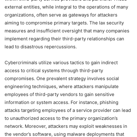
external entities, while integral to the operations of many
organizations, often serve as gateways for attackers
aiming to compromise primary targets. The lax security
measures and insufficient oversight that many companies
implement regarding their third-party relationships can
lead to disastrous repercussions.
Cybercriminals utilize various tactics to gain indirect
access to critical systems through third-party
compromises. One prevalent strategy involves social
engineering techniques, where attackers manipulate
employees of third-party vendors to gain sensitive
information or system access. For instance, phishing
attacks targeting employees of a service provider can lead
to unauthorized access to the primary organization’s
network. Moreover, attackers may exploit weaknesses in
the vendor’s software, using malware deployments that