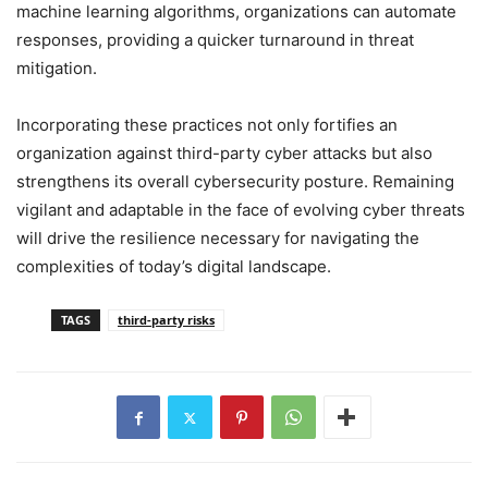
machine learning algorithms, organizations can automate
responses, providing a quicker turnaround in threat
mitigation.
Incorporating these practices not only fortifies an
organization against third-party cyber attacks but also
strengthens its overall cybersecurity posture. Remaining
vigilant and adaptable in the face of evolving cyber threats
will drive the resilience necessary for navigating the
complexities of today’s digital landscape.
TAGS
third-party risks