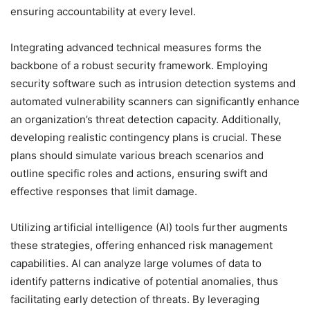
ensuring accountability at every level.
Integrating advanced technical measures forms the
backbone of a robust security framework. Employing
security software such as intrusion detection systems and
automated vulnerability scanners can significantly enhance
an organization’s threat detection capacity. Additionally,
developing realistic contingency plans is crucial. These
plans should simulate various breach scenarios and
outline specific roles and actions, ensuring swift and
effective responses that limit damage.
Utilizing artificial intelligence (AI) tools further augments
these strategies, offering enhanced risk management
capabilities. AI can analyze large volumes of data to
identify patterns indicative of potential anomalies, thus
facilitating early detection of threats. By leveraging