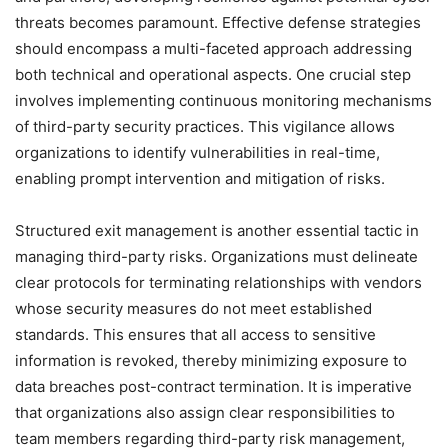
threats becomes paramount. Effective defense strategies
should encompass a multi-faceted approach addressing
both technical and operational aspects. One crucial step
involves implementing continuous monitoring mechanisms
of third-party security practices. This vigilance allows
organizations to identify vulnerabilities in real-time,
enabling prompt intervention and mitigation of risks.
Structured exit management is another essential tactic in
managing third-party risks. Organizations must delineate
clear protocols for terminating relationships with vendors
whose security measures do not meet established
standards. This ensures that all access to sensitive
information is revoked, thereby minimizing exposure to
data breaches post-contract termination. It is imperative
that organizations also assign clear responsibilities to
team members regarding third-party risk management,