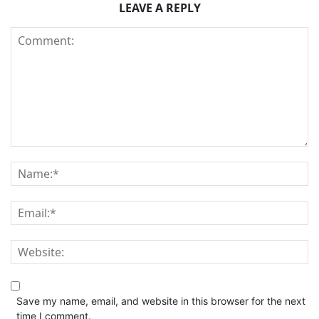
LEAVE A REPLY
Save my name, email, and website in this browser for the next
time I comment.