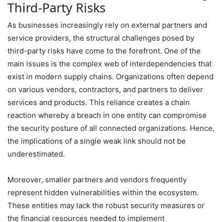
Third-Party Risks
As businesses increasingly rely on external partners and
service providers, the structural challenges posed by
third-party risks have come to the forefront. One of the
main issues is the complex web of interdependencies that
exist in modern supply chains. Organizations often depend
on various vendors, contractors, and partners to deliver
services and products. This reliance creates a chain
reaction whereby a breach in one entity can compromise
the security posture of all connected organizations. Hence,
the implications of a single weak link should not be
underestimated.
Moreover, smaller partners and vendors frequently
represent hidden vulnerabilities within the ecosystem.
These entities may lack the robust security measures or
the financial resources needed to implement