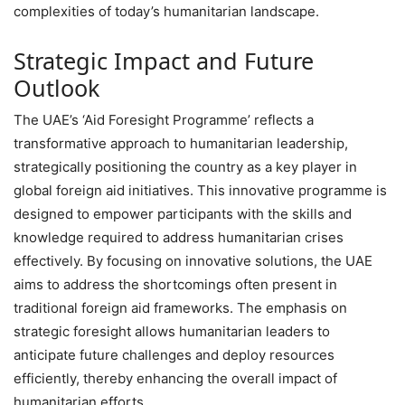
complexities of today’s humanitarian landscape.
Strategic Impact and Future
Outlook
The UAE’s ‘Aid Foresight Programme’ reflects a
transformative approach to humanitarian leadership,
strategically positioning the country as a key player in
global foreign aid initiatives. This innovative programme is
designed to empower participants with the skills and
knowledge required to address humanitarian crises
effectively. By focusing on innovative solutions, the UAE
aims to address the shortcomings often present in
traditional foreign aid frameworks. The emphasis on
strategic foresight allows humanitarian leaders to
anticipate future challenges and deploy resources
efficiently, thereby enhancing the overall impact of
humanitarian efforts.