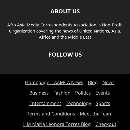
ABOUT US
Afro Asia Media Correspondents Association is Non-Profit
Organization covering the news of United Nations, Asia,
Africa and the Middle East
FOLLOW US
Homepage – AAMCA News
Blog
News
Business
Fashion
Politics
Events
Entertainment
Technology
Sports
Terms and Conditions
Meet the Team
HM Maria Leonora Torres Blog
Checkout