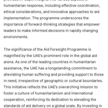
humanitarian response, including effective coordination,
ethical considerations, and innovative approaches to aid
implementation. The programme underscores the
importance of forward-thinking strategies that empower
leaders to make informed decisions in rapidly changing
environments.
The significance of the Aid Foresight Programme is
magnified by the UAE’s prominent role in the global aid
arena. As one of the leading countries in humanitarian
assistance, the UAE has a longstanding commitment to
alleviating human suffering and providing support to those
in need, irrespective of geographic or cultural boundaries.
This initiative reflects the UAE’s overarching mission to
foster a culture of humanitarianism and international
cooperation, reinforcing its dedication to elevating the
standards of aid delivery on a global scale. By investing in