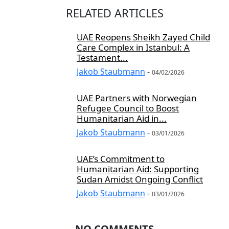
RELATED ARTICLES
UAE Reopens Sheikh Zayed Child
Care Complex in Istanbul: A
Testament...
Jakob Staubmann
-
04/02/2026
UAE Partners with Norwegian
Refugee Council to Boost
Humanitarian Aid in...
Jakob Staubmann
-
03/01/2026
UAE’s Commitment to
Humanitarian Aid: Supporting
Sudan Amidst Ongoing Conflict
Jakob Staubmann
-
03/01/2026
NO COMMENTS