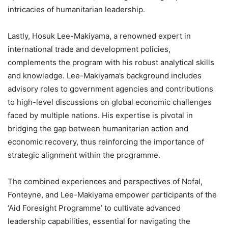
intricacies of humanitarian leadership.
Lastly, Hosuk Lee-Makiyama, a renowned expert in
international trade and development policies,
complements the program with his robust analytical skills
and knowledge. Lee-Makiyama’s background includes
advisory roles to government agencies and contributions
to high-level discussions on global economic challenges
faced by multiple nations. His expertise is pivotal in
bridging the gap between humanitarian action and
economic recovery, thus reinforcing the importance of
strategic alignment within the programme.
The combined experiences and perspectives of Nofal,
Fonteyne, and Lee-Makiyama empower participants of the
‘Aid Foresight Programme’ to cultivate advanced
leadership capabilities, essential for navigating the