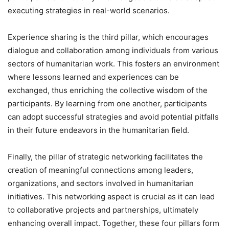
executing strategies in real-world scenarios.
Experience sharing is the third pillar, which encourages
dialogue and collaboration among individuals from various
sectors of humanitarian work. This fosters an environment
where lessons learned and experiences can be
exchanged, thus enriching the collective wisdom of the
participants. By learning from one another, participants
can adopt successful strategies and avoid potential pitfalls
in their future endeavors in the humanitarian field.
Finally, the pillar of strategic networking facilitates the
creation of meaningful connections among leaders,
organizations, and sectors involved in humanitarian
initiatives. This networking aspect is crucial as it can lead
to collaborative projects and partnerships, ultimately
enhancing overall impact. Together, these four pillars form