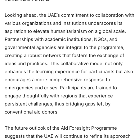
Looking ahead, the UAE’s commitment to collaboration with
various organizations and institutions underscores its
aspiration to elevate humanitarianism on a global scale.
Partnerships with academic institutions, NGOs, and
governmental agencies are integral to the programme,
creating a robust network that fosters the exchange of
ideas and practices. This collaborative model not only
enhances the learning experience for participants but also
encourages a more comprehensive response to
emergencies and crises. Participants are trained to
engage thoughtfully with regions that experience
persistent challenges, thus bridging gaps left by
conventional aid donors.
The future outlook of the Aid Foresight Programme
suggests that the UAE will continue to refine its approach