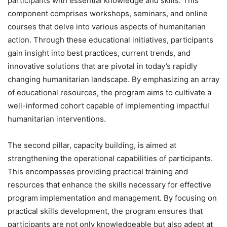
participants with essential knowledge and skills. This
component comprises workshops, seminars, and online
courses that delve into various aspects of humanitarian
action. Through these educational initiatives, participants
gain insight into best practices, current trends, and
innovative solutions that are pivotal in today’s rapidly
changing humanitarian landscape. By emphasizing an array
of educational resources, the program aims to cultivate a
well-informed cohort capable of implementing impactful
humanitarian interventions.
The second pillar, capacity building, is aimed at
strengthening the operational capabilities of participants.
This encompasses providing practical training and
resources that enhance the skills necessary for effective
program implementation and management. By focusing on
practical skills development, the program ensures that
participants are not only knowledgeable but also adept at