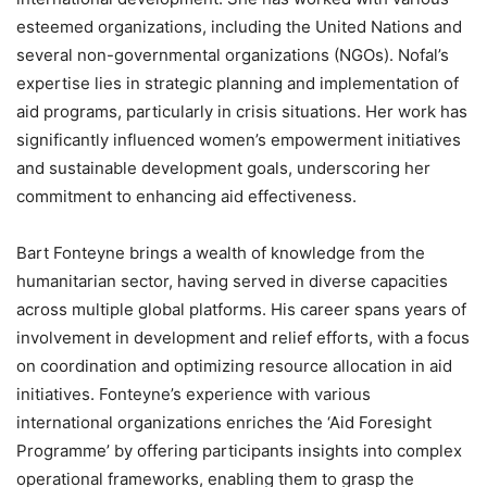
esteemed organizations, including the United Nations and
several non-governmental organizations (NGOs). Nofal’s
expertise lies in strategic planning and implementation of
aid programs, particularly in crisis situations. Her work has
significantly influenced women’s empowerment initiatives
and sustainable development goals, underscoring her
commitment to enhancing aid effectiveness.
Bart Fonteyne brings a wealth of knowledge from the
humanitarian sector, having served in diverse capacities
across multiple global platforms. His career spans years of
involvement in development and relief efforts, with a focus
on coordination and optimizing resource allocation in aid
initiatives. Fonteyne’s experience with various
international organizations enriches the ‘Aid Foresight
Programme’ by offering participants insights into complex
operational frameworks, enabling them to grasp the