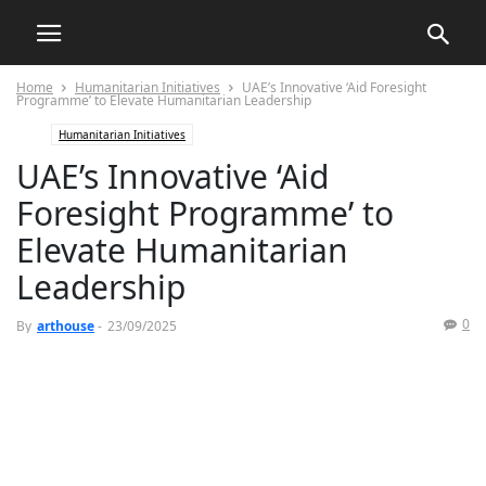
Home
Humanitarian Initiatives
UAE’s Innovative ‘Aid Foresight
Programme’ to Elevate Humanitarian Leadership
Humanitarian Initiatives
UAE’s Innovative ‘Aid
Foresight Programme’ to
Elevate Humanitarian
Leadership
0
By
arthouse
-
23/09/2025