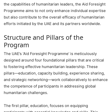
the capabilities of humanitarian leaders, the Aid Foresight
Programme aims to not only enhance individual expertise
but also contribute to the overall efficacy of humanitarian
efforts initiated by the UAE and its partners worldwide.
Structure and Pillars of the
Program
The UAE’s ‘Aid Foresight Programme’ is meticulously
designed around four foundational pillars that are critical
to fostering effective humanitarian leadership. These
pillars—education, capacity building, experience sharing,
and strategic networking—work collaboratively to enhance
the competence of participants in addressing global
humanitarian challenges.
The first pillar, education, focuses on equipping