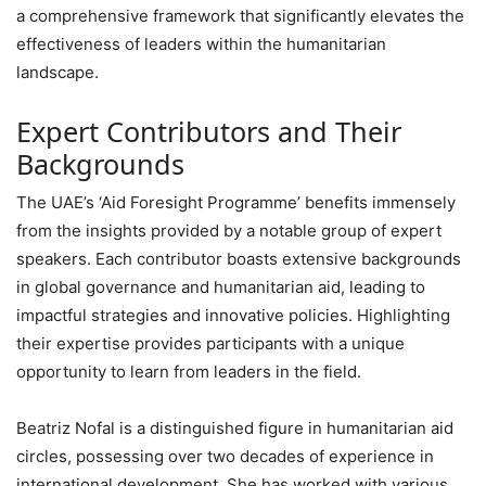
a comprehensive framework that significantly elevates the
effectiveness of leaders within the humanitarian
landscape.
Expert Contributors and Their
Backgrounds
The UAE’s ‘Aid Foresight Programme’ benefits immensely
from the insights provided by a notable group of expert
speakers. Each contributor boasts extensive backgrounds
in global governance and humanitarian aid, leading to
impactful strategies and innovative policies. Highlighting
their expertise provides participants with a unique
opportunity to learn from leaders in the field.
Beatriz Nofal is a distinguished figure in humanitarian aid
circles, possessing over two decades of experience in
international development. She has worked with various