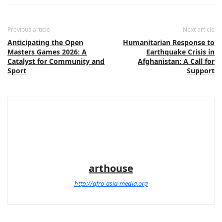
Previous article
Next article
Anticipating the Open
Humanitarian Response to
Masters Games 2026: A
Earthquake Crisis in
Catalyst for Community and
Afghanistan: A Call for
Sport
Support
arthouse
http://afro-asia-media.org