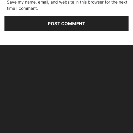
Save my name, email, and website in this browser for the next
time I comment.