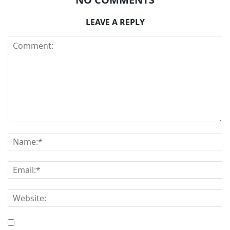
LEAVE A REPLY