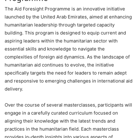
The Aid Foresight Programme is an innovative initiative
launched by the United Arab Emirates, aimed at enhancing
humanitarian leadership through targeted capacity
building. This program is designed to equip current and
aspiring leaders within the humanitarian sector with
essential skills and knowledge to navigate the
complexities of foreign aid dynamics. As the landscape of
humanitarian aid continues to evolve, the initiative
specifically targets the need for leaders to remain adept
and responsive to emerging challenges in international aid
delivery.
Over the course of several masterclasses, participants will
engage in a carefully curated curriculum focused on
aligning their knowledge with the latest trends and
practices in the humanitarian field. Each masterclass
provides in-depth insights into various aspects of