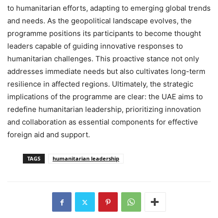
to humanitarian efforts, adapting to emerging global trends
and needs. As the geopolitical landscape evolves, the
programme positions its participants to become thought
leaders capable of guiding innovative responses to
humanitarian challenges. This proactive stance not only
addresses immediate needs but also cultivates long-term
resilience in affected regions. Ultimately, the strategic
implications of the programme are clear: the UAE aims to
redefine humanitarian leadership, prioritizing innovation
and collaboration as essential components for effective
foreign aid and support.
TAGS
humanitarian leadership