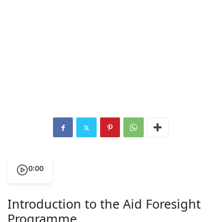
0:00
Introduction to the Aid Foresight
Programme