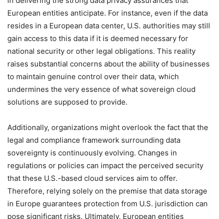
in delivering the strong data privacy assurances that
European entities anticipate. For instance, even if the data
resides in a European data center, U.S. authorities may still
gain access to this data if it is deemed necessary for
national security or other legal obligations. This reality
raises substantial concerns about the ability of businesses
to maintain genuine control over their data, which
undermines the very essence of what sovereign cloud
solutions are supposed to provide.
Additionally, organizations might overlook the fact that the
legal and compliance framework surrounding data
sovereignty is continuously evolving. Changes in
regulations or policies can impact the perceived security
that these U.S.-based cloud services aim to offer.
Therefore, relying solely on the premise that data storage
in Europe guarantees protection from U.S. jurisdiction can
pose significant risks. Ultimately, European entities