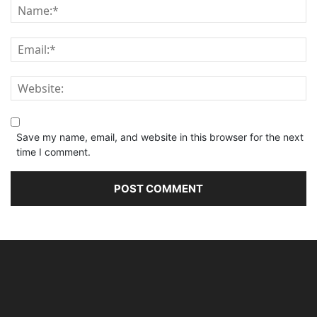
Save my name, email, and website in this browser for the next
time I comment.