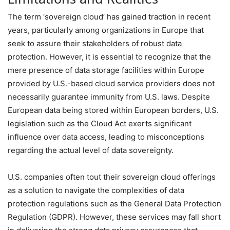
The term ‘sovereign cloud’ has gained traction in recent
years, particularly among organizations in Europe that
seek to assure their stakeholders of robust data
protection. However, it is essential to recognize that the
mere presence of data storage facilities within Europe
provided by U.S.-based cloud service providers does not
necessarily guarantee immunity from U.S. laws. Despite
European data being stored within European borders, U.S.
legislation such as the Cloud Act exerts significant
influence over data access, leading to misconceptions
regarding the actual level of data sovereignty.
U.S. companies often tout their sovereign cloud offerings
as a solution to navigate the complexities of data
protection regulations such as the General Data Protection
Regulation (GDPR). However, these services may fall short