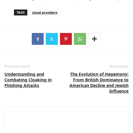
TAGS
cloud providers
Previous article
Next article
Understanding and
The Evolution of Hegemony:
Combating Cloaking in
From British Dominance to
Phishing Attacks
American Decline and Jewish
Influence