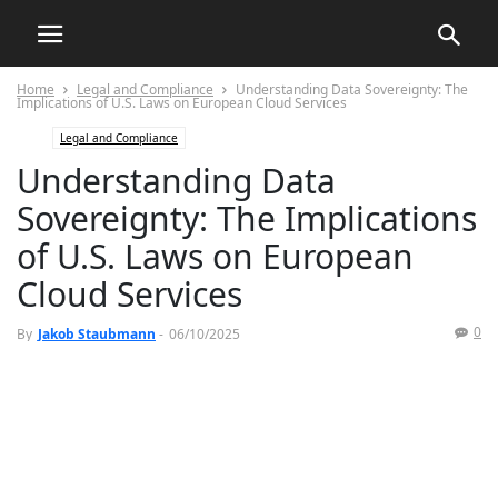
Home
Legal and Compliance
Understanding Data Sovereignty: The
Implications of U.S. Laws on European Cloud Services
Legal and Compliance
Understanding Data
Sovereignty: The Implications
of U.S. Laws on European
Cloud Services
0
By
Jakob Staubmann
-
06/10/2025