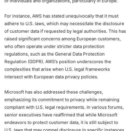
of individuals and organizations, particularly in Europe.
For instance, AWS has stated unequivocally that it must
adhere to U.S. laws, which may necessitate the disclosure
of customer data if requested by legal authorities. This has
raised significant concerns among European customers,
who often operate under stricter data protection
regulations, such as the General Data Protection
Regulation (GDPR). AWS’s position underscores the
complexities that arise when U.S. legal frameworks
intersect with European data privacy policies.
Microsoft has also addressed these challenges,
emphasizing its commitment to privacy while remaining
compliant with U.S. legal requirements. In various forums,
senior executives have reaffirmed that while Microsoft
endeavors to protect customer data, it is still subject to
U.S. laws that may compel disclosure in specific instances.