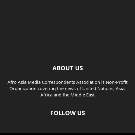
ABOUT US
Afro Asia Media Correspondents Association is Non-Profit
Organization covering the news of United Nations, Asia,
Africa and the Middle East
FOLLOW US