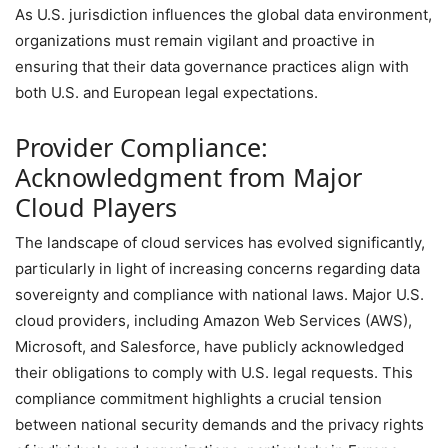
As U.S. jurisdiction influences the global data environment,
organizations must remain vigilant and proactive in
ensuring that their data governance practices align with
both U.S. and European legal expectations.
Provider Compliance:
Acknowledgment from Major
Cloud Players
The landscape of cloud services has evolved significantly,
particularly in light of increasing concerns regarding data
sovereignty and compliance with national laws. Major U.S.
cloud providers, including Amazon Web Services (AWS),
Microsoft, and Salesforce, have publicly acknowledged
their obligations to comply with U.S. legal requests. This
compliance commitment highlights a crucial tension
between national security demands and the privacy rights