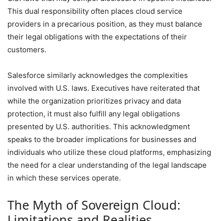
This dual responsibility often places cloud service
providers in a precarious position, as they must balance
their legal obligations with the expectations of their
customers.
Salesforce similarly acknowledges the complexities
involved with U.S. laws. Executives have reiterated that
while the organization prioritizes privacy and data
protection, it must also fulfill any legal obligations
presented by U.S. authorities. This acknowledgment
speaks to the broader implications for businesses and
individuals who utilize these cloud platforms, emphasizing
the need for a clear understanding of the legal landscape
in which these services operate.
The Myth of Sovereign Cloud:
Limitations and Realities