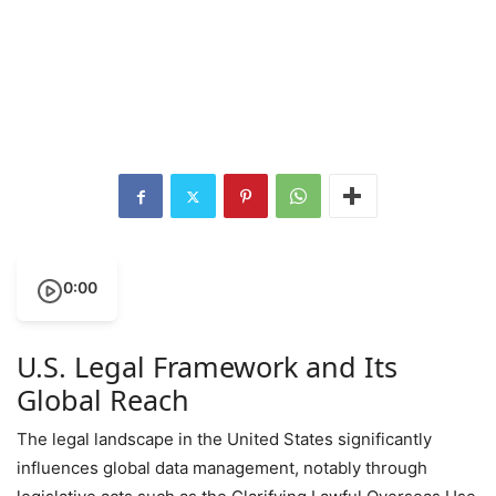
0:00
U.S. Legal Framework and Its
Global Reach
The legal landscape in the United States significantly
influences global data management, notably through