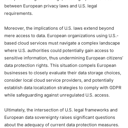
between European privacy laws and U.S. legal
requirements.
Moreover, the implications of U.S. laws extend beyond
mere access to data. European organizations using U.S.-
based cloud services must navigate a complex landscape
where U.S. authorities could potentially gain access to
sensitive information, thus undermining European citizens’
data protection rights. This situation compels European
businesses to closely evaluate their data storage choices,
consider local cloud service providers, and potentially
establish data localization strategies to comply with GDPR
while safeguarding against unregulated U.S. access.
Ultimately, the intersection of U.S. legal frameworks and
European data sovereignty raises significant questions
about the adequacy of current data protection measures.