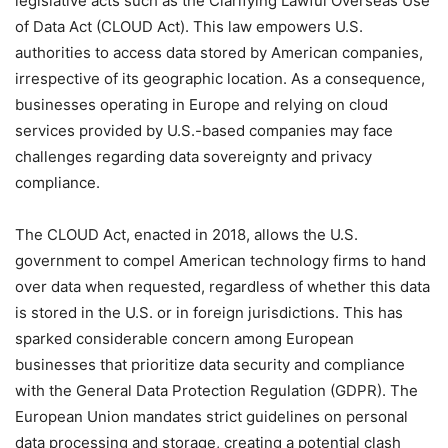
legislative acts such as the Clarifying Lawful Overseas Use
of Data Act (CLOUD Act). This law empowers U.S.
authorities to access data stored by American companies,
irrespective of its geographic location. As a consequence,
businesses operating in Europe and relying on cloud
services provided by U.S.-based companies may face
challenges regarding data sovereignty and privacy
compliance.
The CLOUD Act, enacted in 2018, allows the U.S.
government to compel American technology firms to hand
over data when requested, regardless of whether this data
is stored in the U.S. or in foreign jurisdictions. This has
sparked considerable concern among European
businesses that prioritize data security and compliance
with the General Data Protection Regulation (GDPR). The
European Union mandates strict guidelines on personal
data processing and storage, creating a potential clash