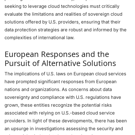
seeking to leverage cloud technologies must critically
evaluate the limitations and realities of sovereign cloud
solutions offered by U.S. providers, ensuring that their
data protection strategies are robust and informed by the
complexities of international law.
European Responses and the
Pursuit of Alternative Solutions
The implications of U.S. laws on European cloud services
have prompted significant responses from European
nations and organizations. As concerns about data
sovereignty and compliance with U.S. regulations have
grown, these entities recognize the potential risks
associated with relying on U.S.-based cloud service
providers. In light of these developments, there has been
an upsurge in investigations assessing the security and