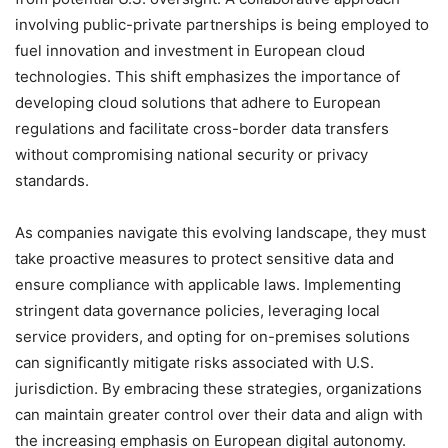
involving public-private partnerships is being employed to
fuel innovation and investment in European cloud
technologies. This shift emphasizes the importance of
developing cloud solutions that adhere to European
regulations and facilitate cross-border data transfers
without compromising national security or privacy
standards.
As companies navigate this evolving landscape, they must
take proactive measures to protect sensitive data and
ensure compliance with applicable laws. Implementing
stringent data governance policies, leveraging local
service providers, and opting for on-premises solutions
can significantly mitigate risks associated with U.S.
jurisdiction. By embracing these strategies, organizations
can maintain greater control over their data and align with
the increasing emphasis on European digital autonomy.