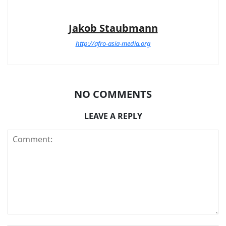
Jakob Staubmann
http://afro-asia-media.org
NO COMMENTS
LEAVE A REPLY