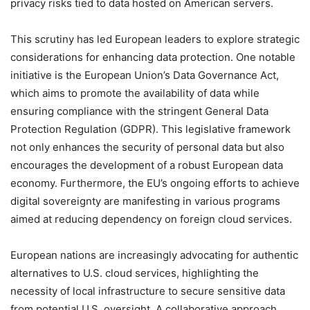
privacy risks tied to data hosted on American servers.
This scrutiny has led European leaders to explore strategic
considerations for enhancing data protection. One notable
initiative is the European Union’s Data Governance Act,
which aims to promote the availability of data while
ensuring compliance with the stringent General Data
Protection Regulation (GDPR). This legislative framework
not only enhances the security of personal data but also
encourages the development of a robust European data
economy. Furthermore, the EU’s ongoing efforts to achieve
digital sovereignty are manifesting in various programs
aimed at reducing dependency on foreign cloud services.
European nations are increasingly advocating for authentic
alternatives to U.S. cloud services, highlighting the
necessity of local infrastructure to secure sensitive data
from potential U.S. oversight. A collaborative approach