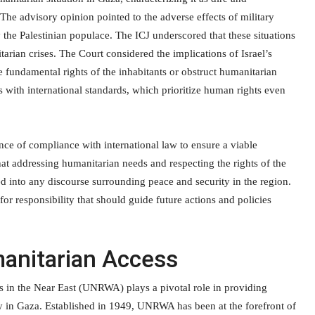
The advisory opinion pointed to the adverse effects of military
 the Palestinian populace. The ICJ underscored that these situations
arian crises. The Court considered the implications of Israel’s
e fundamental rights of the inhabitants or obstruct humanitarian
gns with international standards, which prioritize human rights even
ance of compliance with international law to ensure a viable
hat addressing humanitarian needs and respecting the rights of the
ed into any discourse surrounding peace and security in the region.
r responsibility that should guide future actions and policies
anitarian Access
 in the Near East (UNRWA) plays a pivotal role in providing
rly in Gaza. Established in 1949, UNRWA has been at the forefront of