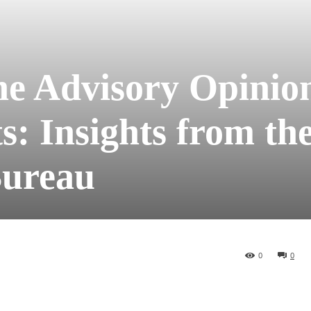
he Advisory Opinio
s: Insights from th
Bureau
0
0