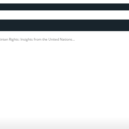
nian Rights: Insights from the United Nations...