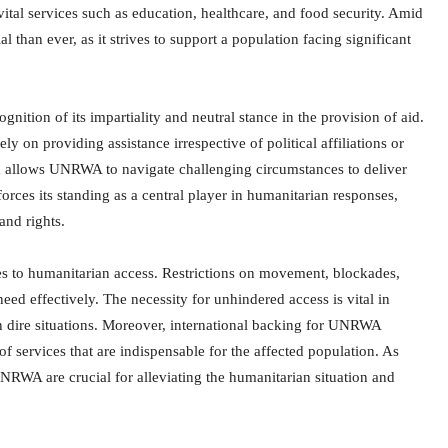
vital services such as education, healthcare, and food security. Amid
 than ever, as it strives to support a population facing significant
ion of its impartiality and neutral stance in the provision of aid.
 on providing assistance irrespective of political affiliations or
 and allows UNRWA to navigate challenging circumstances to deliver
ces its standing as a central player in humanitarian responses,
nd rights.
s to humanitarian access. Restrictions on movement, blockades,
eed effectively. The necessity for unhindered access is vital in
 in dire situations. Moreover, international backing for UNRWA
of services that are indispensable for the affected population. As
UNRWA are crucial for alleviating the humanitarian situation and