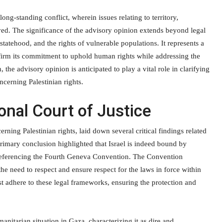
ong-standing conflict, wherein issues relating to territory,
d. The significance of the advisory opinion extends beyond legal
statehood, and the rights of vulnerable populations. It represents a
firm its commitment to uphold human rights while addressing the
, the advisory opinion is anticipated to play a vital role in clarifying
ncerning Palestinian rights.
onal Court of Justice
erning Palestinian rights, laid down several critical findings related
primary conclusion highlighted that Israel is indeed bound by
ly referencing the Fourth Geneva Convention. The Convention
he need to respect and ensure respect for the laws in force within
ust adhere to these legal frameworks, ensuring the protection and
nitarian situation in Gaza, characterizing it as dire and