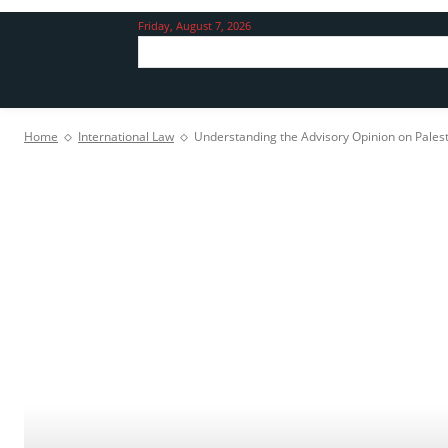
Friday, August 7, 2026
Home
International Law
Understanding the Advisory Opinion on Palesti