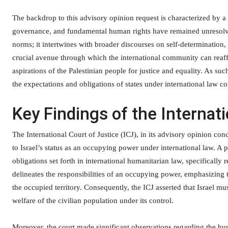
The backdrop to this advisory opinion request is characterized by a l
governance, and fundamental human rights have remained unresolve
norms; it intertwines with broader discourses on self-determination, 
crucial avenue through which the international community can reaf
aspirations of the Palestinian people for justice and equality. As such
the expectations and obligations of states under international law co
Key Findings of the Internati
The International Court of Justice (ICJ), in its advisory opinion conc
to Israel’s status as an occupying power under international law. A 
obligations set forth in international humanitarian law, specifical
delineates the responsibilities of an occupying power, emphasizing t
the occupied territory. Consequently, the ICJ asserted that Israel m
welfare of the civilian population under its control.
Moreover, the court made significant observations regarding the huma