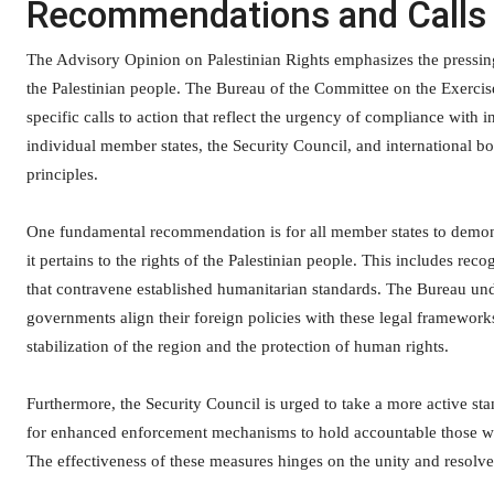
Recommendations and Calls 
The Advisory Opinion on Palestinian Rights emphasizes the pressin
the Palestinian people. The Bureau of the Committee on the Exercise 
specific calls to action that reflect the urgency of compliance with
individual member states, the Security Council, and international bo
principles.
One fundamental recommendation is for all member states to demons
it pertains to the rights of the Palestinian people. This includes re
that contravene established humanitarian standards. The Bureau u
governments align their foreign policies with these legal frameworks
stabilization of the region and the protection of human rights.
Furthermore, the Security Council is urged to take a more active st
for enhanced enforcement mechanisms to hold accountable those who 
The effectiveness of these measures hinges on the unity and resolv