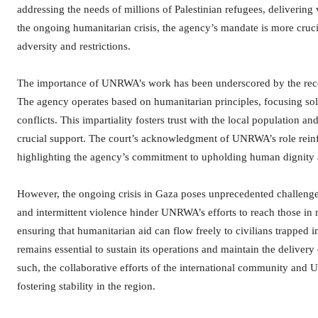
addressing the needs of millions of Palestinian refugees, delivering 
the ongoing humanitarian crisis, the agency’s mandate is more crucial
adversity and restrictions.
The importance of UNRWA’s work has been underscored by the recognit
The agency operates based on humanitarian principles, focusing solely
conflicts. This impartiality fosters trust with the local population
crucial support. The court’s acknowledgment of UNRWA’s role reinfor
highlighting the agency’s commitment to upholding human dignity a
However, the ongoing crisis in Gaza poses unprecedented challenge
and intermittent violence hinder UNRWA’s efforts to reach those in n
ensuring that humanitarian aid can flow freely to civilians trapped
remains essential to sustain its operations and maintain the delivery 
such, the collaborative efforts of the international community and 
fostering stability in the region.