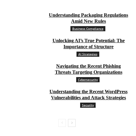
Understanding Packaging Regulations
Amid New Rules
Business Compliance
Unlocking AI’s True Potential: The
Importance of Structure
AI Strategies
Navigating the Recent Phishing
Threats Targeting Organizations
Cybersecurity
Understanding the Recent WordPress
Vulnerabilities and Attack Strategies
Security