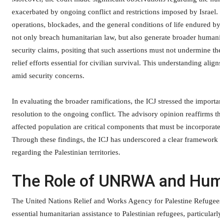
exacerbated by ongoing conflict and restrictions imposed by Israel. 
operations, blockades, and the general conditions of life endured by
not only breach humanitarian law, but also generate broader humanit
security claims, positing that such assertions must not undermine th
relief efforts essential for civilian survival. This understanding ali
amid security concerns.
In evaluating the broader ramifications, the ICJ stressed the import
resolution to the ongoing conflict. The advisory opinion reaffirms t
affected population are critical components that must be incorporat
Through these findings, the ICJ has underscored a clear framework fo
regarding the Palestinian territories.
The Role of UNRWA and Hum
The United Nations Relief and Works Agency for Palestine Refugees
essential humanitarian assistance to Palestinian refugees, particula