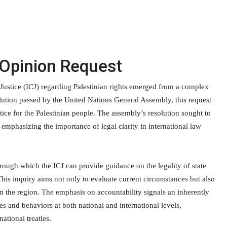
 Opinion Request
 Justice (ICJ) regarding Palestinian rights emerged from a complex
resolution passed by the United Nations General Assembly, this request
tice for the Palestinian people. The assembly’s resolution sought to
 emphasizing the importance of legal clarity in international law
hrough which the ICJ can provide guidance on the legality of state
. This inquiry aims not only to evaluate current circumstances but also
in the region. The emphasis on accountability signals an inherently
es and behaviors at both national and international levels,
ational treaties.