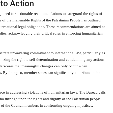
to Action
g need for actionable recommendations to safeguard the rights of
of the Inalienable Rights of the Palestinian People has outlined
 international legal obligations. These recommendations are aimed at
dies, acknowledging their critical roles in enforcing humanitarian
trate unwavering commitment to international law, particularly as
cognizing the right to self-determination and condemning any actions
nderscores that meaningful changes can only occur when
. By doing so, member states can significantly contribute to the
ance in addressing violations of humanitarian laws. The Bureau calls
infringe upon the rights and dignity of the Palestinian people.
e of the Council members in confronting ongoing injustices.