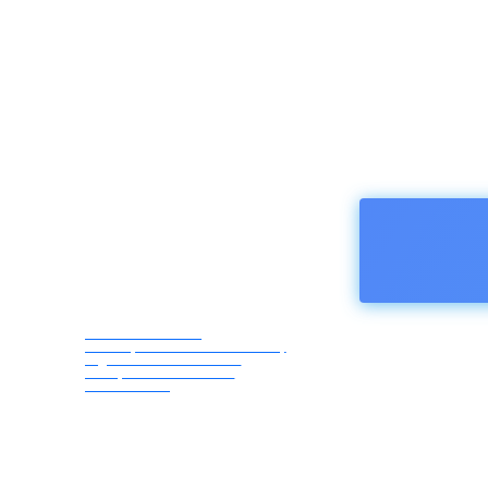
HOMEPA
Afro Asia Media
Correspondents Association,
registered in Austria -
European Union ZVR
1183069418
Friday,
August
7, 2026