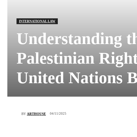
INTERNATIONAL LAW
Understanding t
Palestinian Right
United Nations 
04/11/2025
BY
ARTHOUSE