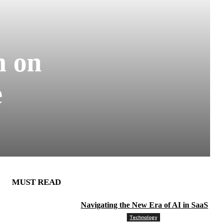
n on
e
MUST READ
Navigating the New Era of AI in SaaS
Technology