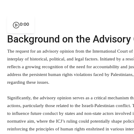
0:00
Background on the Advisory
The request for an advisory opinion from the International Court of
interplay of historical, political, and legal factors. Initiated by a 
reflects a growing recognition of the need for accountability and jus
address the persistent human rights violations faced by Palestinians,
regarding these issues.
Significantly, the advisory opinion serves as a critical mechanism t
actions, particularly those related to the Israeli-Palestinian conflict
to influence future conduct by states and non-state actors involved 
normative aim, where the ICJ’s ruling could potentially shape polici
reinforcing the principles of human rights enshrined in various intern