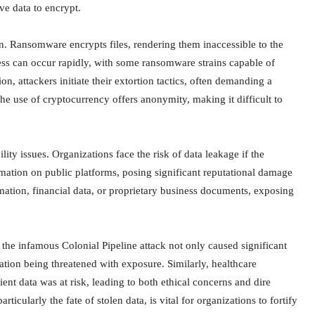
ve data to encrypt.
on. Ransomware encrypts files, rendering them inaccessible to the
cess can occur rapidly, with some ransomware strains capable of
n, attackers initiate their extortion tactics, often demanding a
e use of cryptocurrency offers anonymity, making it difficult to
ty issues. Organizations face the risk of data leakage if the
rmation on public platforms, posing significant reputational damage
ation, financial data, or proprietary business documents, exposing
, the infamous Colonial Pipeline attack not only caused significant
mation being threatened with exposure. Similarly, healthcare
ent data was at risk, leading to both ethical concerns and dire
icularly the fate of stolen data, is vital for organizations to fortify