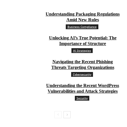
Understanding Packaging Regulations
Amid New Rules
Business Compliance
Unlocking AI’s True Potential: The
Importance of Structure
AI Strategies
Navigating the Recent Phishing
Threats Targeting Organizations
Cybersecurity
Understanding the Recent WordPress
Vulnerabilities and Attack Strategies
Security