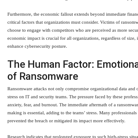
Furthermore, the economic fallout extends beyond immediate financi
critical factors that organizations must consider. Victims of rans
choose to engage with competitors who are perceived as more secu
economic impact is crucial for all organizations, regardless of size, i
enhance cybersecurity posture.
The Human Factor: Emotiona
of Ransomware
Ransomware attacks not only compromise organizational data and ope
stress on IT and security teams. The pressure faced by these profess
anxiety, fear, and burnout. The immediate aftermath of a ransomwar
making is essential, adding to the teams’ stress. Many professionals
prevented the breach or mitigated its impact more effectively.
Research indicates that prolonged exposure to such high-stress situat