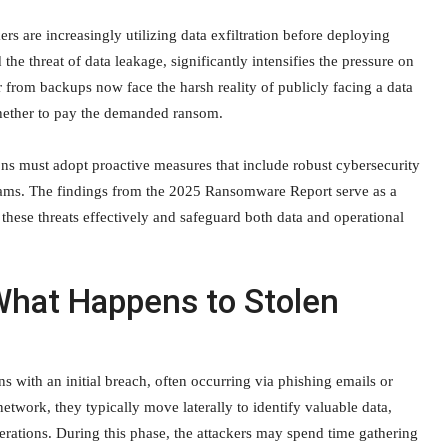
rs are increasingly utilizing data exfiltration before deploying
the threat of data leakage, significantly intensifies the pressure on
 from backups now face the harsh reality of publicly facing a data
hether to pay the demanded ransom.
tions must adopt proactive measures that include robust cybersecurity
grams. The findings from the 2025 Ransomware Report serve as a
 these threats effectively and safeguard both data and operational
What Happens to Stolen
s with an initial breach, often occurring via phishing emails or
etwork, they typically move laterally to identify valuable data,
operations. During this phase, the attackers may spend time gathering