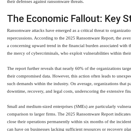
their defenses against ransomware threats.
The Economic Fallout: Key St
Ransomware attacks have emerged as a critical threat to organizatio
repercussions. According to the 2025 Ransomware Report, the avera
a concerning upward trend in the financial burden associated with th
the mercy of cybercriminals, who exploit vulnerabilities within thei
The report further reveals that nearly 60% of the organizations tar
their compromised data. However, this action often leads to unexpe
such demands within the industry. On average, organizations that pa
downtime, recovery, and legal costs, underscoring the extensive fina
Small and medium-sized enterprises (SMEs) are particularly vulnerab
comparison to larger firms. The 2025 Ransomware Report indicates
close their operations permanently within six months of the incident
can have on businesses lacking sufficient resources or recovery pla