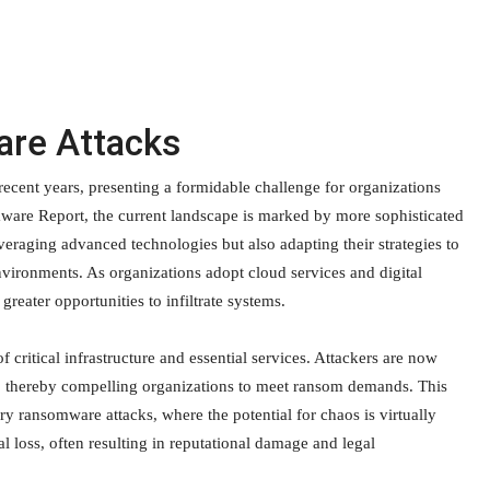
are Attacks
ecent years, presenting a formidable challenge for organizations
ware Report, the current landscape is marked by more sophisticated
veraging advanced technologies but also adapting their strategies to
vironments. As organizations adopt cloud services and digital
reater opportunities to infiltrate systems.
 critical infrastructure and essential services. Attackers are now
ion, thereby compelling organizations to meet ransom demands. This
ary ransomware attacks, where the potential for chaos is virtually
l loss, often resulting in reputational damage and legal