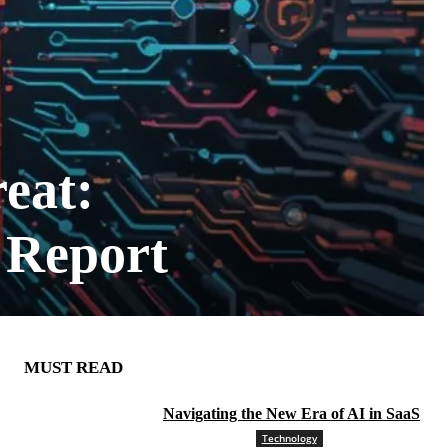
eat:
 Report
MUST READ
Navigating the New Era of AI in SaaS
Technology