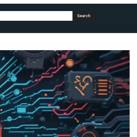
Search