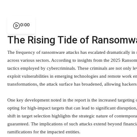
0:00
The Rising Tide of Ransomw
The frequency of ransomware attacks has escalated dramatically in r
across various sectors. According to insights from the 2025 Ransom
tactics employed by cybercriminals. These criminals are not only le
exploit vulnerabilities in emerging technologies and remote work en
transformations, the attack surface has broadened, allowing hackers g
One key development noted in the report is the increased targeting of
opting for high-impact targets that can lead to significant disrupt
shift in target selection highlights the strategic nature of contempor
guaranteed. The implications of such attacks extend beyond financia
ramifications for the impacted entities.