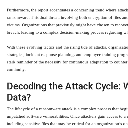
Furthermore, the report accentuates a concerning trend where attacke
ransomware. This dual threat, involving both encryption of files and 
victims. Organizations that previously might have chosen to recover
breach, leading to a complex decision-making process regarding w
With these evolving tactics and the rising tide of attacks, organiza
strategies, incident response planning, and employee training pro
stark reminder of the necessity for continuous adaptation to counter
continuity.
Decoding the Attack Cycle: 
Data?
The lifecycle of a ransomware attack is a complex process that begin
unpatched software vulnerabilities. Once attackers gain access to a n
including sensitive files that may be critical for an organization’s 