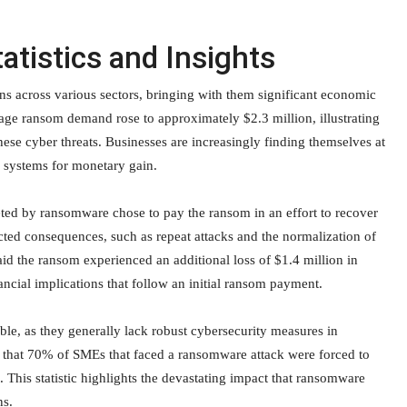
atistics and Insights
ns across various sectors, bringing with them significant economic
ge ransom demand rose to approximately $2.3 million, illustrating
ese cyber threats. Businesses are increasingly finding themselves at
r systems for monetary gain.
geted by ransomware chose to pay the ransom in an effort to recover
cted consequences, such as repeat attacks and the normalization of
id the ransom experienced an additional loss of $1.4 million in
ncial implications that follow an initial ransom payment.
le, as they generally lack robust cybersecurity measures in
 that 70% of SMEs that faced a ransomware attack were forced to
. This statistic highlights the devastating impact that ransomware
ns.