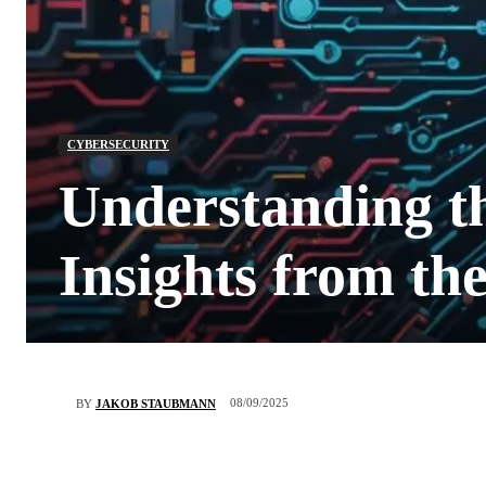
CYBERSECURITY
Understanding t
Insights from t
08/09/2025
BY
JAKOB STAUBMANN