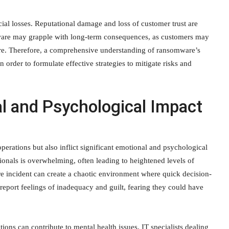
al losses. Reputational damage and loss of customer trust are
omware may grapple with long-term consequences, as customers may
re. Therefore, a comprehensive understanding of ransomware’s
n order to formulate effective strategies to mitigate risks and
l and Psychological Impact
rations but also inflict significant emotional and psychological
ionals is overwhelming, often leading to heightened levels of
e incident can create a chaotic environment where quick decision-
 report feelings of inadequacy and guilt, fearing they could have
ions can contribute to mental health issues. IT specialists dealing