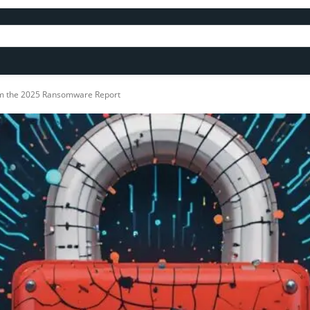
om the 2025 Ransomware Report