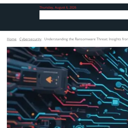
Thursday, August 6, 2026
Home
Cybersecurity
Understanding the Ransomware Threat: Insights fr