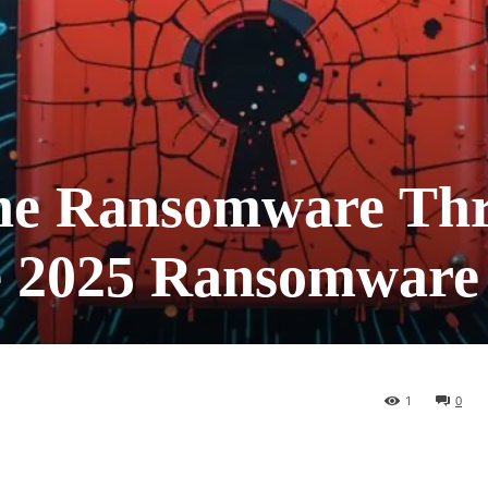
he Ransomware Thr
he 2025 Ransomware
1
0