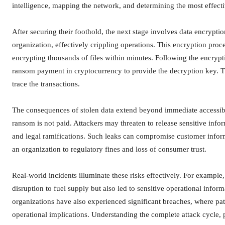
intelligence, mapping the network, and determining the most effecti
After securing their foothold, the next stage involves data encrypti
organization, effectively crippling operations. This encryption pro
encrypting thousands of files within minutes. Following the encryptio
ransom payment in cryptocurrency to provide the decryption key. Th
trace the transactions.
The consequences of stolen data extend beyond immediate accessibili
ransom is not paid. Attackers may threaten to release sensitive info
and legal ramifications. Such leaks can compromise customer inform
an organization to regulatory fines and loss of consumer trust.
Real-world incidents illuminate these risks effectively. For example
disruption to fuel supply but also led to sensitive operational infor
organizations have also experienced significant breaches, where pati
operational implications. Understanding the complete attack cycle, part