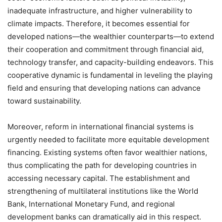
inadequate infrastructure, and higher vulnerability to
climate impacts. Therefore, it becomes essential for
developed nations—the wealthier counterparts—to extend
their cooperation and commitment through financial aid,
technology transfer, and capacity-building endeavors. This
cooperative dynamic is fundamental in leveling the playing
field and ensuring that developing nations can advance
toward sustainability.
Moreover, reform in international financial systems is
urgently needed to facilitate more equitable development
financing. Existing systems often favor wealthier nations,
thus complicating the path for developing countries in
accessing necessary capital. The establishment and
strengthening of multilateral institutions like the World
Bank, International Monetary Fund, and regional
development banks can dramatically aid in this respect.