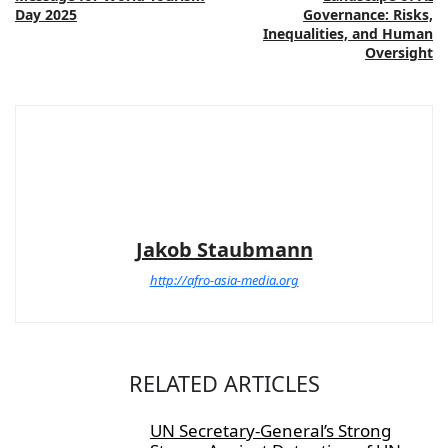
Day 2025
Governance: Risks,
Inequalities, and Human
Oversight
Jakob Staubmann
http://afro-asia-media.org
RELATED ARTICLES
UN Secretary-General’s Strong