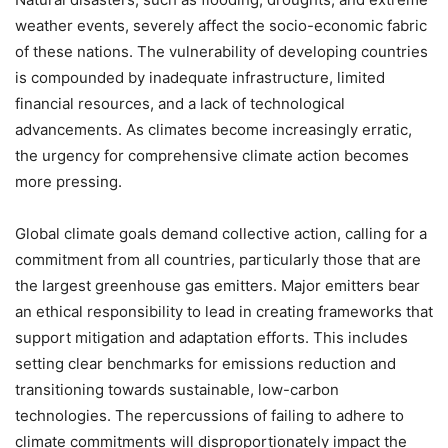
weather events, severely affect the socio-economic fabric
of these nations. The vulnerability of developing countries
is compounded by inadequate infrastructure, limited
financial resources, and a lack of technological
advancements. As climates become increasingly erratic,
the urgency for comprehensive climate action becomes
more pressing.
Global climate goals demand collective action, calling for a
commitment from all countries, particularly those that are
the largest greenhouse gas emitters. Major emitters bear
an ethical responsibility to lead in creating frameworks that
support mitigation and adaptation efforts. This includes
setting clear benchmarks for emissions reduction and
transitioning towards sustainable, low-carbon
technologies. The repercussions of failing to adhere to
climate commitments will disproportionately impact the