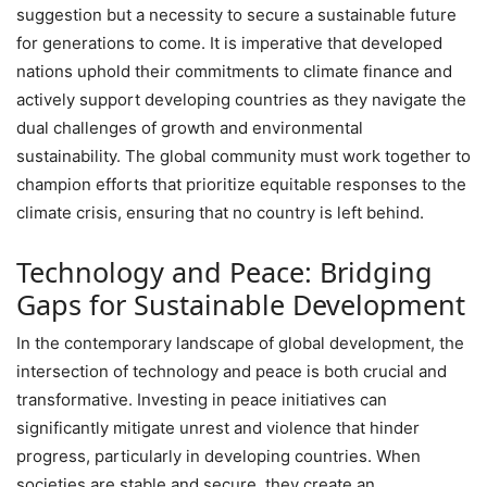
suggestion but a necessity to secure a sustainable future
for generations to come. It is imperative that developed
nations uphold their commitments to climate finance and
actively support developing countries as they navigate the
dual challenges of growth and environmental
sustainability. The global community must work together to
champion efforts that prioritize equitable responses to the
climate crisis, ensuring that no country is left behind.
Technology and Peace: Bridging
Gaps for Sustainable Development
In the contemporary landscape of global development, the
intersection of technology and peace is both crucial and
transformative. Investing in peace initiatives can
significantly mitigate unrest and violence that hinder
progress, particularly in developing countries. When
societies are stable and secure, they create an