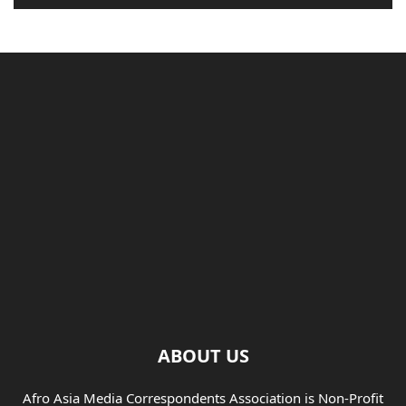
ABOUT US
Afro Asia Media Correspondents Association is Non-Profit