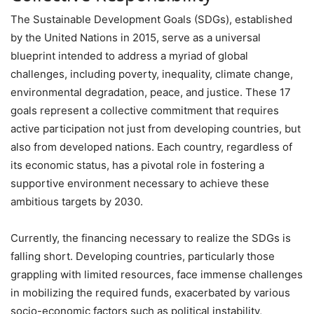
The Sustainable Development Goals (SDGs), established
by the United Nations in 2015, serve as a universal
blueprint intended to address a myriad of global
challenges, including poverty, inequality, climate change,
environmental degradation, peace, and justice. These 17
goals represent a collective commitment that requires
active participation not just from developing countries, but
also from developed nations. Each country, regardless of
its economic status, has a pivotal role in fostering a
supportive environment necessary to achieve these
ambitious targets by 2030.
Currently, the financing necessary to realize the SDGs is
falling short. Developing countries, particularly those
grappling with limited resources, face immense challenges
in mobilizing the required funds, exacerbated by various
socio-economic factors such as political instability,