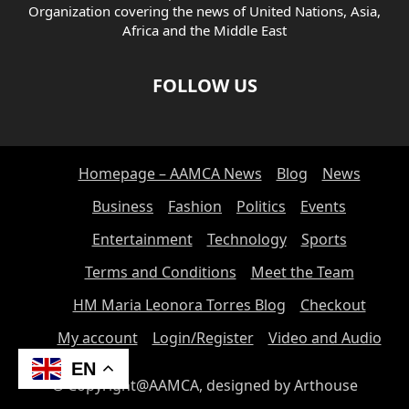
Organization covering the news of United Nations, Asia,
Africa and the Middle East
FOLLOW US
Homepage – AAMCA News
Blog
News
Business
Fashion
Politics
Events
Entertainment
Technology
Sports
Terms and Conditions
Meet the Team
HM Maria Leonora Torres Blog
Checkout
My account
Login/Register
Video and Audio
EN
© Copyright@AAMCA, designed by Arthouse