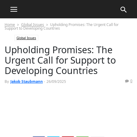
Home
Global Issues
Upholding Promises: The Urgent Call for
Support to Developing Countries
Global Issues
Upholding Promises: The
Urgent Call for Support to
Developing Countries
0
By
Jakob Staubmann
-
26/09/2025