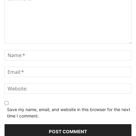
Save my name, email, and website in this browser for the next
time I comment.