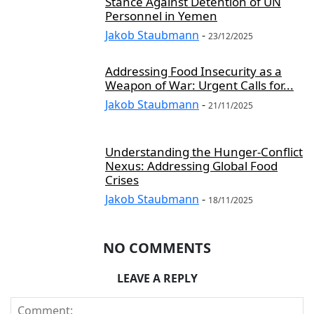
Stance Against Detention of UN
Personnel in Yemen
Jakob Staubmann
-
23/12/2025
Addressing Food Insecurity as a
Weapon of War: Urgent Calls for...
Jakob Staubmann
-
21/11/2025
Understanding the Hunger-Conflict
Nexus: Addressing Global Food
Crises
Jakob Staubmann
-
18/11/2025
NO COMMENTS
LEAVE A REPLY