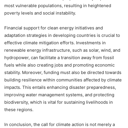
most vulnerable populations, resulting in heightened
poverty levels and social instability.
Financial support for clean energy initiatives and
adaptation strategies in developing countries is crucial to
effective climate mitigation efforts. Investments in
renewable energy infrastructure, such as solar, wind, and
hydropower, can facilitate a transition away from fossil
fuels while also creating jobs and promoting economic
stability. Moreover, funding must also be directed towards
building resilience within communities affected by climate
impacts. This entails enhancing disaster preparedness,
improving water management systems, and protecting
biodiversity, which is vital for sustaining livelihoods in
these regions.
In conclusion, the call for climate action is not merely a