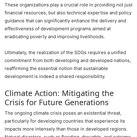
These organizations play a crucial role in providing not just
financial resources, but also technical expertise and policy
guidance that can significantly enhance the delivery and
effectiveness of development programs aimed at
eradicating poverty and improving livelihoods.
Ultimately, the realization of the SDGs requires a unified
commitment from both developing and developed nations,
reaffirming the essential notion that sustainable
development is indeed a shared responsibility.
Climate Action: Mitigating the
Crisis for Future Generations
The ongoing climate crisis poses an existential threat,
particularly for developing countries that experience its
impacts more intensely than those in developed regions.
Natural disasters, such as flooding, droughts, and extreme