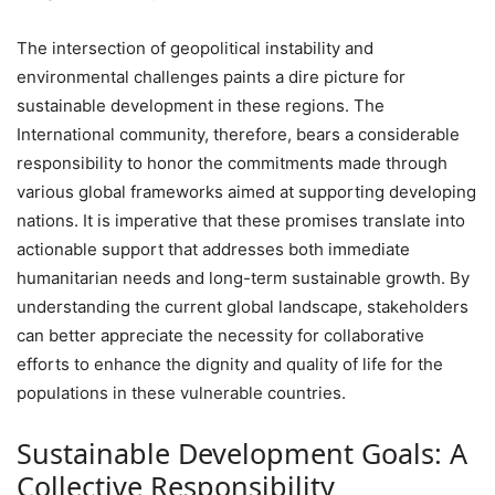
The intersection of geopolitical instability and
environmental challenges paints a dire picture for
sustainable development in these regions. The
International community, therefore, bears a considerable
responsibility to honor the commitments made through
various global frameworks aimed at supporting developing
nations. It is imperative that these promises translate into
actionable support that addresses both immediate
humanitarian needs and long-term sustainable growth. By
understanding the current global landscape, stakeholders
can better appreciate the necessity for collaborative
efforts to enhance the dignity and quality of life for the
populations in these vulnerable countries.
Sustainable Development Goals: A
Collective Responsibility