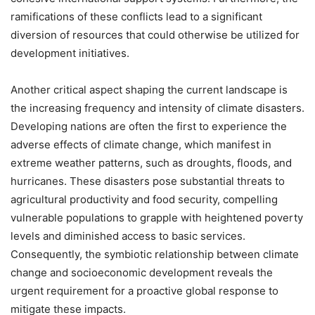
ramifications of these conflicts lead to a significant
diversion of resources that could otherwise be utilized for
development initiatives.
Another critical aspect shaping the current landscape is
the increasing frequency and intensity of climate disasters.
Developing nations are often the first to experience the
adverse effects of climate change, which manifest in
extreme weather patterns, such as droughts, floods, and
hurricanes. These disasters pose substantial threats to
agricultural productivity and food security, compelling
vulnerable populations to grapple with heightened poverty
levels and diminished access to basic services.
Consequently, the symbiotic relationship between climate
change and socioeconomic development reveals the
urgent requirement for a proactive global response to
mitigate these impacts.