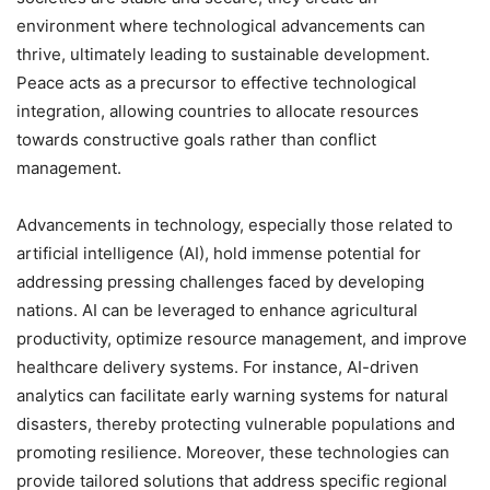
environment where technological advancements can
thrive, ultimately leading to sustainable development.
Peace acts as a precursor to effective technological
integration, allowing countries to allocate resources
towards constructive goals rather than conflict
management.
Advancements in technology, especially those related to
artificial intelligence (AI), hold immense potential for
addressing pressing challenges faced by developing
nations. AI can be leveraged to enhance agricultural
productivity, optimize resource management, and improve
healthcare delivery systems. For instance, AI-driven
analytics can facilitate early warning systems for natural
disasters, thereby protecting vulnerable populations and
promoting resilience. Moreover, these technologies can
provide tailored solutions that address specific regional