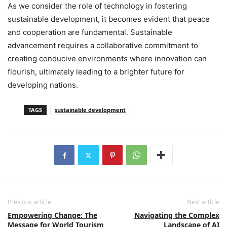
As we consider the role of technology in fostering
sustainable development, it becomes evident that peace
and cooperation are fundamental. Sustainable
advancement requires a collaborative commitment to
creating conducive environments where innovation can
flourish, ultimately leading to a brighter future for
developing nations.
TAGS
sustainable development
Previous article
Next article
Empowering Change: The
Navigating the Complex
Message for World Tourism
Landscape of AI