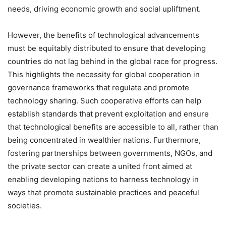
needs, driving economic growth and social upliftment.
However, the benefits of technological advancements
must be equitably distributed to ensure that developing
countries do not lag behind in the global race for progress.
This highlights the necessity for global cooperation in
governance frameworks that regulate and promote
technology sharing. Such cooperative efforts can help
establish standards that prevent exploitation and ensure
that technological benefits are accessible to all, rather than
being concentrated in wealthier nations. Furthermore,
fostering partnerships between governments, NGOs, and
the private sector can create a united front aimed at
enabling developing nations to harness technology in
ways that promote sustainable practices and peaceful
societies.