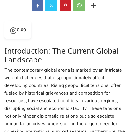
0:00
Introduction: The Current Global
Landscape
The contemporary global arena is marked by an intricate
web of challenges that disproportionately affect
developing countries. Rising geopolitical tensions, often
fueled by historical grievances and competition for
resources, have escalated conflicts in various regions,
disrupting social and economic stability. These tensions
not only hinder diplomatic relations but also escalate
humanitarian crises, underscoring the urgent need for
cohesive international support systems. Furthermore, the