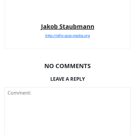
Jakob Staubmann
http://afro-asia-media.org
NO COMMENTS
LEAVE A REPLY