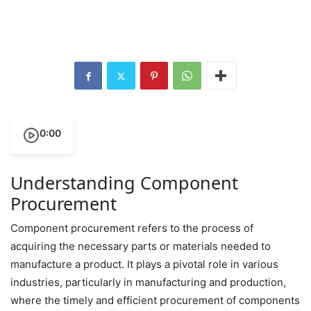
0:00
Understanding Component
Procurement
Component procurement refers to the process of
acquiring the necessary parts or materials needed to
manufacture a product. It plays a pivotal role in various
industries, particularly in manufacturing and production,
where the timely and efficient procurement of components