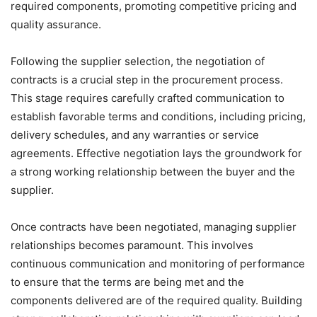
required components, promoting competitive pricing and
quality assurance.
Following the supplier selection, the negotiation of
contracts is a crucial step in the procurement process.
This stage requires carefully crafted communication to
establish favorable terms and conditions, including pricing,
delivery schedules, and any warranties or service
agreements. Effective negotiation lays the groundwork for
a strong working relationship between the buyer and the
supplier.
Once contracts have been negotiated, managing supplier
relationships becomes paramount. This involves
continuous communication and monitoring of performance
to ensure that the terms are being met and the
components delivered are of the required quality. Building