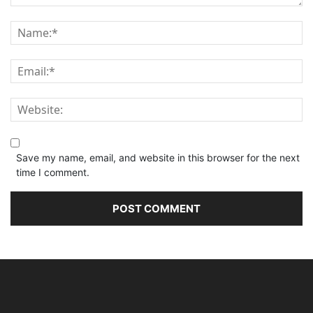
Save my name, email, and website in this browser for the next
time I comment.