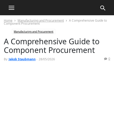
Home
Manufacturing and Procurement
A Comprehensive Guide to
Component Procurement
Manufacturing and Procurement
A Comprehensive Guide to
Component Procurement
0
By
Jakob Staubmann
-
28/05/2026