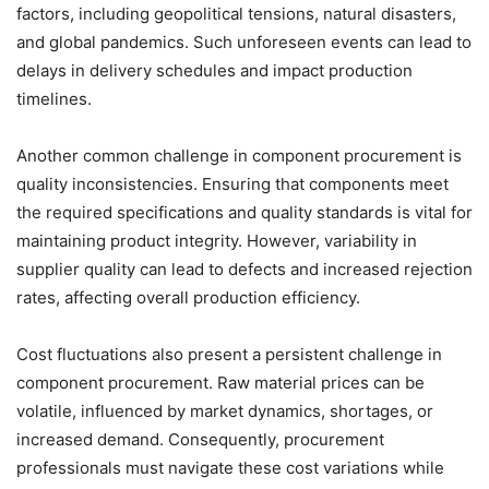
factors, including geopolitical tensions, natural disasters,
and global pandemics. Such unforeseen events can lead to
delays in delivery schedules and impact production
timelines.
Another common challenge in component procurement is
quality inconsistencies. Ensuring that components meet
the required specifications and quality standards is vital for
maintaining product integrity. However, variability in
supplier quality can lead to defects and increased rejection
rates, affecting overall production efficiency.
Cost fluctuations also present a persistent challenge in
component procurement. Raw material prices can be
volatile, influenced by market dynamics, shortages, or
increased demand. Consequently, procurement
professionals must navigate these cost variations while