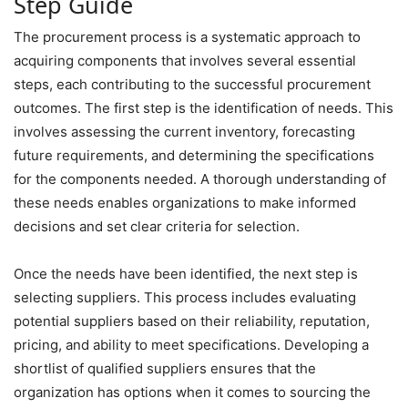
Step Guide
The procurement process is a systematic approach to
acquiring components that involves several essential
steps, each contributing to the successful procurement
outcomes. The first step is the identification of needs. This
involves assessing the current inventory, forecasting
future requirements, and determining the specifications
for the components needed. A thorough understanding of
these needs enables organizations to make informed
decisions and set clear criteria for selection.
Once the needs have been identified, the next step is
selecting suppliers. This process includes evaluating
potential suppliers based on their reliability, reputation,
pricing, and ability to meet specifications. Developing a
shortlist of qualified suppliers ensures that the
organization has options when it comes to sourcing the