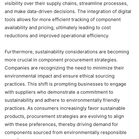
visibility over their supply chains, streamline processes,
and make data-driven decisions. The integration of digital
tools allows for more efficient tracking of component
availability and pricing, ultimately leading to cost
reductions and improved operational efficiency.
Furthermore, sustainability considerations are becoming
more crucial in component procurement strategies.
Companies are recognizing the need to minimize their
environmental impact and ensure ethical sourcing
practices. This shift is prompting businesses to engage
with suppliers who demonstrate a commitment to
sustainability and adhere to environmentally friendly
practices. As consumers increasingly favor sustainable
products, procurement strategies are evolving to align
with these preferences, thereby driving demand for
components sourced from environmentally responsible