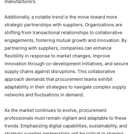
manufacturers.
Additionally, a notable trend is the move toward more
strategic partnerships with suppliers. Organizations are
shifting from transactional relationships to collaborative
engagements, fostering mutual growth and innovation. By
partnering with suppliers, companies can enhance
flexibility in response to market changes, improve
innovation through co-development initiatives, and secure
supply chains against disruptions. This collaborative
approach demands that procurement teams exhibit
adaptability in their strategies to navigate complex supply
networks and fluctuations in demand.
As the market continues to evolve, procurement
professionals must remain vigilant and adaptable to these
trends. Emphasizing digital capabilities, sustainability, and
strategic supplier partnerships will be critical in shaping