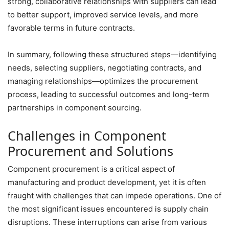
strong, collaborative relationships with suppliers can lead
to better support, improved service levels, and more
favorable terms in future contracts.
In summary, following these structured steps—identifying
needs, selecting suppliers, negotiating contracts, and
managing relationships—optimizes the procurement
process, leading to successful outcomes and long-term
partnerships in component sourcing.
Challenges in Component
Procurement and Solutions
Component procurement is a critical aspect of
manufacturing and product development, yet it is often
fraught with challenges that can impede operations. One of
the most significant issues encountered is supply chain
disruptions. These interruptions can arise from various