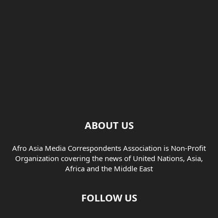
ABOUT US
Afro Asia Media Correspondents Association is Non-Profit
Organization covering the news of United Nations, Asia,
Africa and the Middle East
FOLLOW US