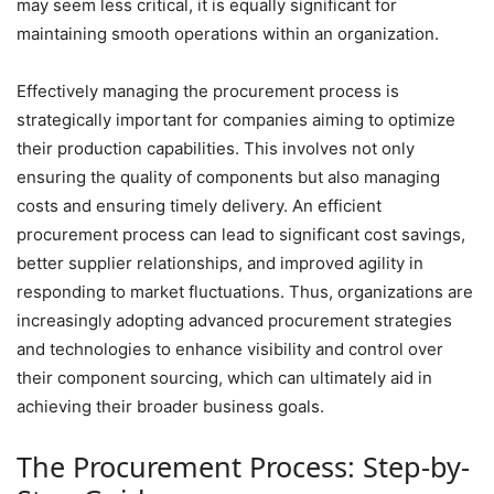
may seem less critical, it is equally significant for
maintaining smooth operations within an organization.
Effectively managing the procurement process is
strategically important for companies aiming to optimize
their production capabilities. This involves not only
ensuring the quality of components but also managing
costs and ensuring timely delivery. An efficient
procurement process can lead to significant cost savings,
better supplier relationships, and improved agility in
responding to market fluctuations. Thus, organizations are
increasingly adopting advanced procurement strategies
and technologies to enhance visibility and control over
their component sourcing, which can ultimately aid in
achieving their broader business goals.
The Procurement Process: Step-by-