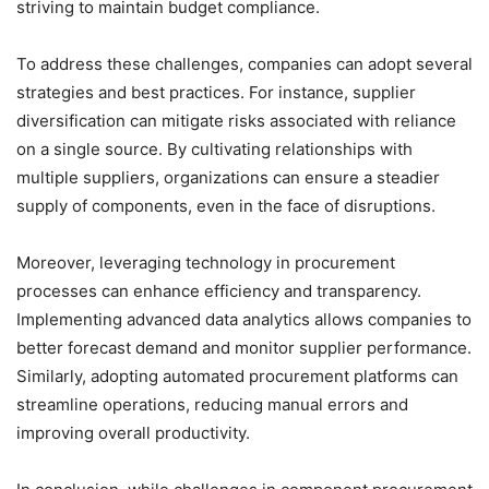
striving to maintain budget compliance.
To address these challenges, companies can adopt several
strategies and best practices. For instance, supplier
diversification can mitigate risks associated with reliance
on a single source. By cultivating relationships with
multiple suppliers, organizations can ensure a steadier
supply of components, even in the face of disruptions.
Moreover, leveraging technology in procurement
processes can enhance efficiency and transparency.
Implementing advanced data analytics allows companies to
better forecast demand and monitor supplier performance.
Similarly, adopting automated procurement platforms can
streamline operations, reducing manual errors and
improving overall productivity.