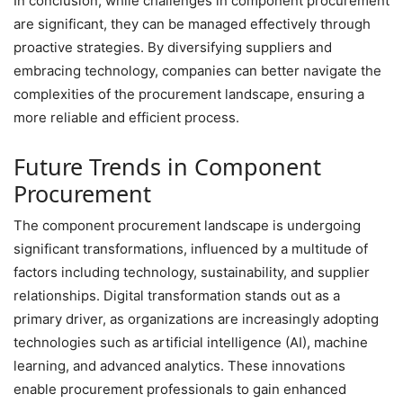
In conclusion, while challenges in component procurement
are significant, they can be managed effectively through
proactive strategies. By diversifying suppliers and
embracing technology, companies can better navigate the
complexities of the procurement landscape, ensuring a
more reliable and efficient process.
Future Trends in Component
Procurement
The component procurement landscape is undergoing
significant transformations, influenced by a multitude of
factors including technology, sustainability, and supplier
relationships. Digital transformation stands out as a
primary driver, as organizations are increasingly adopting
technologies such as artificial intelligence (AI), machine
learning, and advanced analytics. These innovations
enable procurement professionals to gain enhanced