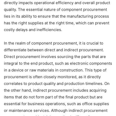
directly impacts operational efficiency and overall product
quality. The essential nature of component procurement
lies in its ability to ensure that the manufacturing process
has the right supplies at the right time, which can prevent
costly delays and inefficiencies.
In the realm of component procurement, it is crucial to
differentiate between direct and indirect procurement.
Direct procurement involves sourcing the parts that are
integral to the end product, such as electronic components
in a device or raw materials in construction. This type of
procurement is often closely monitored, as it directly
correlates to product quality and production timelines. On
the other hand, indirect procurement includes acquiring
items that do not form part of the final product but are
essential for business operations, such as office supplies
or maintenance services. Although indirect procurement