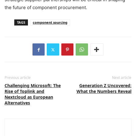
the future of component procurement.
TAGS
component sourcing
Previous article
Next article
Challenging Microsoft: The
Generation Z Uncovered:
Rise of Toplink and
What the Numbers Reveal
Nextcloud as European
Alternatives