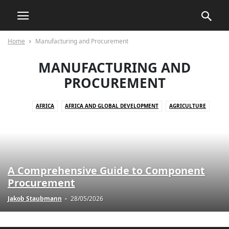
Home
Manufacturing and Procurement
MANUFACTURING AND
PROCUREMENT
AFRICA
AFRICA AND GLOBAL DEVELOPMENT
AGRICULTURE
AGRICULTURE AND DRUG POLICY
AGRICULTURE AND ECONOMICS
AGRICULTURE AND EMPOWERMENT
AI AND TECHNOLOGY
AI IN BUSINESS
AI IN CUSTOMER SERVICE
AI STRATEGIES
AKTUELLE EREIGNISSE
AKTUELLE LAGE IN DER WELT
A Comprehensive Guide to Component
AKTUELLE NACHRICHTEN
AKTUELLES
ANIMALS
Procurement
ART AND CULTURE
ARTIFICIAL INTELLIGENCE
AUTOMOTIVE
Jakob Staubmann
-
28/05/2026
AUTOMOTIVE SAFETY
AWARENESS AND EDUCATION
BILDUNG
BLOG
BOOK REVIEWS
BUSINESS
BUSINESS AND INDUSTRY