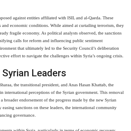
osed against entities affiliated with ISIL and al-Qaeda. These
s and economic conditions. While aimed at curtailing terrorism, they
ready fragile economy. As political analysts observed, the sanctions
sifying calls for reform and influencing public sentiment
ironment that ultimately led to the Security Council’s deliberation
tive effort to navigate the challenges within Syria’s ongoing crisis.
g Syrian Leaders
Sharaa, the transitional president, and Anas Hasan Khattab, the
ift in international perceptions of the Syrian government. This removal
ts a broader endorsement of the progress made by the new Syrian
By easing sanctions on these leaders, the international community
nhancing governance.
lopments within Syria, particularly in terms of economic recovery.