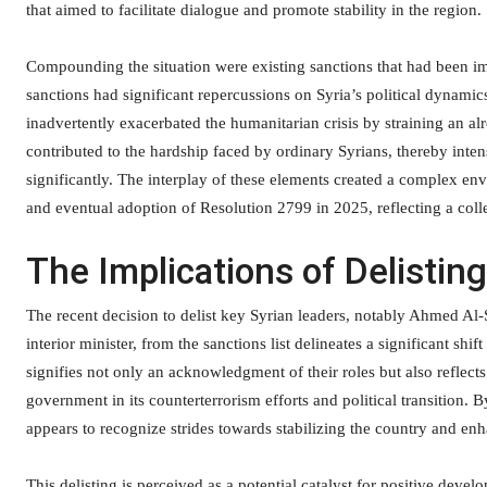
that aimed to facilitate dialogue and promote stability in the region.
Compounding the situation were existing sanctions that had been imp
sanctions had significant repercussions on Syria’s political dynamic
inadvertently exacerbated the humanitarian crisis by straining an al
contributed to the hardship faced by ordinary Syrians, thereby inten
significantly. The interplay of these elements created a complex env
and eventual adoption of Resolution 2799 in 2025, reflecting a collec
The Implications of Delistin
The recent decision to delist key Syrian leaders, notably Ahmed Al-
interior minister, from the sanctions list delineates a significant sh
signifies not only an acknowledgment of their roles but also reflec
government in its counterterrorism efforts and political transition. 
appears to recognize strides towards stabilizing the country and e
This delisting is perceived as a potential catalyst for positive deve