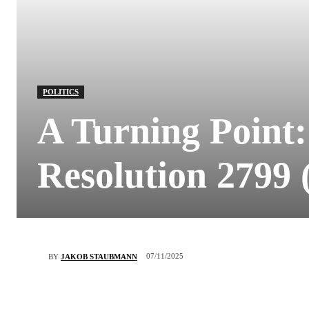
POLITICS
A Turning Point:
Resolution 2799 
07/11/2025
BY
JAKOB STAUBMANN