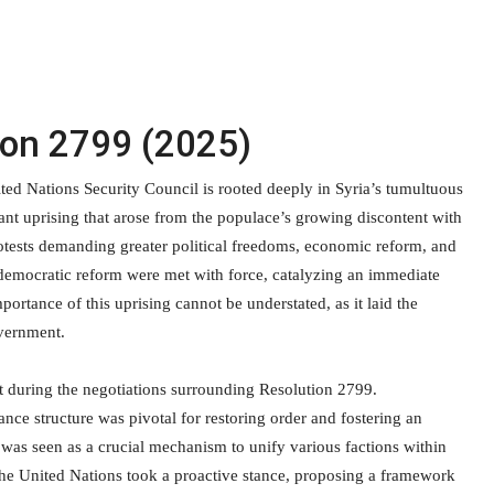
ion 2799 (2025)
ed Nations Security Council is rooted deeply in Syria’s tumultuous
ant uprising that arose from the populace’s growing discontent with
tests demanding greater political freedoms, economic reform, and
 democratic reform were met with force, catalyzing an immediate
rtance of this uprising cannot be understated, as it laid the
overnment.
t during the negotiations surrounding Resolution 2799.
nce structure was pivotal for restoring order and fostering an
was seen as a crucial mechanism to unify various factions within
t, the United Nations took a proactive stance, proposing a framework