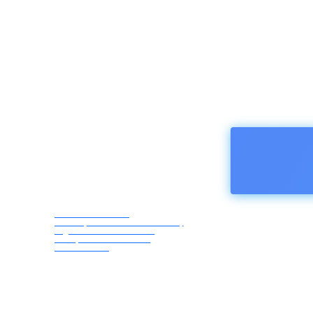
HOMEPA
Afro Asia Media
Correspondents Association,
registered in Austria -
European Union ZVR
1183069418
Saturday,
August 8,
2026