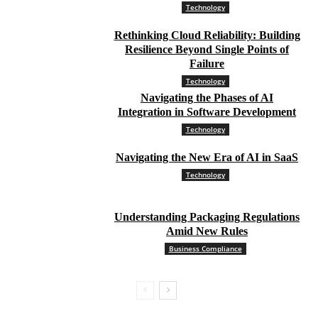
Technology
Rethinking Cloud Reliability: Building
Resilience Beyond Single Points of
Failure
Technology
Navigating the Phases of AI
Integration in Software Development
Technology
Navigating the New Era of AI in SaaS
Technology
Understanding Packaging Regulations
Amid New Rules
Business Compliance