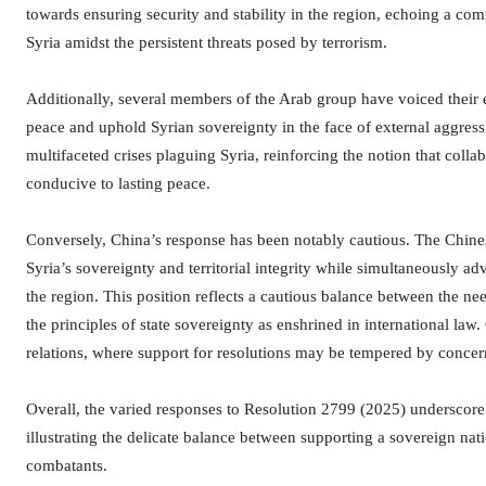
towards ensuring security and stability in the region, echoing a co
Syria amidst the persistent threats posed by terrorism.
Additionally, several members of the Arab group have voiced their e
peace and uphold Syrian sovereignty in the face of external aggressi
multifaceted crises plaguing Syria, reinforcing the notion that collab
conducive to lasting peace.
Conversely, China’s response has been notably cautious. The Chin
Syria’s sovereignty and territorial integrity while simultaneously a
the region. This position reflects a cautious balance between the nee
the principles of state sovereignty as enshrined in international law
relations, where support for resolutions may be tempered by concern
Overall, the varied responses to Resolution 2799 (2025) underscore t
illustrating the delicate balance between supporting a sovereign nat
combatants.