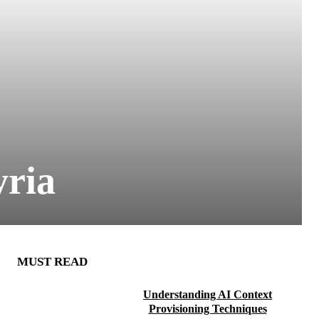
yria
MUST READ
Understanding AI Context
Provisioning Techniques