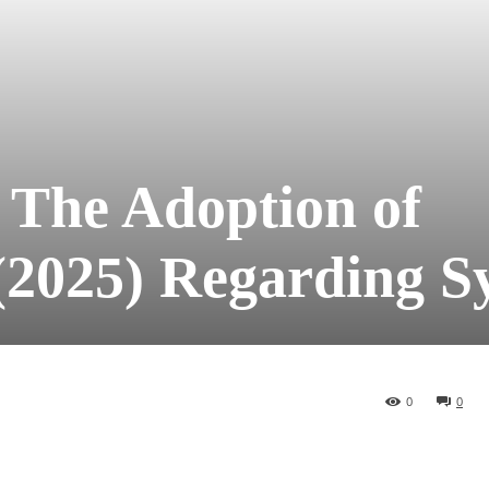
 The Adoption of
(2025) Regarding S
0
0