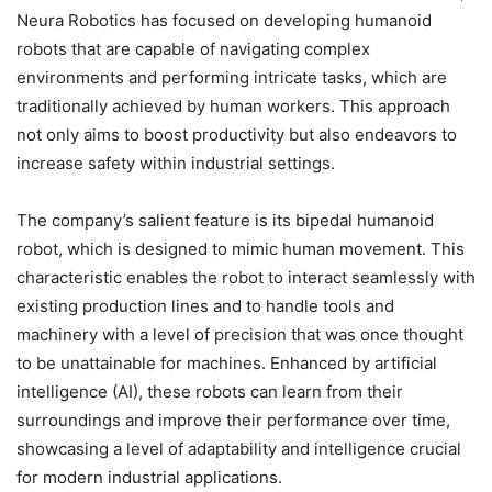
Neura Robotics has focused on developing humanoid
robots that are capable of navigating complex
environments and performing intricate tasks, which are
traditionally achieved by human workers. This approach
not only aims to boost productivity but also endeavors to
increase safety within industrial settings.
The company’s salient feature is its bipedal humanoid
robot, which is designed to mimic human movement. This
characteristic enables the robot to interact seamlessly with
existing production lines and to handle tools and
machinery with a level of precision that was once thought
to be unattainable for machines. Enhanced by artificial
intelligence (AI), these robots can learn from their
surroundings and improve their performance over time,
showcasing a level of adaptability and intelligence crucial
for modern industrial applications.