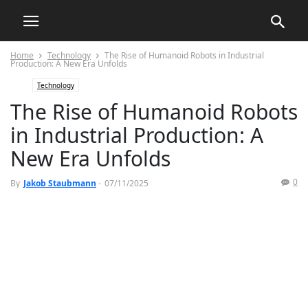
Home
Technology
The Rise of Humanoid Robots in Industrial
Production: A New Era Unfolds
Technology
The Rise of Humanoid Robots
in Industrial Production: A
New Era Unfolds
0
By
Jakob Staubmann
-
07/11/2025