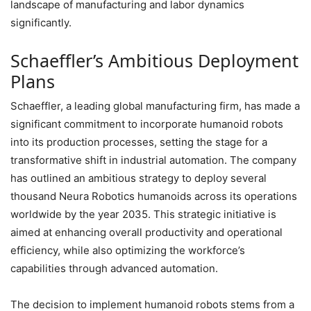
landscape of manufacturing and labor dynamics
significantly.
Schaeffler’s Ambitious Deployment
Plans
Schaeffler, a leading global manufacturing firm, has made a
significant commitment to incorporate humanoid robots
into its production processes, setting the stage for a
transformative shift in industrial automation. The company
has outlined an ambitious strategy to deploy several
thousand Neura Robotics humanoids across its operations
worldwide by the year 2035. This strategic initiative is
aimed at enhancing overall productivity and operational
efficiency, while also optimizing the workforce’s
capabilities through advanced automation.
The decision to implement humanoid robots stems from a