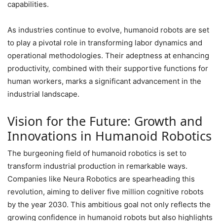
capabilities.
As industries continue to evolve, humanoid robots are set
to play a pivotal role in transforming labor dynamics and
operational methodologies. Their adeptness at enhancing
productivity, combined with their supportive functions for
human workers, marks a significant advancement in the
industrial landscape.
Vision for the Future: Growth and
Innovations in Humanoid Robotics
The burgeoning field of humanoid robotics is set to
transform industrial production in remarkable ways.
Companies like Neura Robotics are spearheading this
revolution, aiming to deliver five million cognitive robots
by the year 2030. This ambitious goal not only reflects the
growing confidence in humanoid robots but also highlights