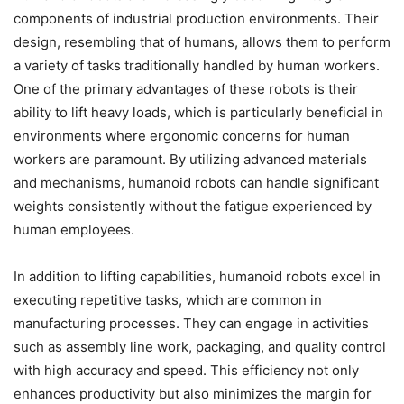
components of industrial production environments. Their
design, resembling that of humans, allows them to perform
a variety of tasks traditionally handled by human workers.
One of the primary advantages of these robots is their
ability to lift heavy loads, which is particularly beneficial in
environments where ergonomic concerns for human
workers are paramount. By utilizing advanced materials
and mechanisms, humanoid robots can handle significant
weights consistently without the fatigue experienced by
human employees.
In addition to lifting capabilities, humanoid robots excel in
executing repetitive tasks, which are common in
manufacturing processes. They can engage in activities
such as assembly line work, packaging, and quality control
with high accuracy and speed. This efficiency not only
enhances productivity but also minimizes the margin for