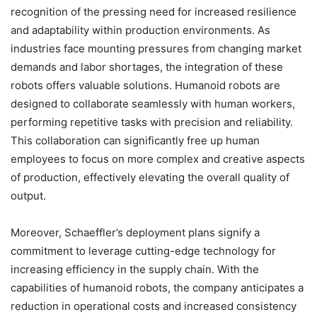
recognition of the pressing need for increased resilience
and adaptability within production environments. As
industries face mounting pressures from changing market
demands and labor shortages, the integration of these
robots offers valuable solutions. Humanoid robots are
designed to collaborate seamlessly with human workers,
performing repetitive tasks with precision and reliability.
This collaboration can significantly free up human
employees to focus on more complex and creative aspects
of production, effectively elevating the overall quality of
output.
Moreover, Schaeffler’s deployment plans signify a
commitment to leverage cutting-edge technology for
increasing efficiency in the supply chain. With the
capabilities of humanoid robots, the company anticipates a
reduction in operational costs and increased consistency