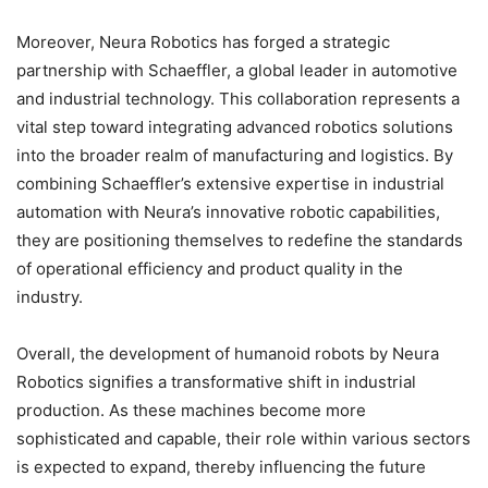
Moreover, Neura Robotics has forged a strategic
partnership with Schaeffler, a global leader in automotive
and industrial technology. This collaboration represents a
vital step toward integrating advanced robotics solutions
into the broader realm of manufacturing and logistics. By
combining Schaeffler’s extensive expertise in industrial
automation with Neura’s innovative robotic capabilities,
they are positioning themselves to redefine the standards
of operational efficiency and product quality in the
industry.
Overall, the development of humanoid robots by Neura
Robotics signifies a transformative shift in industrial
production. As these machines become more
sophisticated and capable, their role within various sectors
is expected to expand, thereby influencing the future