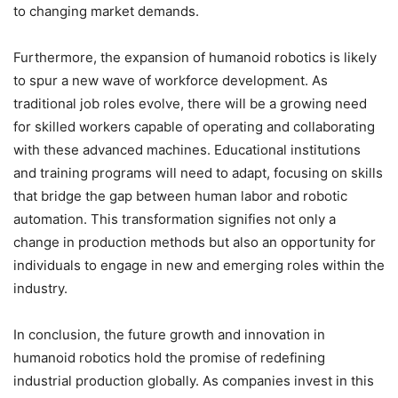
to changing market demands.
Furthermore, the expansion of humanoid robotics is likely
to spur a new wave of workforce development. As
traditional job roles evolve, there will be a growing need
for skilled workers capable of operating and collaborating
with these advanced machines. Educational institutions
and training programs will need to adapt, focusing on skills
that bridge the gap between human labor and robotic
automation. This transformation signifies not only a
change in production methods but also an opportunity for
individuals to engage in new and emerging roles within the
industry.
In conclusion, the future growth and innovation in
humanoid robotics hold the promise of redefining
industrial production globally. As companies invest in this