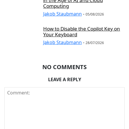
in the Age of AI and Cloud
Computing
Jakob Staubmann
-
05/08/2026
How to Disable the Copilot Key on
Your Keyboard
Jakob Staubmann
-
28/07/2026
NO COMMENTS
LEAVE A REPLY