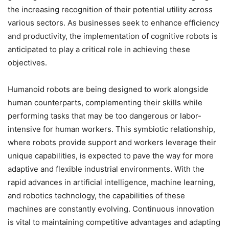
the increasing recognition of their potential utility across
various sectors. As businesses seek to enhance efficiency
and productivity, the implementation of cognitive robots is
anticipated to play a critical role in achieving these
objectives.
Humanoid robots are being designed to work alongside
human counterparts, complementing their skills while
performing tasks that may be too dangerous or labor-
intensive for human workers. This symbiotic relationship,
where robots provide support and workers leverage their
unique capabilities, is expected to pave the way for more
adaptive and flexible industrial environments. With the
rapid advances in artificial intelligence, machine learning,
and robotics technology, the capabilities of these
machines are constantly evolving. Continuous innovation
is vital to maintaining competitive advantages and adapting