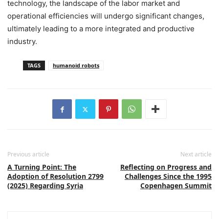
technology, the landscape of the labor market and
operational efficiencies will undergo significant changes,
ultimately leading to a more integrated and productive
industry.
TAGS
humanoid robots
Previous article
Next article
A Turning Point: The
Reflecting on Progress and
Adoption of Resolution 2799
Challenges Since the 1995
(2025) Regarding Syria
Copenhagen Summit