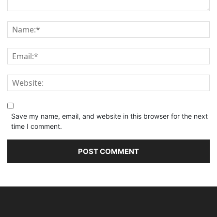
Save my name, email, and website in this browser for the next
time I comment.