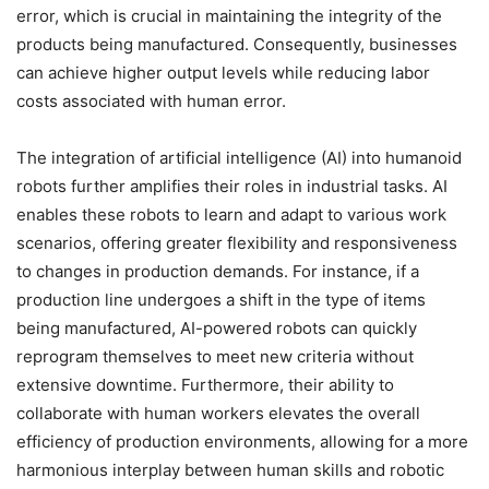
error, which is crucial in maintaining the integrity of the
products being manufactured. Consequently, businesses
can achieve higher output levels while reducing labor
costs associated with human error.
The integration of artificial intelligence (AI) into humanoid
robots further amplifies their roles in industrial tasks. AI
enables these robots to learn and adapt to various work
scenarios, offering greater flexibility and responsiveness
to changes in production demands. For instance, if a
production line undergoes a shift in the type of items
being manufactured, AI-powered robots can quickly
reprogram themselves to meet new criteria without
extensive downtime. Furthermore, their ability to
collaborate with human workers elevates the overall
efficiency of production environments, allowing for a more
harmonious interplay between human skills and robotic