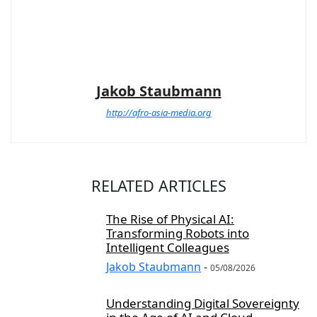
Jakob Staubmann
http://afro-asia-media.org
RELATED ARTICLES
The Rise of Physical AI:
Transforming Robots into
Intelligent Colleagues
Jakob Staubmann
-
05/08/2026
Understanding Digital Sovereignty