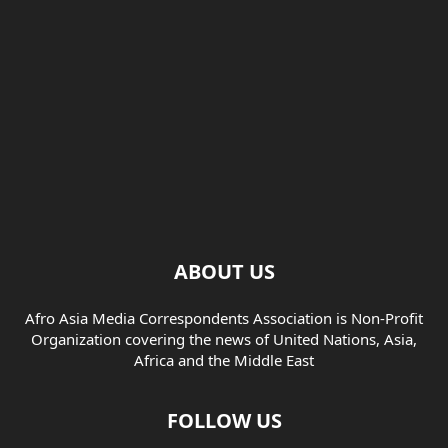
ABOUT US
Afro Asia Media Correspondents Association is Non-Profit
Organization covering the news of United Nations, Asia,
Africa and the Middle East
FOLLOW US