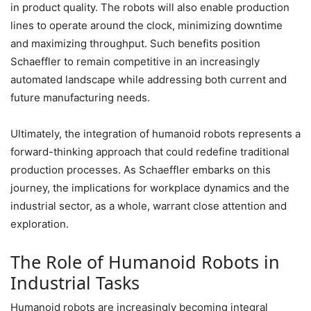
in product quality. The robots will also enable production
lines to operate around the clock, minimizing downtime
and maximizing throughput. Such benefits position
Schaeffler to remain competitive in an increasingly
automated landscape while addressing both current and
future manufacturing needs.
Ultimately, the integration of humanoid robots represents a
forward-thinking approach that could redefine traditional
production processes. As Schaeffler embarks on this
journey, the implications for workplace dynamics and the
industrial sector, as a whole, warrant close attention and
exploration.
The Role of Humanoid Robots in
Industrial Tasks
Humanoid robots are increasingly becoming integral