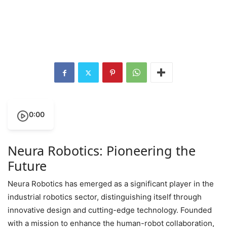
0:00
Neura Robotics: Pioneering the
Future
Neura Robotics has emerged as a significant player in the
industrial robotics sector, distinguishing itself through
innovative design and cutting-edge technology. Founded
with a mission to enhance the human-robot collaboration,