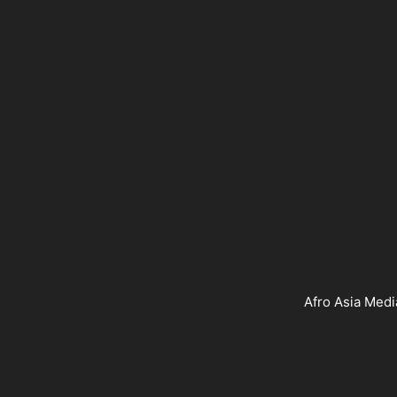
Afro Asia Medi