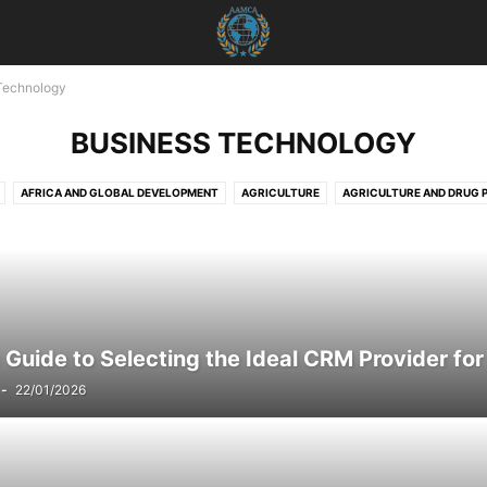
Technology
BUSINESS TECHNOLOGY
AFRICA AND GLOBAL DEVELOPMENT
AGRICULTURE
AGRICULTURE AND DRUG 
 AND ECONOMICS
AGRICULTURE AND EMPOWERMENT
AI AND TECHNOLOGY
A
USTOMER SERVICE
AI STRATEGIES
AKTUELLE EREIGNISSE
AKTUELLE LAGE IN D
ICHTEN
AKTUELLES
ANIMALS
ART AND CULTURE
ARTIFICIAL INTELLIGENCE
E SAFETY
AWARENESS AND EDUCATION
BILDUNG
BLOG
BOOK REVIEWS
D INDUSTRY
BUSINESS AND LAW
BUSINESS AND TECHNOLOGY
BUSINESS COM
 Guide to Selecting the Ideal CRM Provider for 
NCE
BUSINESS INSIGHTS
BUSINESS MANAGEMENT
BUSINESS SECURITY
B
-
22/01/2026
HNOLOGY
CAREER
CAREER ADVICE
CAREER DEVELOPMENT
CHARITY
CH
TION
CHILD WELFARE
CLIMATE INITIATIVES
CLOUD COMMUNICATION
CLOU
TY
CLOUD SERVICES
CLOUD SOLUTIONS
CLOUD TECHNOLOGIEN
CLOUD T