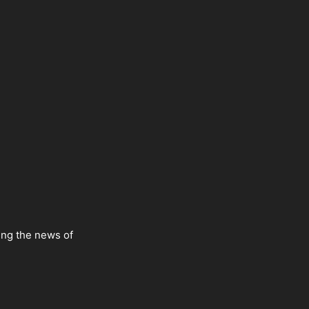
ing the news of