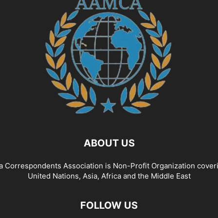
ABOUT US
a Correspondents Association is Non-Profit Organization cover
United Nations, Asia, Africa and the Middle East
FOLLOW US