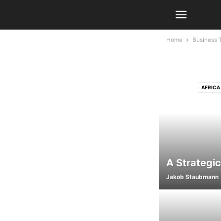
Home
Business 
AFRICA
AGRICULTURE
AI IN C
AKTUELLE NACHR
AUTOMOTIV
BUSINESS AN
A Strategic
BUSINESS COMPLIA
Jakob Staubmann
BUSINESS TEC
CHILD PROTEC
CLOUD SECURI