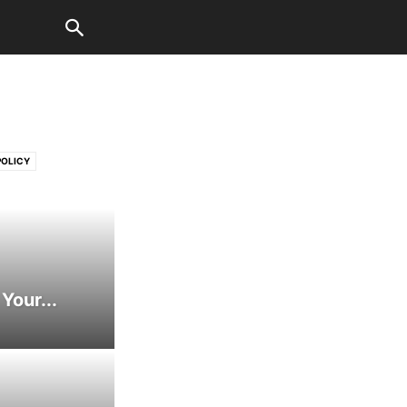
POLICY
I IN BUSINESS
ER WELT
AUTOMOTIVE
BUSINESS
MUNICATION
Your...
USINESS STRATEGY
ILD ADVOCACY
D COMPUTING
ECHNOLOGIES