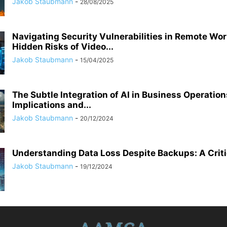
Jakob Staubmann
-
28/08/2025
Navigating Security Vulnerabilities in Remote Wor
Hidden Risks of Video...
Jakob Staubmann
-
15/04/2025
The Subtle Integration of AI in Business Operation
Implications and...
Jakob Staubmann
-
20/12/2024
Understanding Data Loss Despite Backups: A Criti
Jakob Staubmann
-
19/12/2024