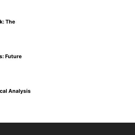
k: The
s: Future
cal Analysis