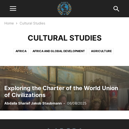
Home
Cultural Studies
CULTURAL STUDIES
AFRICA
AFRICA AND GLOBAL DEVELOPMENT
AGRICULTURE
AGRICULTURE AND DRUG POLICY
AGRICULTURE AND ECONOMICS
AGRICULTURE AND EMPOWERMENT
AI AND TECHNOLOGY
AI IN BUSINESS
AI IN CUSTOMER SERVICE
AI STRATEGIES
AKTUELLE EREIGNISSE
AKTUELLE LAGE IN DER WELT
Exploring the Charter of the World Union
AKTUELLE NACHRICHTEN
AKTUELLES
ANIMALS
ART AND CULTURE
of Civilizations
ARTIFICIAL INTELLIGENCE
AUTOMOTIVE
AUTOMOTIVE SAFETY
Abdalla Sharief Jakob Staubmann
-
06/08/2025
AWARENESS AND EDUCATION
BILDUNG
BLOG
BOOK REVIEWS
BUSINESS
BUSINESS AND INDUSTRY
BUSINESS AND LAW
BUSINESS AND TECHNOLOGY
BUSINESS COMMUNICATION