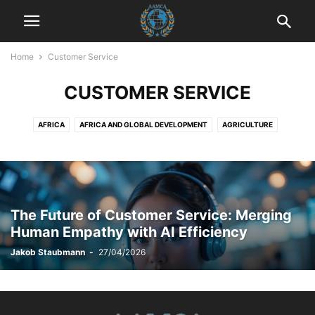
Home
Customer Service
CUSTOMER SERVICE
AFRICA
AFRICA AND GLOBAL DEVELOPMENT
AGRICULTURE
AGRICULTURE AND DRUG POLICY
AGRICULTURE AND ECONOMICS
AGRICULTURE AND EMPOWERMENT
AI AND TECHNOLOGY
AI IN BUSINESS
AI IN CUSTOMER SERVICE
AI STRATEGIES
AKTUELLE EREIGNISSE
AKTUELLE LAGE IN DER WELT
The Future of Customer Service: Merging
AKTUELLE NACHRICHTEN
AKTUELLES
ANIMALS
ART AND CULTURE
Human Empathy with AI Efficiency
ARTIFICIAL INTELLIGENCE
AUTOMOTIVE
AUTOMOTIVE SAFETY
Jakob Staubmann
-
27/04/2026
AWARENESS AND EDUCATION
BILDUNG
BLOG
BOOK REVIEWS
BUSINESS
BUSINESS AND INDUSTRY
BUSINESS AND LAW
BUSINESS AND TECHNOLOGY
BUSINESS COMMUNICATION