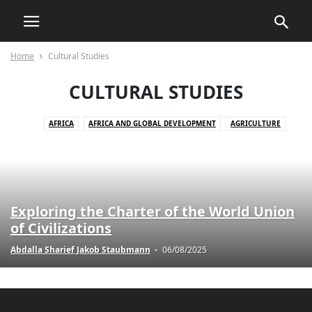
Home
Cultural Studies
CULTURAL STUDIES
AFRICA
AFRICA AND GLOBAL DEVELOPMENT
AGRICULTURE
AGRICULTURE AND DRUG POLICY
AGRICULTURE AND ECONOMICS
AGRICULTURE AND EMPOWERMENT
AI AND TECHNOLOGY
AI IN BUSINESS
AI IN CUSTOMER SERVICE
AI STRATEGIES
AKTUELLE EREIGNISSE
AKTUELLE LAGE IN DER WELT
Exploring the Charter of the World Union
AKTUELLE NACHRICHTEN
AKTUELLES
ANIMALS
of Civilizations
ART AND CULTURE
ARTIFICIAL INTELLIGENCE
AUTOMOTIVE
Abdalla Sharief Jakob Staubmann
-
06/08/2025
AUTOMOTIVE SAFETY
AWARENESS AND EDUCATION
BILDUNG
BLOG
BOOK REVIEWS
BUSINESS
BUSINESS AND INDUSTRY
BUSINESS AND LAW
BUSINESS AND TECHNOLOGY