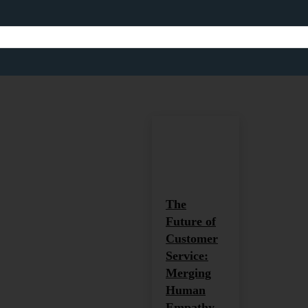
CUSTOMER SE
Africa
Africa and Global Develop
Home
Customer Service
The
Future of
Customer
Service:
Merging
Human
Empathy