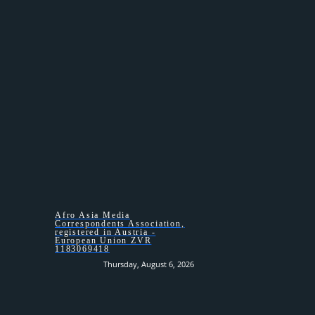
HOMEPAGE –
Afro Asia Media
Correspondents Association,
registered in Austria -
European Union ZVR
1183069418
Thursday, August 6, 2026