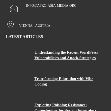
INFO@AFRO-ASIA-MEDIA.ORG
VIENNA - AUSTRIA
LATEST ARTICLES
Understanding the Recent WordPress
Vulnerabilities and Attack Strategies
Transforming Education with Vibe
Coding
Exploring Phishing Resistance:
Opportunities for System Integrators