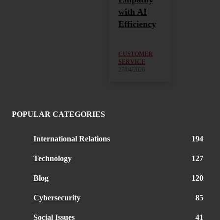
with AI
Efficiency
CUSTOMER
SERVICE
27/04/2026
POPULAR CATEGORIES
International Relations
194
Technology
127
Blog
120
Cybersecurity
85
Social Issues
41