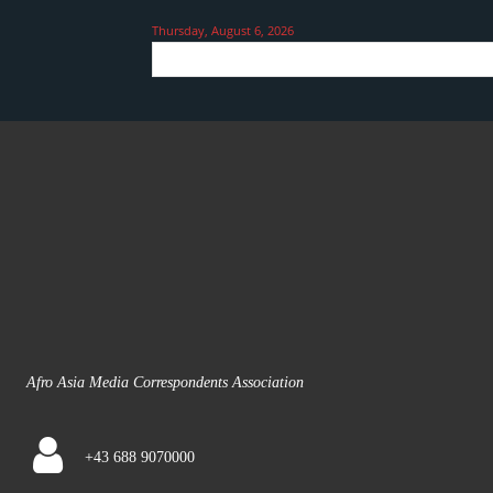
Thursday, August 6, 2026
Afro Asia Media Correspondents Association
+43 688 9070000