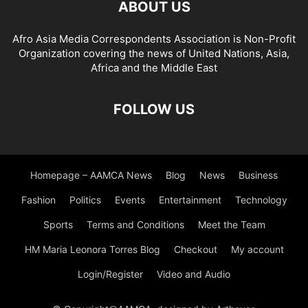
ABOUT US
CYBERSECURITY AWARENESS
CYBERSECURITY EDUCATION
CYBERSECURITY FOR SMES
CYBERSECURITY IN INDUSTRY
Afro Asia Media Correspondents Association is Non-Profit
CYBERSECURITY INSIGHTS
CYBERSECURITY LAW
Organization covering the news of United Nations, Asia,
CYBERSECURITY LEGISLATION
CYBERSECURITY NEWS
Africa and the Middle East
CYBERSECURITY POLICY
CYBERSECURITY REGULATIONS
CYBERSECURITY SOLUTIONS
CYBERSECURITY STRATEGIES
FOLLOW US
CYBERSECURITY THREATS
CYBERSECURITY TIPS
CYBERSECURITY TRAINING
CYBERSECURITY TRENDS
CYBERSICHERHEIT
DATA GOVERNANCE
DATA MANAGEMENT
Homepage – AAMCA News
Blog
News
Business
DATA SOLUTIONS
DATA STRATEGY
DEFENCE AND SECURITY
Fashion
Politics
Events
Entertainment
Technology
DEVELOPMENT AND TECHNOLOGY
DEVELOPMENT STUDIES
DIGITAL DEVELOPMENT
Sports
Terms and Conditions
Meet the Team
HM Maria Leonora Torres Blog
Checkout
My account
Login/Register
Video and Audio