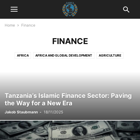
Home
Finance
FINANCE
AFRICA
AFRICA AND GLOBAL DEVELOPMENT
AGRICULTURE
AGRICULTURE AND DRUG POLICY
AGRICULTURE AND ECONOMICS
AGRICULTURE AND EMPOWERMENT
AI AND TECHNOLOGY
AI IN BUSINESS
AI IN CUSTOMER SERVICE
AI STRATEGIES
AKTUELLE EREIGNISSE
AKTUELLE LAGE IN DER WELT
Tanzania’s Islamic Finance Sector: Paving
AKTUELLE NACHRICHTEN
AKTUELLES
ANIMALS
ART AND CULTURE
the Way for a New Era
ARTIFICIAL INTELLIGENCE
AUTOMOTIVE
AUTOMOTIVE SAFETY
Jakob Staubmann
-
18/11/2025
AWARENESS AND EDUCATION
BILDUNG
BLOG
BOOK REVIEWS
BUSINESS
BUSINESS AND INDUSTRY
BUSINESS AND LAW
BUSINESS AND TECHNOLOGY
BUSINESS COMMUNICATION