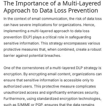
The Importance of a Multi-Layered
Approach to Data Loss Prevention
In the context of email communication, the risk of data loss
can have severe implications for organizations. Hence,
implementing a multi-layered approach to data loss
prevention (DLP) plays a critical role in safeguarding
sensitive information. This strategy encompasses various
protective measures that, when combined, create a robust
barrier against potential breaches.
One of the cornerstones of a multi-layered DLP strategy is
encryption. By encrypting email content, organizations can
ensure that sensitive information is accessible only to
authorized users. This protective measure complicates
unauthorized access and significantly enhances security.
Furthermore, using standardized encryption technologies,
such as S/MIME or PGP, ensures that the data remains