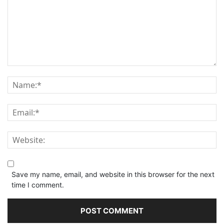
Save my name, email, and website in this browser for the next
time I comment.