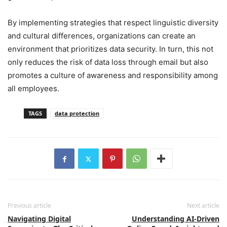
By implementing strategies that respect linguistic diversity
and cultural differences, organizations can create an
environment that prioritizes data security. In turn, this not
only reduces the risk of data loss through email but also
promotes a culture of awareness and responsibility among
all employees.
TAGS
data protection
Previous article
Next article
Navigating Digital
Understanding AI-Driven