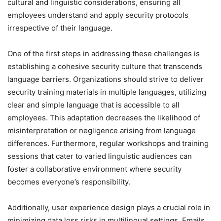
cultural and linguistic considerations, ensuring all
employees understand and apply security protocols
irrespective of their language.
One of the first steps in addressing these challenges is
establishing a cohesive security culture that transcends
language barriers. Organizations should strive to deliver
security training materials in multiple languages, utilizing
clear and simple language that is accessible to all
employees. This adaptation decreases the likelihood of
misinterpretation or negligence arising from language
differences. Furthermore, regular workshops and training
sessions that cater to varied linguistic audiences can
foster a collaborative environment where security
becomes everyone’s responsibility.
Additionally, user experience design plays a crucial role in
minimizing data loss risks in multilingual settings. Emails