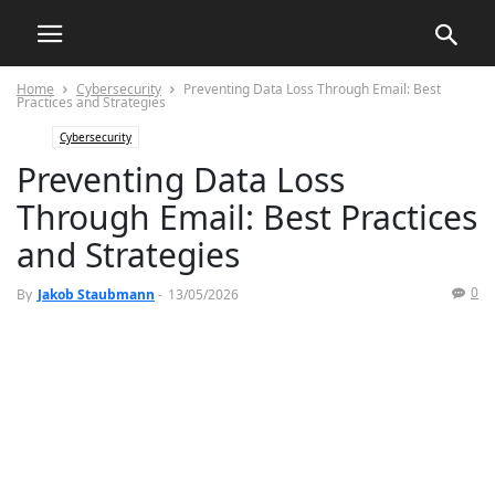
Home
Cybersecurity
Preventing Data Loss Through Email: Best
Practices and Strategies
Cybersecurity
Preventing Data Loss
Through Email: Best Practices
and Strategies
0
By
Jakob Staubmann
-
13/05/2026