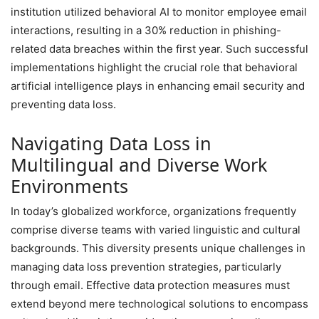
institution utilized behavioral AI to monitor employee email
interactions, resulting in a 30% reduction in phishing-
related data breaches within the first year. Such successful
implementations highlight the crucial role that behavioral
artificial intelligence plays in enhancing email security and
preventing data loss.
Navigating Data Loss in
Multilingual and Diverse Work
Environments
In today’s globalized workforce, organizations frequently
comprise diverse teams with varied linguistic and cultural
backgrounds. This diversity presents unique challenges in
managing data loss prevention strategies, particularly
through email. Effective data protection measures must
extend beyond mere technological solutions to encompass