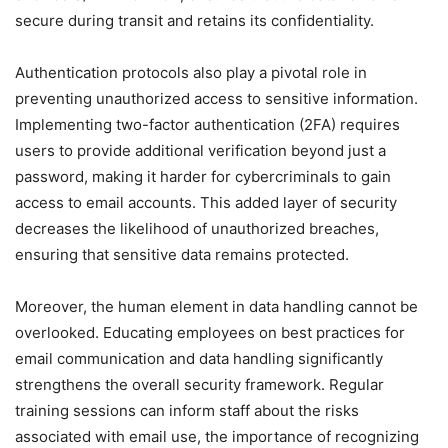
secure during transit and retains its confidentiality.
Authentication protocols also play a pivotal role in
preventing unauthorized access to sensitive information.
Implementing two-factor authentication (2FA) requires
users to provide additional verification beyond just a
password, making it harder for cybercriminals to gain
access to email accounts. This added layer of security
decreases the likelihood of unauthorized breaches,
ensuring that sensitive data remains protected.
Moreover, the human element in data handling cannot be
overlooked. Educating employees on best practices for
email communication and data handling significantly
strengthens the overall security framework. Regular
training sessions can inform staff about the risks
associated with email use, the importance of recognizing