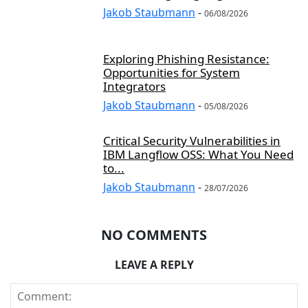
Jakob Staubmann
-
06/08/2026
Exploring Phishing Resistance:
Opportunities for System
Integrators
Jakob Staubmann
-
05/08/2026
Critical Security Vulnerabilities in
IBM Langflow OSS: What You Need
to...
Jakob Staubmann
-
28/07/2026
NO COMMENTS
LEAVE A REPLY