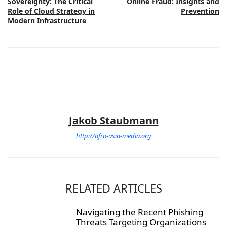
Sovereignty: The Critical
Online Fraud: Insights and
Role of Cloud Strategy in
Prevention
Modern Infrastructure
Jakob Staubmann
http://afro-asia-media.org
RELATED ARTICLES
Navigating the Recent Phishing
Threats Targeting Organizations