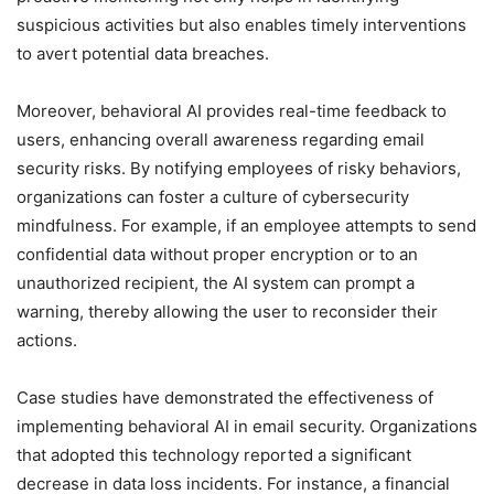
suspicious activities but also enables timely interventions
to avert potential data breaches.
Moreover, behavioral AI provides real-time feedback to
users, enhancing overall awareness regarding email
security risks. By notifying employees of risky behaviors,
organizations can foster a culture of cybersecurity
mindfulness. For example, if an employee attempts to send
confidential data without proper encryption or to an
unauthorized recipient, the AI system can prompt a
warning, thereby allowing the user to reconsider their
actions.
Case studies have demonstrated the effectiveness of
implementing behavioral AI in email security. Organizations
that adopted this technology reported a significant
decrease in data loss incidents. For instance, a financial