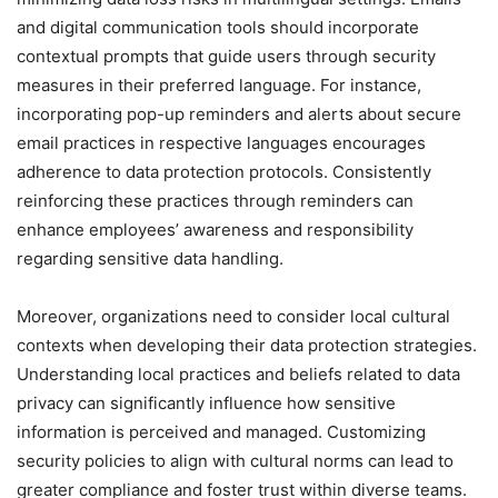
and digital communication tools should incorporate
contextual prompts that guide users through security
measures in their preferred language. For instance,
incorporating pop-up reminders and alerts about secure
email practices in respective languages encourages
adherence to data protection protocols. Consistently
reinforcing these practices through reminders can
enhance employees’ awareness and responsibility
regarding sensitive data handling.
Moreover, organizations need to consider local cultural
contexts when developing their data protection strategies.
Understanding local practices and beliefs related to data
privacy can significantly influence how sensitive
information is perceived and managed. Customizing
security policies to align with cultural norms can lead to
greater compliance and foster trust within diverse teams.