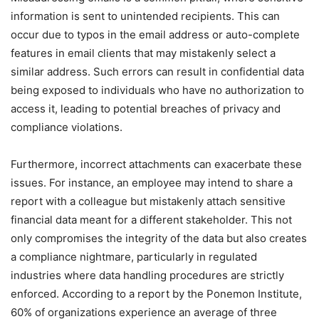
information is sent to unintended recipients. This can
occur due to typos in the email address or auto-complete
features in email clients that may mistakenly select a
similar address. Such errors can result in confidential data
being exposed to individuals who have no authorization to
access it, leading to potential breaches of privacy and
compliance violations.
Furthermore, incorrect attachments can exacerbate these
issues. For instance, an employee may intend to share a
report with a colleague but mistakenly attach sensitive
financial data meant for a different stakeholder. This not
only compromises the integrity of the data but also creates
a compliance nightmare, particularly in regulated
industries where data handling procedures are strictly
enforced. According to a report by the Ponemon Institute,
60% of organizations experience an average of three