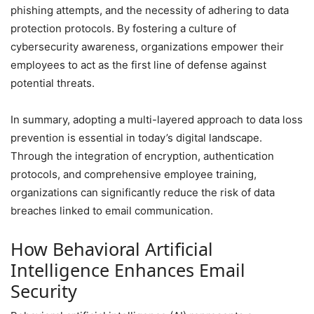
phishing attempts, and the necessity of adhering to data
protection protocols. By fostering a culture of
cybersecurity awareness, organizations empower their
employees to act as the first line of defense against
potential threats.
In summary, adopting a multi-layered approach to data loss
prevention is essential in today’s digital landscape.
Through the integration of encryption, authentication
protocols, and comprehensive employee training,
organizations can significantly reduce the risk of data
breaches linked to email communication.
How Behavioral Artificial
Intelligence Enhances Email
Security