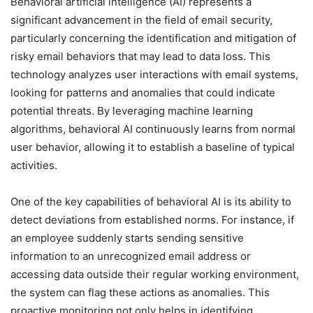
Behavioral artificial intelligence (AI) represents a
significant advancement in the field of email security,
particularly concerning the identification and mitigation of
risky email behaviors that may lead to data loss. This
technology analyzes user interactions with email systems,
looking for patterns and anomalies that could indicate
potential threats. By leveraging machine learning
algorithms, behavioral AI continuously learns from normal
user behavior, allowing it to establish a baseline of typical
activities.
One of the key capabilities of behavioral AI is its ability to
detect deviations from established norms. For instance, if
an employee suddenly starts sending sensitive
information to an unrecognized email address or
accessing data outside their regular working environment,
the system can flag these actions as anomalies. This
proactive monitoring not only helps in identifying