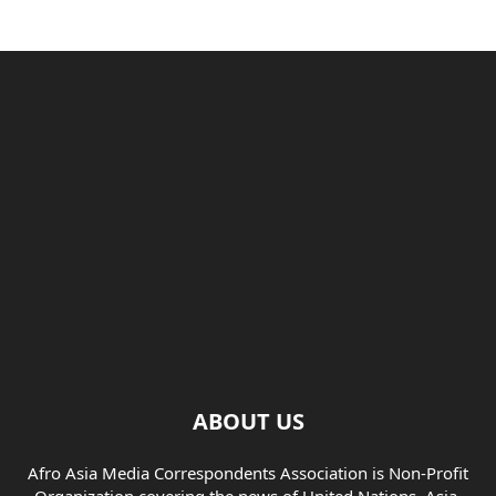
ABOUT US
Afro Asia Media Correspondents Association is Non-Profit