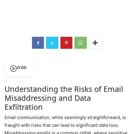
0:00
Understanding the Risks of Email
Misaddressing and Data
Exfiltration
Email communication, while seemingly straightforward, is
fraught with risks that can lead to significant data loss.
Misaddressing emails is a common pitfall, where sensitive