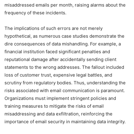
misaddressed emails per month, raising alarms about the
frequency of these incidents.
The implications of such errors are not merely
hypothetical, as numerous case studies demonstrate the
dire consequences of data mishandling. For example, a
financial institution faced significant penalties and
reputational damage after accidentally sending client
statements to the wrong addresses. The fallout included
loss of customer trust, expensive legal battles, and
scrutiny from regulatory bodies. Thus, understanding the
risks associated with email communication is paramount.
Organizations must implement stringent policies and
training measures to mitigate the risks of email
misaddressing and data exfiltration, reinforcing the
importance of email security in maintaining data integrity.