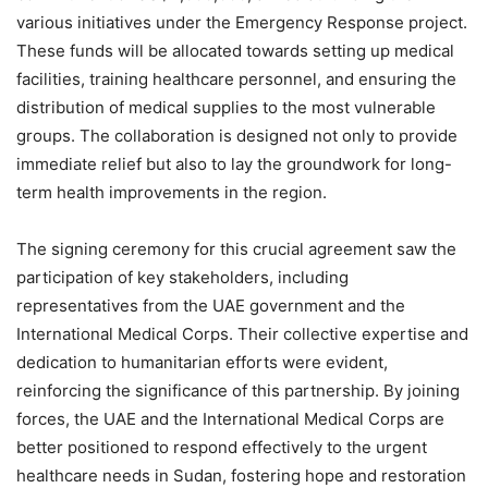
various initiatives under the Emergency Response project.
These funds will be allocated towards setting up medical
facilities, training healthcare personnel, and ensuring the
distribution of medical supplies to the most vulnerable
groups. The collaboration is designed not only to provide
immediate relief but also to lay the groundwork for long-
term health improvements in the region.
The signing ceremony for this crucial agreement saw the
participation of key stakeholders, including
representatives from the UAE government and the
International Medical Corps. Their collective expertise and
dedication to humanitarian efforts were evident,
reinforcing the significance of this partnership. By joining
forces, the UAE and the International Medical Corps are
better positioned to respond effectively to the urgent
healthcare needs in Sudan, fostering hope and restoration