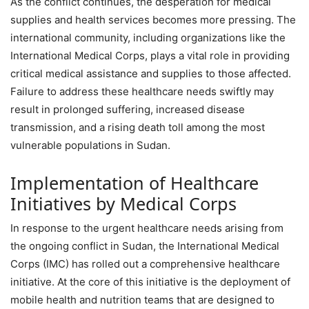
As the conflict continues, the desperation for medical
supplies and health services becomes more pressing. The
international community, including organizations like the
International Medical Corps, plays a vital role in providing
critical medical assistance and supplies to those affected.
Failure to address these healthcare needs swiftly may
result in prolonged suffering, increased disease
transmission, and a rising death toll among the most
vulnerable populations in Sudan.
Implementation of Healthcare
Initiatives by Medical Corps
In response to the urgent healthcare needs arising from
the ongoing conflict in Sudan, the International Medical
Corps (IMC) has rolled out a comprehensive healthcare
initiative. At the core of this initiative is the deployment of
mobile health and nutrition teams that are designed to