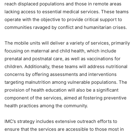
reach displaced populations and those in remote areas
lacking access to essential medical services. These teams
operate with the objective to provide critical support to
communities ravaged by conflict and humanitarian crises.
The mobile units will deliver a variety of services, primarily
focusing on maternal and child health, which include
prenatal and postnatal care, as well as vaccinations for
children. Additionally, these teams will address nutritional
concerns by offering assessments and interventions
targeting malnutrition among vulnerable populations. The
provision of health education will also be a significant
component of the services, aimed at fostering preventive
health practices among the community.
IMC’s strategy includes extensive outreach efforts to
ensure that the services are accessible to those most in