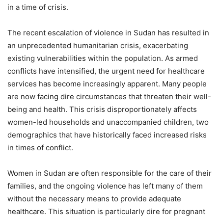
in a time of crisis.
The recent escalation of violence in Sudan has resulted in
an unprecedented humanitarian crisis, exacerbating
existing vulnerabilities within the population. As armed
conflicts have intensified, the urgent need for healthcare
services has become increasingly apparent. Many people
are now facing dire circumstances that threaten their well-
being and health. This crisis disproportionately affects
women-led households and unaccompanied children, two
demographics that have historically faced increased risks
in times of conflict.
Women in Sudan are often responsible for the care of their
families, and the ongoing violence has left many of them
without the necessary means to provide adequate
healthcare. This situation is particularly dire for pregnant