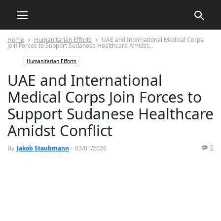
Home
Humanitarian Efforts
UAE and International Medical Corps
Join Forces to Support Sudanese Healthcare Amidst...
Humanitarian Efforts
UAE and International
Medical Corps Join Forces to
Support Sudanese Healthcare
Amidst Conflict
0
By
Jakob Staubmann
-
03/01/2026