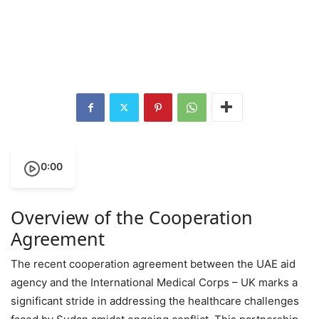
0:00
Overview of the Cooperation
Agreement
The recent cooperation agreement between the UAE aid
agency and the International Medical Corps – UK marks a
significant stride in addressing the healthcare challenges