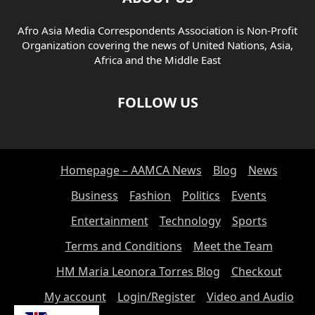
Afro Asia Media Correspondents Association is Non-Profit
Organization covering the news of United Nations, Asia,
Africa and the Middle East
FOLLOW US
Homepage – AAMCA News
Blog
News
Business
Fashion
Politics
Events
Entertainment
Technology
Sports
Terms and Conditions
Meet the Team
HM Maria Leonora Torres Blog
Checkout
My account
Login/Register
Video and Audio