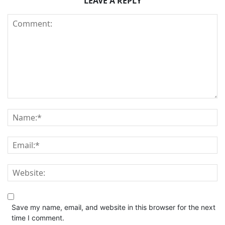
LEAVE A REPLY
Save my name, email, and website in this browser for the next
time I comment.