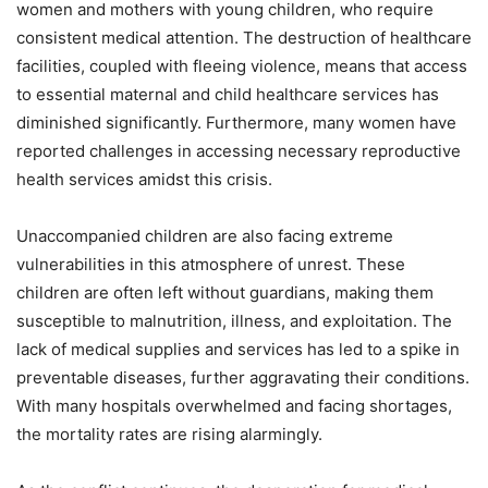
women and mothers with young children, who require
consistent medical attention. The destruction of healthcare
facilities, coupled with fleeing violence, means that access
to essential maternal and child healthcare services has
diminished significantly. Furthermore, many women have
reported challenges in accessing necessary reproductive
health services amidst this crisis.
Unaccompanied children are also facing extreme
vulnerabilities in this atmosphere of unrest. These
children are often left without guardians, making them
susceptible to malnutrition, illness, and exploitation. The
lack of medical supplies and services has led to a spike in
preventable diseases, further aggravating their conditions.
With many hospitals overwhelmed and facing shortages,
the mortality rates are rising alarmingly.