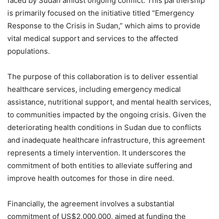
faced by Sudan amidst ongoing conflict. This partnership
is primarily focused on the initiative titled “Emergency
Response to the Crisis in Sudan,” which aims to provide
vital medical support and services to the affected
populations.
The purpose of this collaboration is to deliver essential
healthcare services, including emergency medical
assistance, nutritional support, and mental health services,
to communities impacted by the ongoing crisis. Given the
deteriorating health conditions in Sudan due to conflicts
and inadequate healthcare infrastructure, this agreement
represents a timely intervention. It underscores the
commitment of both entities to alleviate suffering and
improve health outcomes for those in dire need.
Financially, the agreement involves a substantial
commitment of US$2,000,000, aimed at funding the