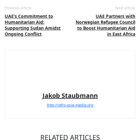
Previous article
Next article
UAE’s Commitment to
UAE Partners with
Humanitarian Aid:
Norwegian Refugee Council
Supporting Sudan Amidst
to Boost Humanitarian Aid
Ongoing Conflict
in East Africa
Jakob Staubmann
http://afro-asia-media.org
RELATED ARTICLES