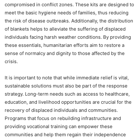
compromised in conflict zones. These kits are designed to
meet the basic hygiene needs of families, thus reducing
the risk of disease outbreaks. Additionally, the distribution
of blankets helps to alleviate the suffering of displaced
individuals facing harsh weather conditions. By providing
these essentials, humanitarian efforts aim to restore a
sense of normalcy and dignity to those affected by the
crisis.
It is important to note that while immediate relief is vital,
sustainable solutions must also be part of the response
strategy. Long-term needs such as access to healthcare,
education, and livelihood opportunities are crucial for the
recovery of displaced individuals and communities.
Programs that focus on rebuilding infrastructure and
providing vocational training can empower these
communities and help them regain their independence