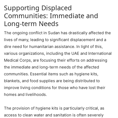
Supporting Displaced
Communities: Immediate and
Long-term Needs
The ongoing conflict in Sudan has drastically affected the
lives of many, leading to significant displacement and a
dire need for humanitarian assistance. In light of this,
various organizations, including the UAE and International
Medical Corps, are focusing their efforts on addressing
the immediate and long-term needs of the affected
communities. Essential items such as hygiene kits,
blankets, and food supplies are being distributed to
improve living conditions for those who have lost their
homes and livelihoods.
The provision of hygiene kits is particularly critical, as
access to clean water and sanitation is often severely