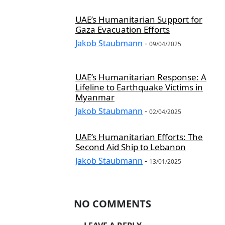
UAE’s Humanitarian Support for
Gaza Evacuation Efforts
Jakob Staubmann
-
09/04/2025
UAE’s Humanitarian Response: A
Lifeline to Earthquake Victims in
Myanmar
Jakob Staubmann
-
02/04/2025
UAE’s Humanitarian Efforts: The
Second Aid Ship to Lebanon
Jakob Staubmann
-
13/01/2025
NO COMMENTS