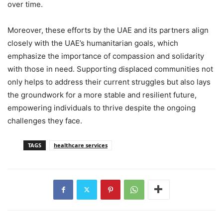
over time.
Moreover, these efforts by the UAE and its partners align
closely with the UAE’s humanitarian goals, which
emphasize the importance of compassion and solidarity
with those in need. Supporting displaced communities not
only helps to address their current struggles but also lays
the groundwork for a more stable and resilient future,
empowering individuals to thrive despite the ongoing
challenges they face.
TAGS
healthcare services