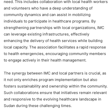
need. This includes collaboration with local health workers
and volunteers who have a deep understanding of
community dynamics and can assist in mobilizing
individuals to participate in healthcare programs. By
strengthening partnerships with local organizations, IMC
can leverage existing infrastructures, effectively
enhancing the delivery of health services while building
local capacity. The association facilitates a rapid response
to health emergencies, encouraging community members
to engage actively in their health management.
The synergy between IMC and local partners is crucial, as
it not only enriches program implementation but also
fosters sustainability and ownership within the community.
Such collaborations ensure that initiatives remain relevant
and responsive to the evolving healthcare landscape in
Sudan during these challenging times.