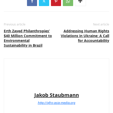
Previous article
Next article
Erth Zayed Philanthropies’
Addressing Human Rights
$40 Million Commitment to
Violations in Ukraine: A Call
Environmental
for Accountability
Sustainability in Brazil
Jakob Staubmann
http://afro-asia-media.org