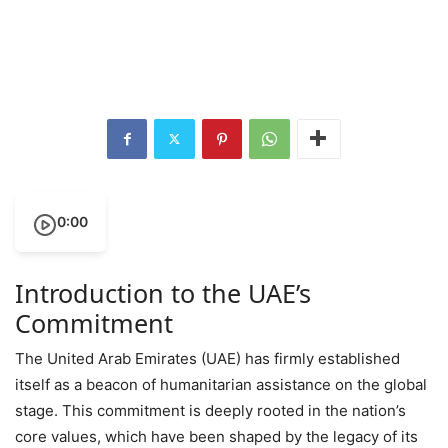
0:00
Introduction to the UAE’s
Commitment
The United Arab Emirates (UAE) has firmly established
itself as a beacon of humanitarian assistance on the global
stage. This commitment is deeply rooted in the nation’s
core values, which have been shaped by the legacy of its