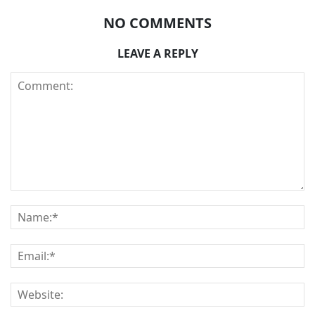
NO COMMENTS
LEAVE A REPLY