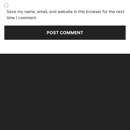
Save my name, email, and website in this browser for the next
time I comment.