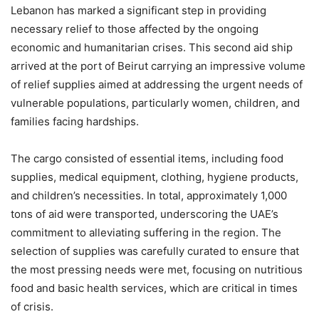
Lebanon has marked a significant step in providing
necessary relief to those affected by the ongoing
economic and humanitarian crises. This second aid ship
arrived at the port of Beirut carrying an impressive volume
of relief supplies aimed at addressing the urgent needs of
vulnerable populations, particularly women, children, and
families facing hardships.
The cargo consisted of essential items, including food
supplies, medical equipment, clothing, hygiene products,
and children’s necessities. In total, approximately 1,000
tons of aid were transported, underscoring the UAE’s
commitment to alleviating suffering in the region. The
selection of supplies was carefully curated to ensure that
the most pressing needs were met, focusing on nutritious
food and basic health services, which are critical in times
of crisis.