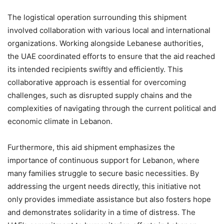
The logistical operation surrounding this shipment
involved collaboration with various local and international
organizations. Working alongside Lebanese authorities,
the UAE coordinated efforts to ensure that the aid reached
its intended recipients swiftly and efficiently. This
collaborative approach is essential for overcoming
challenges, such as disrupted supply chains and the
complexities of navigating through the current political and
economic climate in Lebanon.
Furthermore, this aid shipment emphasizes the
importance of continuous support for Lebanon, where
many families struggle to secure basic necessities. By
addressing the urgent needs directly, this initiative not
only provides immediate assistance but also fosters hope
and demonstrates solidarity in a time of distress. The