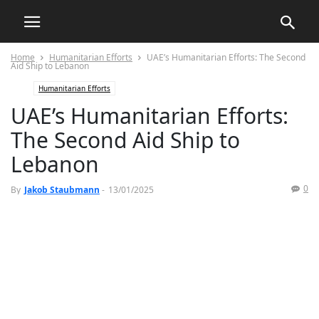
Home
Humanitarian Efforts
UAE’s Humanitarian Efforts: The Second
Aid Ship to Lebanon
Humanitarian Efforts
UAE’s Humanitarian Efforts:
The Second Aid Ship to
Lebanon
0
By
Jakob Staubmann
-
13/01/2025