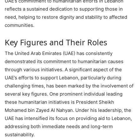
UAE’s commitment to humanitarian efforts in Lebanon
reflects a sustained dedication to supporting those in
need, helping to restore dignity and stability to affected
communities.
Key Figures and Their Roles
The United Arab Emirates (UAE) has consistently
demonstrated its commitment to humanitarian causes
through various initiatives. A significant aspect of the
UAE’s efforts to support Lebanon, particularly during
challenging times, has been marked by the involvement of
several key figures. One prominent individual leading
these humanitarian initiatives is President Sheikh
Mohamed bin Zayed Al Nahyan. Under his leadership, the
UAE has intensified its focus on providing aid to Lebanon,
addressing both immediate needs and long-term
sustainability.