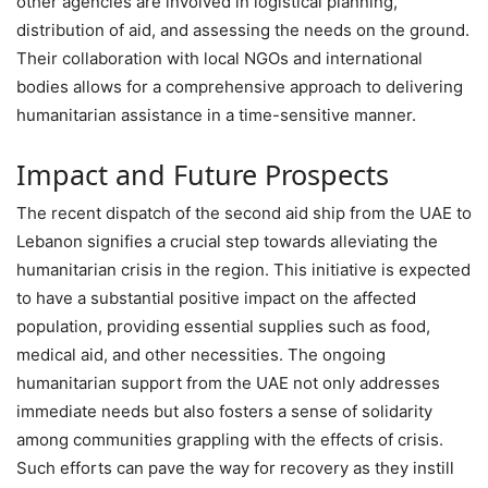
other agencies are involved in logistical planning,
distribution of aid, and assessing the needs on the ground.
Their collaboration with local NGOs and international
bodies allows for a comprehensive approach to delivering
humanitarian assistance in a time-sensitive manner.
Impact and Future Prospects
The recent dispatch of the second aid ship from the UAE to
Lebanon signifies a crucial step towards alleviating the
humanitarian crisis in the region. This initiative is expected
to have a substantial positive impact on the affected
population, providing essential supplies such as food,
medical aid, and other necessities. The ongoing
humanitarian support from the UAE not only addresses
immediate needs but also fosters a sense of solidarity
among communities grappling with the effects of crisis.
Such efforts can pave the way for recovery as they instill