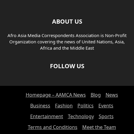
ABOUT US
Afro Asia Media Correspondents Association is Non-Profit
Organization covering the news of United Nations, Asia,
Africa and the Middle East
FOLLOW US
Homepage – AAMCA News
Blog
News
Business
Fashion
Politics
Events
Entertainment
Technology
Sports
Terms and Conditions
Meet the Team