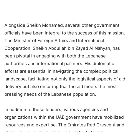
Alongside Sheikh Mohamed, several other government
officials have been integral to the success of this mission.
The Minister of Foreign Affairs and International
Cooperation, Sheikh Abdullah bin Zayed Al Nahyan, has
been pivotal in engaging with both the Lebanese
authorities and international partners. His diplomatic
efforts are essential in navigating the complex political
landscape, facilitating not only the logistical aspects of aid
delivery but also ensuring that the aid meets the most
pressing needs of the Lebanese population.
In addition to these leaders, various agencies and
organizations within the UAE government have mobilized
resources and expertise. The Emirates Red Crescent and