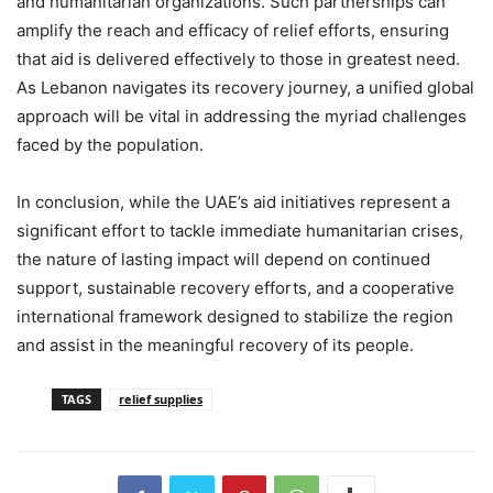
and humanitarian organizations. Such partnerships can
amplify the reach and efficacy of relief efforts, ensuring
that aid is delivered effectively to those in greatest need.
As Lebanon navigates its recovery journey, a unified global
approach will be vital in addressing the myriad challenges
faced by the population.
In conclusion, while the UAE’s aid initiatives represent a
significant effort to tackle immediate humanitarian crises,
the nature of lasting impact will depend on continued
support, sustainable recovery efforts, and a cooperative
international framework designed to stabilize the region
and assist in the meaningful recovery of its people.
TAGS
relief supplies