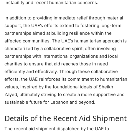
instability and recent humanitarian concerns.
In addition to providing immediate relief through material
support, the UAE’s efforts extend to fostering long-term
partnerships aimed at building resilience within the
affected communities. The UAE’s humanitarian approach is
characterized by a collaborative spirit, often involving
partnerships with international organizations and local
charities to ensure that aid reaches those in need
efficiently and effectively. Through these collaborative
efforts, the UAE reinforces its commitment to humanitarian
values, inspired by the foundational ideals of Sheikh
Zayed, ultimately striving to create a more supportive and
sustainable future for Lebanon and beyond.
Details of the Recent Aid Shipment
The recent aid shipment dispatched by the UAE to