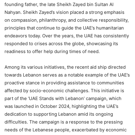
founding father, the late Sheikh Zayed bin Sultan Al
Nahyan. Sheikh Zayed’s vision placed a strong emphasis
on compassion, philanthropy, and collective responsibility,
principles that continue to guide the UAE’s humanitarian
endeavors today. Over the years, the UAE has consistently
responded to crises across the globe, showcasing its
readiness to offer help during times of need.
Among its various initiatives, the recent aid ship directed
towards Lebanon serves as a notable example of the UAE’s
proactive stance in providing assistance to communities
affected by socio-economic challenges. This initiative is
part of the ‘UAE Stands with Lebanon’ campaign, which
was launched in October 2024, highlighting the UAE’s
dedication to supporting Lebanon amid its ongoing
difficulties. The campaign is a response to the pressing
needs of the Lebanese people, exacerbated by economic