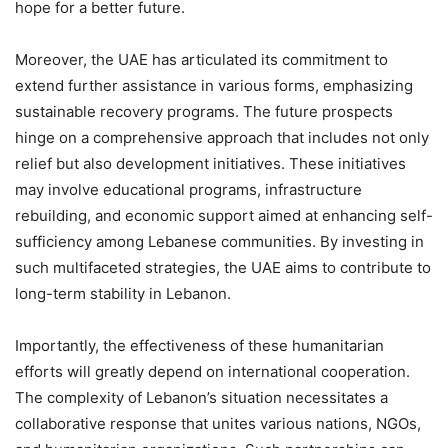
hope for a better future.
Moreover, the UAE has articulated its commitment to
extend further assistance in various forms, emphasizing
sustainable recovery programs. The future prospects
hinge on a comprehensive approach that includes not only
relief but also development initiatives. These initiatives
may involve educational programs, infrastructure
rebuilding, and economic support aimed at enhancing self-
sufficiency among Lebanese communities. By investing in
such multifaceted strategies, the UAE aims to contribute to
long-term stability in Lebanon.
Importantly, the effectiveness of these humanitarian
efforts will greatly depend on international cooperation.
The complexity of Lebanon’s situation necessitates a
collaborative response that unites various nations, NGOs,