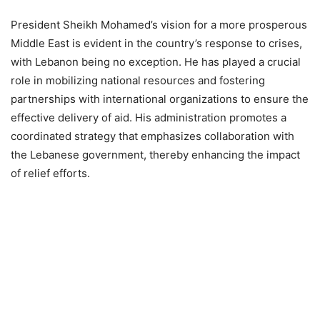
President Sheikh Mohamed’s vision for a more prosperous
Middle East is evident in the country’s response to crises,
with Lebanon being no exception. He has played a crucial
role in mobilizing national resources and fostering
partnerships with international organizations to ensure the
effective delivery of aid. His administration promotes a
coordinated strategy that emphasizes collaboration with
the Lebanese government, thereby enhancing the impact
of relief efforts.