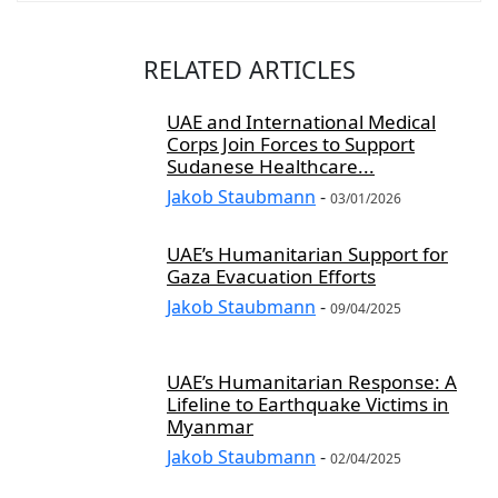
RELATED ARTICLES
UAE and International Medical
Corps Join Forces to Support
Sudanese Healthcare...
Jakob Staubmann
-
03/01/2026
UAE’s Humanitarian Support for
Gaza Evacuation Efforts
Jakob Staubmann
-
09/04/2025
UAE’s Humanitarian Response: A
Lifeline to Earthquake Victims in
Myanmar
Jakob Staubmann
-
02/04/2025