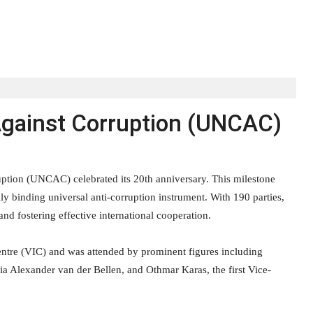
Against Corruption (UNCAC)
ption (UNCAC) celebrated its 20th anniversary. This milestone
ly binding universal anti-corruption instrument. With 190 parties,
nd fostering effective international cooperation.
ntre (VIC) and was attended by prominent figures including
 Alexander van der Bellen, and Othmar Karas, the first Vice-