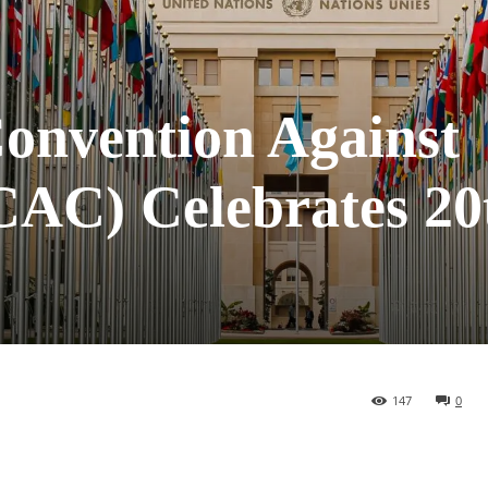
Convention Against
AC) Celebrates 20
147
0