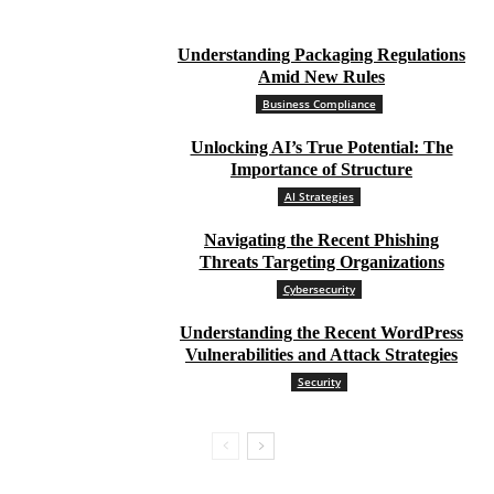
Understanding Packaging Regulations
Amid New Rules
Business Compliance
Unlocking AI’s True Potential: The
Importance of Structure
AI Strategies
Navigating the Recent Phishing
Threats Targeting Organizations
Cybersecurity
Understanding the Recent WordPress
Vulnerabilities and Attack Strategies
Security