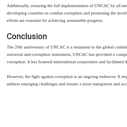
Additionally, ensuring the full implementation of UNCAC by all mem
developing countries to combat corruption and promoting the involve
efforts are essential for achieving sustainable progress.
Conclusion
The 20th anniversary of UNCAC is a testament to the global commitm
universal anti-corruption instrument, UNCAC has provided a compre
corruption. It has fostered international cooperation and facilitated t
However, the fight against corruption is an ongoing endeavor. It re
address emerging challenges and ensure a more transparent and acco