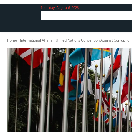
Thursday, August 6, 2026
Home
International Affairs
United Nations Convention Against Corruptio