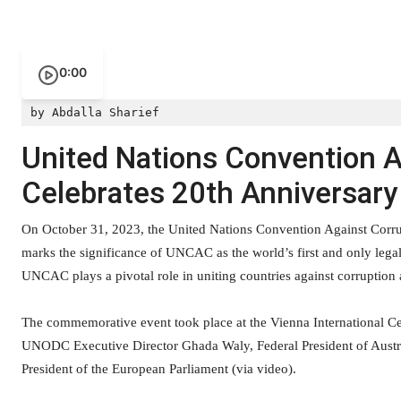
0:00
by Abdalla Sharief
United Nations Convention 
Celebrates 20th Anniversary
On October 31, 2023, the United Nations Convention Against Corru
marks the significance of UNCAC as the world’s first and only legal
UNCAC plays a pivotal role in uniting countries against corruption a
The commemorative event took place at the Vienna International Ce
UNODC Executive Director Ghada Waly, Federal President of Austria
President of the European Parliament (via video).