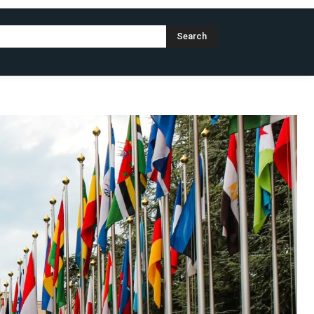
Search