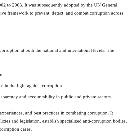
002 to 2003. It was subsequently adopted by the UN General
ve framework to prevent, detect, and combat corruption across
orruption at both the national and international levels. The
on
ce in the fight against corruption
sparency and accountability in public and private sectors
periences, and best practices in combating corruption. It
cies and legislation, establish specialized anti-corruption bodies,
corruption cases.