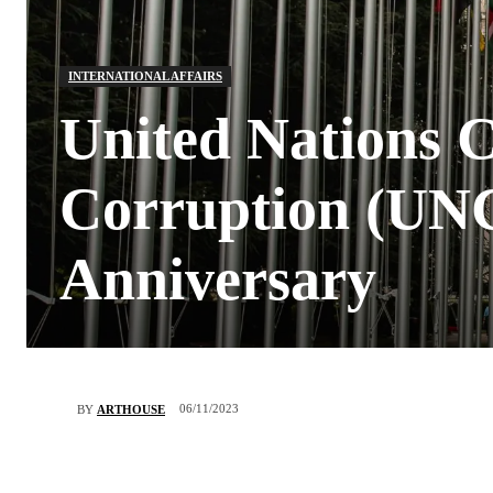
INTERNATIONAL AFFAIRS
United Nations 
Corruption (UNC
Anniversary
06/11/2023
BY
ARTHOUSE