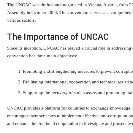
The UNCAC was drafted and negotiated in Vienna, Austria, from 2
Assembly in October 2003. The convention serves as a comprehensi
various sectors.
The Importance of UNCAC
Since its inception, UNCAC has played a crucial role in addressing c
convention has three main objectives:
Promoting and strengthening measures to prevent corrupti
Facilitating international cooperation and technical assistan
Supporting the recovery of stolen assets and promoting tran
UNCAC provides a platform for countries to exchange knowledge, ex
encourages member states to implement effective anti-corruption poli
and enhance international cooperation to investigate and prosecute 