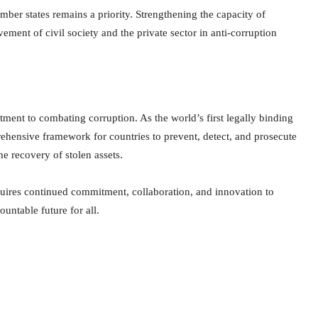
ber states remains a priority. Strengthening the capacity of
ment of civil society and the private sector in anti-corruption
ent to combating corruption. As the world’s first legally binding
hensive framework for countries to prevent, detect, and prosecute
he recovery of stolen assets.
quires continued commitment, collaboration, and innovation to
untable future for all.