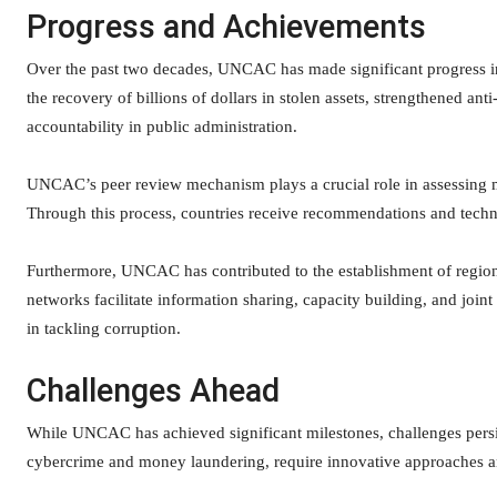
Progress and Achievements
Over the past two decades, UNCAC has made significant progress in 
the recovery of billions of dollars in stolen assets, strengthened an
accountability in public administration.
UNCAC’s peer review mechanism plays a crucial role in assessing m
Through this process, countries receive recommendations and technic
Furthermore, UNCAC has contributed to the establishment of region
networks facilitate information sharing, capacity building, and joint
in tackling corruption.
Challenges Ahead
While UNCAC has achieved significant milestones, challenges persis
cybercrime and money laundering, require innovative approaches and