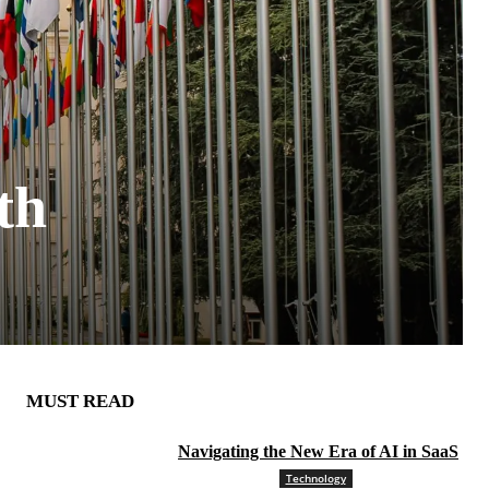
th
MUST READ
Navigating the New Era of AI in SaaS
Technology