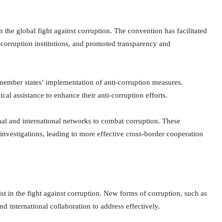
the global fight against corruption. The convention has facilitated
ti-corruption institutions, and promoted transparency and
ember states’ implementation of anti-corruption measures.
al assistance to enhance their anti-corruption efforts.
al and international networks to combat corruption. These
 investigations, leading to more effective cross-border cooperation
t in the fight against corruption. New forms of corruption, such as
 international collaboration to address effectively.