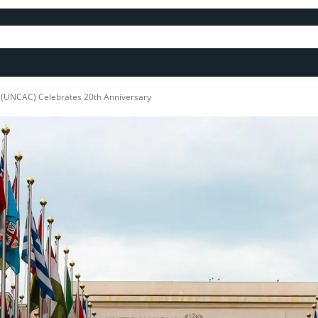
n (UNCAC) Celebrates 20th Anniversary