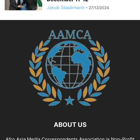
CYBERSECURITY AWARENESS
CYBERSECURITY EDUCATION
Jakob Staubmann
-
27/12/2024
CYBERSECURITY FOR SMES
CYBERSECURITY IN INDUSTRY
CYBERSECURITY INSIGHTS
CYBERSECURITY LAW
CYBERSECURITY LEGISLATION
CYBERSECURITY NEWS
CYBERSECURITY POLICY
CYBERSECURITY REGULATIONS
CYBERSECURITY SOLUTIONS
CYBERSECURITY STRATEGIES
CYBERSECURITY THREATS
CYBERSECURITY TIPS
CYBERSECURITY TRAINING
CYBERSECURITY TRENDS
CYBERSICHERHEIT
DATA GOVERNANCE
DATA MANAGEMENT
DATA SOLUTIONS
DATA STRATEGY
DEFENCE AND SECURITY
DEVELOPMENT AND TECHNOLOGY
DEVELOPMENT STUDIES
DIGITAL DEVELOPMENT
ABOUT US
Afro Asia Media Correspondents Association is Non-Profit