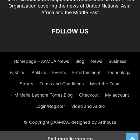
Organization covering the news of United Nations, Asia,
Africa and the Middle East
FOLLOW US
Homepage – AAMCA News
Blog
News
Business
Fashion
Politics
Events
Entertainment
Technology
Sports
Terms and Conditions
Meet the Team
HM Maria Leonora Torres Blog
Checkout
My account
Login/Register
Video and Audio
© Copyright@AAMCA, designed by Arthouse
Exit mobile version