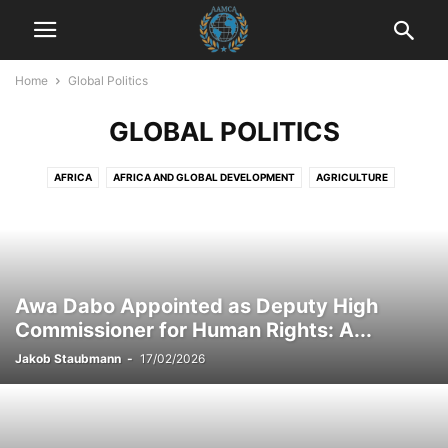
Home
Global Politics
GLOBAL POLITICS
AFRICA
AFRICA AND GLOBAL DEVELOPMENT
AGRICULTURE
AGRICULTURE AND DRUG POLICY
AGRICULTURE AND ECONOMICS
AGRICULTURE AND EMPOWERMENT
AI AND TECHNOLOGY
AI IN BUSINESS
AI IN CUSTOMER SERVICE
AI STRATEGIES
AKTUELLE EREIGNISSE
AKTUELLE LAGE IN DER WELT
Awa Dabo Appointed as Deputy High
AKTUELLE NACHRICHTEN
AKTUELLES
ANIMALS
ART AND CULTURE
Commissioner for Human Rights: A...
ARTIFICIAL INTELLIGENCE
AUTOMOTIVE
AUTOMOTIVE SAFETY
Jakob Staubmann
-
17/02/2026
AWARENESS AND EDUCATION
BILDUNG
BLOG
BOOK REVIEWS
BUSINESS
BUSINESS AND INDUSTRY
BUSINESS AND LAW
BUSINESS AND TECHNOLOGY
BUSINESS COMMUNICATION